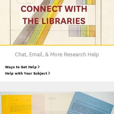
Chat, Email, & More Research Help
Ways to Get Help
Help with Your Subject