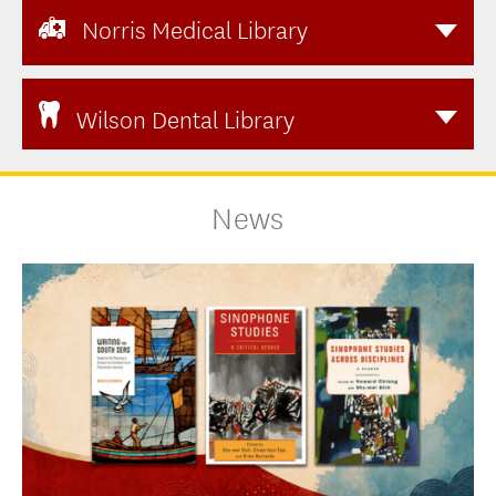
Norris Medical Library
Wilson Dental Library
News