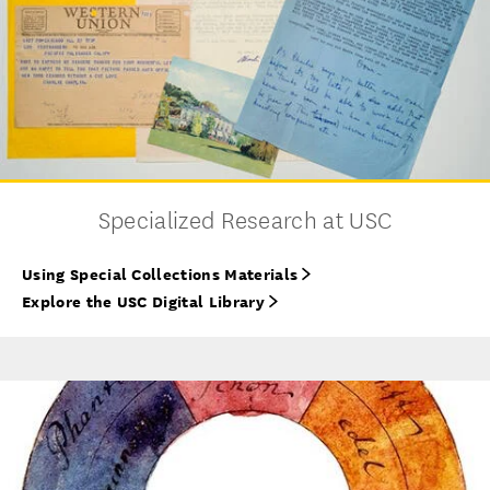
Specialized Research at USC
Using Special Collections Materials
Explore the USC Digital Library