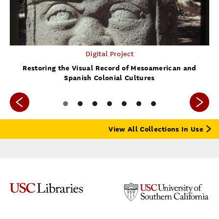
Digital Project
Restoring the Visual Record of Mesoamerican and
Spanish Colonial Cultures
View All Collections In Use