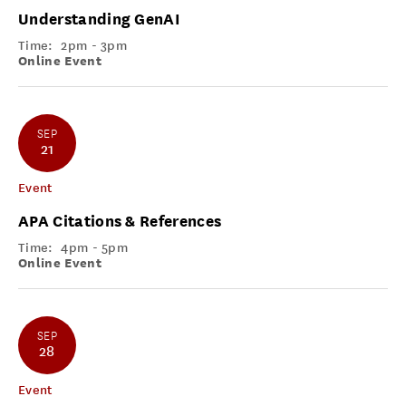
Understanding GenAI
Time:
2pm - 3pm
Online Event
SEP
21
Event
APA Citations & References
Time:
4pm - 5pm
Online Event
SEP
28
Event