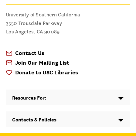
University of Southern California
3550 Trousdale Parkway
Los Angeles
,
CA
90089
Contact Us
Join Our Mailing List
Donate to USC Libraries
Resources For:
Contacts & Policies