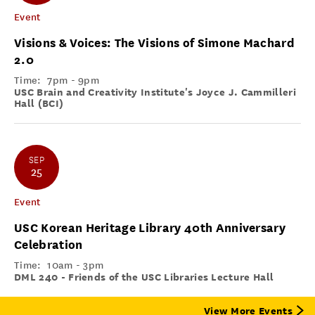
Event
Visions & Voices: The Visions of Simone Machard
2.0
Time:
7pm - 9pm
USC Brain and Creativity Institute's Joyce J. Cammilleri
Hall (BCI)
SEP
25
Event
USC Korean Heritage Library 40th Anniversary
Celebration
Time:
10am - 3pm
DML 240 - Friends of the USC Libraries Lecture Hall
View More Events