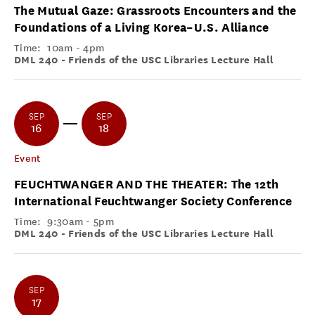
The Mutual Gaze: Grassroots Encounters and the
Foundations of a Living Korea–U.S. Alliance
Time:
10am - 4pm
DML 240 - Friends of the USC Libraries Lecture Hall
SEP
SEP
16
18
Event
FEUCHTWANGER AND THE THEATER: The 12th
International Feuchtwanger Society Conference
Time:
9:30am - 5pm
DML 240 - Friends of the USC Libraries Lecture Hall
SEP
17