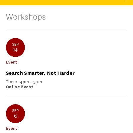
Workshops
SEP
14
Event
Search Smarter, Not Harder
Time:
4pm - 5pm
Online Event
SEP
15
Event