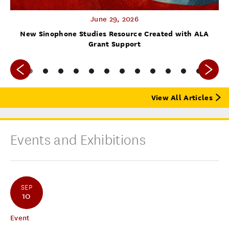
June 29, 2026
f
New Sinophone Studies Resource Created with ALA
Grant Support
View All Articles
Events and Exhibitions
SEP
10
Event