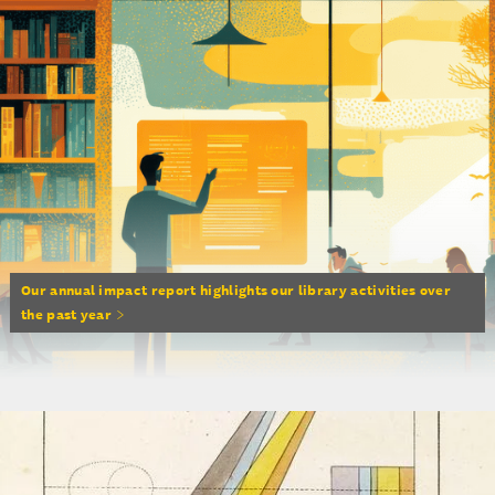
Our annual impact report highlights our library activities over
the past year