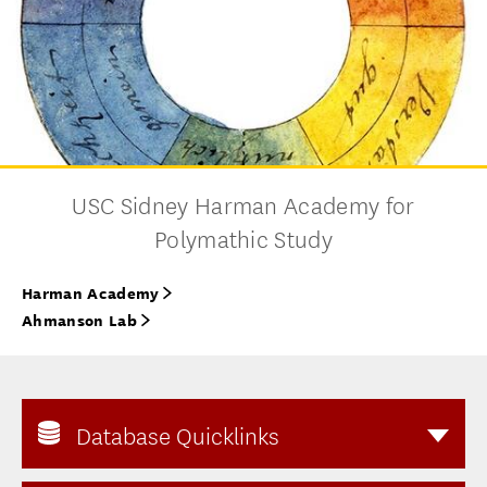
USC Sidney Harman Academy for
Polymathic Study
Harman Academy
Ahmanson Lab
Database Quicklinks