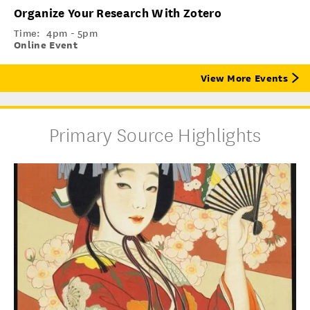
Organize Your Research With Zotero
Time:
4pm - 5pm
Online Event
View More Events
Primary Source Highlights