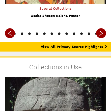
Special Collections
Osaka Shosen Kaisha Poster
View All Primary Source Highlights
Collections in Use