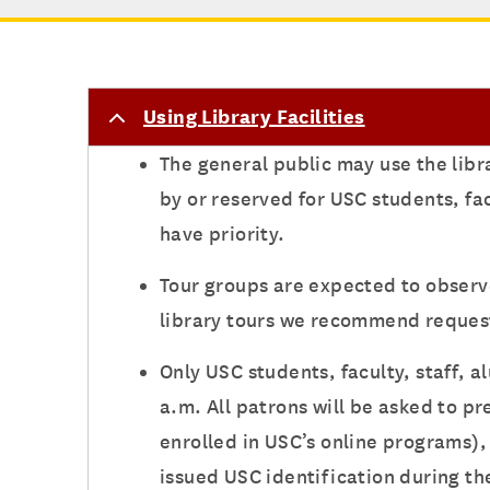
Using Library Facilities
The general public may use the libr
by or reserved for USC students, fa
have priority.
Tour groups are expected to observ
library tours we recommend request
Only USC students, faculty, staff, 
a.m. All patrons will be asked to p
enrolled in USC’s online programs), 
issued USC identification during th