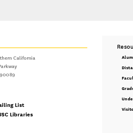
Resou
Alum
thern California
Parkway
Dist
90089
Facu
Grad
Unde
iling List
Visit
USC Libraries