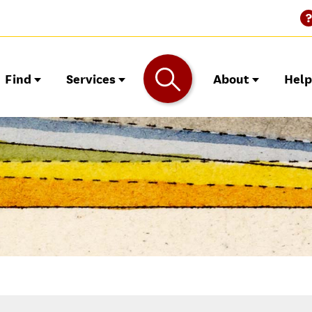
Find
Services
About
Hel