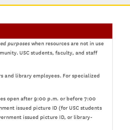
ted purposes
when resources are not in use
munity. USC students, faculty, and staff
s and library employees. For specialized
ies open after 9:00 p.m. or before 7:00
rnment issued picture ID (for USC students
vernment issued picture ID, or library-