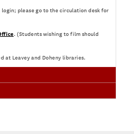
ogin; please go to the circulation desk for
ffice
. (Students wishing to film should
ed at Leavey and Doheny libraries.