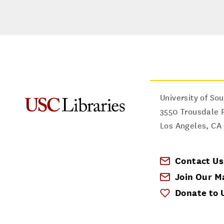
University of Sou
3550 Trousdale 
Los Angeles
,
CA
Contact Us
Join Our Ma
Donate to 