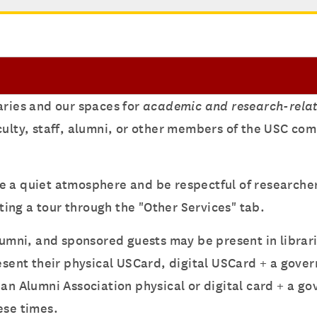
aries and our spaces for
academic and research-rela
culty, staff, alumni, or other members of the USC com
e a quiet atmosphere and be respectful of researcher
ing a tour through the "Other Services" tab.
alumni, and sponsored guests may be present in librar
resent their physical USCard, digital USCard + a gove
an Alumni Association physical or digital card + a go
ese times.