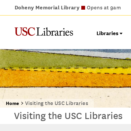
Doheny Memorial Library
Leavey Library
Norris Medical Library
Wilson Dental Library
Opens at 9am
Opens at 9am
Opens at 8am
Opens at 9am
Libraries
Visiting the USC Libraries
Home
Visiting the USC Libraries