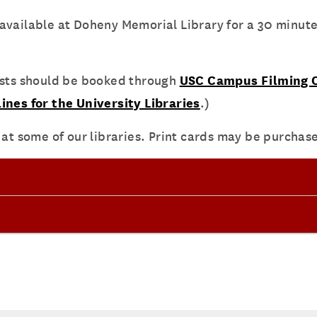
vailable at Doheny Memorial Library for a 30 minute l
ests should be booked through
USC Campus Filming O
ines for the University Libraries
.)
 at some of our libraries. Print cards may be purchas