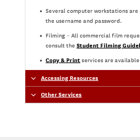
Several computer workstations are a
the username and password.
Filming – All commercial film requ
consult the
Student Filming Guidel
Copy & Print
services are available
Accessing Resources
Other Services