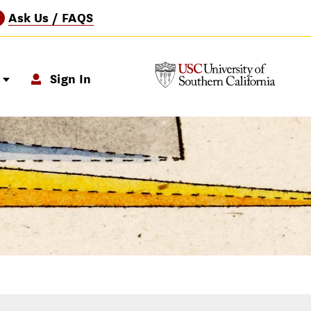
Ask Us / FAQS
?
p
Sign In