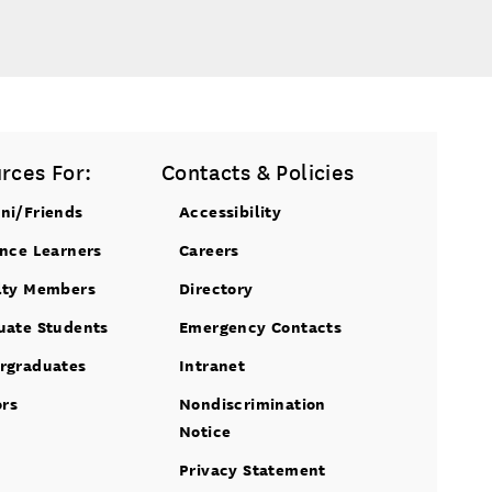
rces For:
Contacts & Policies
ni/Friends
Accessibility
ance Learners
Careers
lty Members
Directory
uate Students
Emergency Contacts
rgraduates
Intranet
ors
Nondiscrimination
Notice
Privacy Statement