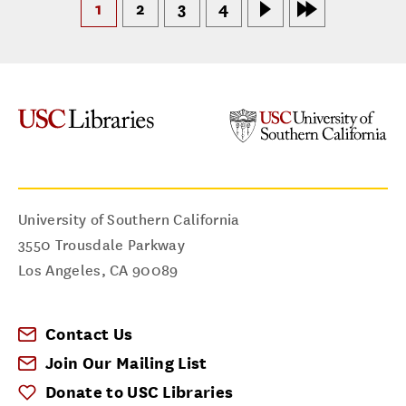
1
2
3
4
University of Southern California
3550 Trousdale Parkway
Los Angeles
,
CA
90089
Contact Us
Join Our Mailing List
Donate to USC Libraries