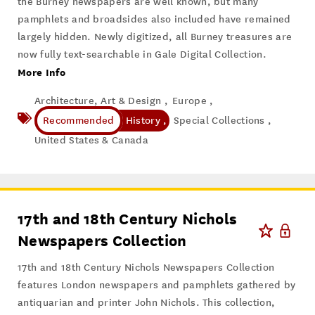
the Burney newspapers are well known, but many
pamphlets and broadsides also included have remained
largely hidden. Newly digitized, all Burney treasures are
now fully text-searchable in Gale Digital Collection.
More Info
Architecture, Art & Design ,
Europe ,
History ,
Special Collections ,
United States & Canada
17th and 18th Century Nichols
Newspapers Collection
17th and 18th Century Nichols Newspapers Collection
features London newspapers and pamphlets gathered by
antiquarian and printer John Nichols. This collection,