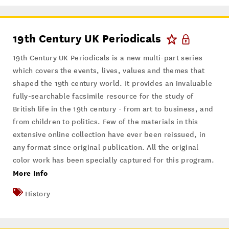
19th Century UK Periodicals
19th Century UK Periodicals is a new multi-part series
which covers the events, lives, values and themes that
shaped the 19th century world. It provides an invaluable
fully-searchable facsimile resource for the study of
British life in the 19th century - from art to business, and
from children to politics. Few of the materials in this
extensive online collection have ever been reissued, in
any format since original publication. All the original
color work has been specially captured for this program.
More Info
History