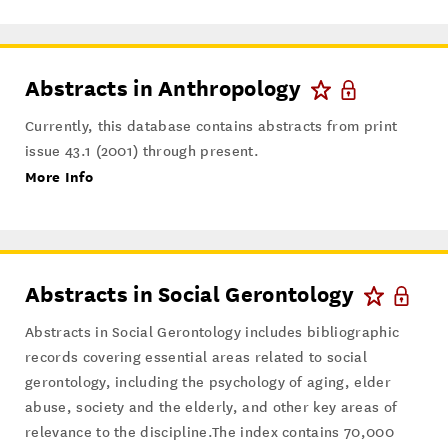
Abstracts in Anthropology
Currently, this database contains abstracts from print
issue 43.1 (2001) through present.
More Info
Abstracts in Social Gerontology
Abstracts in Social Gerontology includes bibliographic
records covering essential areas related to social
gerontology, including the psychology of aging, elder
abuse, society and the elderly, and other key areas of
relevance to the discipline.The index contains 70,000