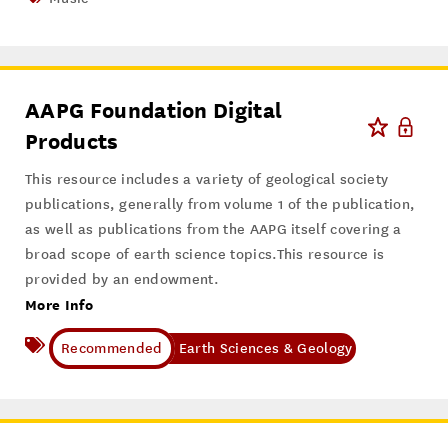
AAPG Foundation Digital
Products
This resource includes a variety of geological society
publications, generally from volume 1 of the publication,
as well as publications from the AAPG itself covering a
broad scope of earth science topics.This resource is
provided by an endowment.
More Info
Earth Sciences & Geology