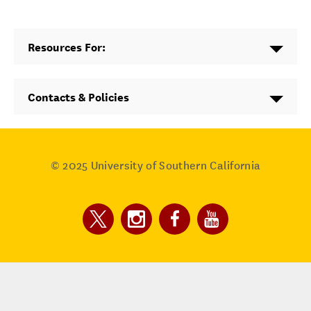
Resources For:
Contacts & Policies
© 2025
University of Southern California