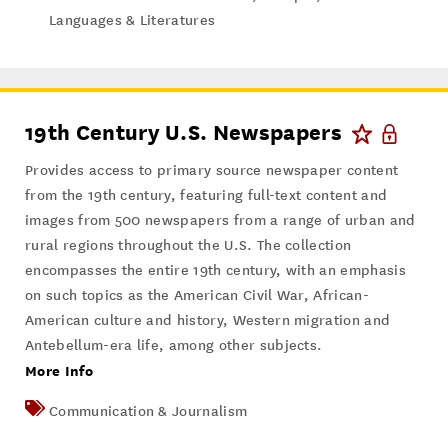
Languages & Literatures
19th Century U.S. Newspapers
Provides access to primary source newspaper content
from the 19th century, featuring full-text content and
images from 500 newspapers from a range of urban and
rural regions throughout the U.S. The collection
encompasses the entire 19th century, with an emphasis
on such topics as the American Civil War, African-
American culture and history, Western migration and
Antebellum-era life, among other subjects.
More Info
Communication & Journalism