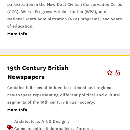
participation in the New Deal Civilian Conservation Corps
(CCC), Works Progress Administration (WPA), and
National Youth Administration (NYA) programs; and years
of education.
More Info
19th Century British
Newspapers
Contains full runs of influential national and regional
newspapers representing different political and cultural
segments of the 19th century British society.
More Info
Architecture, Art & Design ,
Communication & Journalism ,
Europe ,