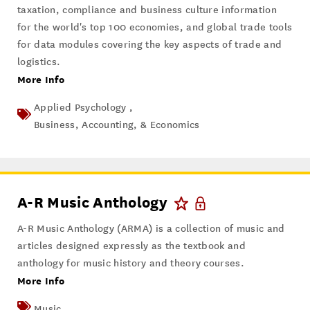
taxation, compliance and business culture information
for the world's top 100 economies, and global trade tools
for data modules covering the key aspects of trade and
logistics.
More Info
Applied Psychology ,
Business, Accounting, & Economics
A-R Music Anthology
A-R Music Anthology (ARMA) is a collection of music and
articles designed expressly as the textbook and
anthology for music history and theory courses.
More Info
Music