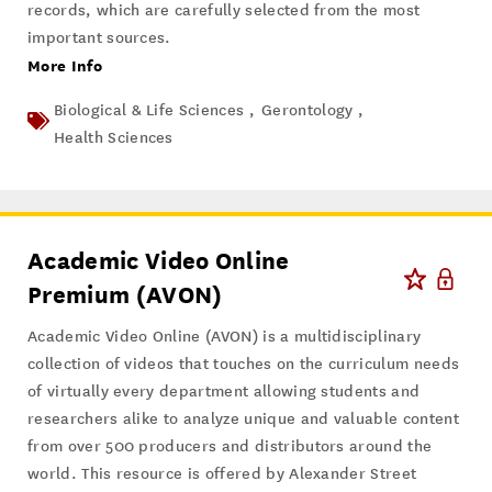
records, which are carefully selected from the most
important sources.
More Info
Biological & Life Sciences ,
Gerontology ,
Health Sciences
Academic Video Online
Premium (AVON)
Academic Video Online (AVON) is a multidisciplinary
collection of videos that touches on the curriculum needs
of virtually every department allowing students and
researchers alike to analyze unique and valuable content
from over 500 producers and distributors around the
world. This resource is offered by Alexander Street