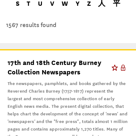
S
T
U
V
W
Y
Z
人
平
1567 results found
17th and 18th Century Burney
Collection Newspapers
The newspapers, pamphlets, and books gathered by the
Reverend Charles Burney (1757-1817) represent the
largest and most comprehensive collection of early
English news media. The present digital collection, that
helps chart the development of the concept of 'news' and
'newspapers' and the "free press", totals almost 1 million
pages and contains approximately 1,270 titles. Many of