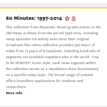
60 Minutes: 1997-2014
This collection from Alexander Street grants access to the
CBS News archives from the period 1997-2014, including
many episodes not widely seen since their original
broadcast.This online collection provides 350 hours of
video from 17 years of broadcasts, including hundreds of
segments not available anywhere else in the world. True
to 60 MINUTES’ iconic style, each news segment within
the collection serves as a standalone short documentary
on a specific news topic. The broad range of content
offers boundless applications for students and
researchers.
More Info