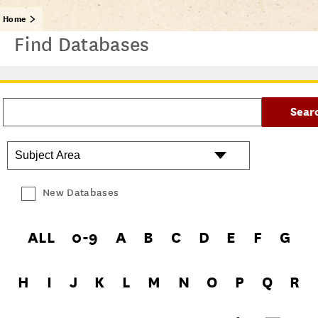
Home
Find Databases
New Databases
ALL
0-9
A
B
C
D
E
F
G
H
I
J
K
L
M
N
O
P
Q
R