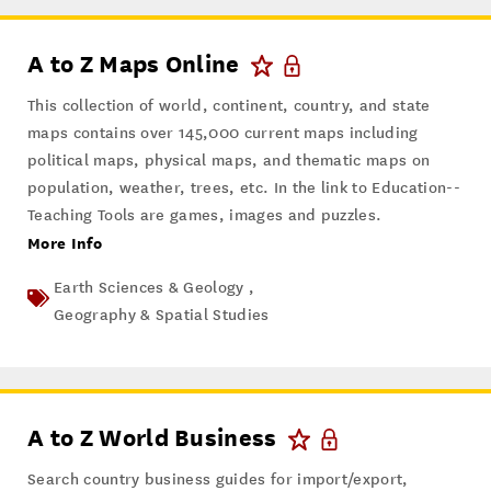
A to Z Maps Online
This collection of world, continent, country, and state
maps contains over 145,000 current maps including
political maps, physical maps, and thematic maps on
population, weather, trees, etc. In the link to Education--
Teaching Tools are games, images and puzzles.
More Info
Earth Sciences & Geology ,
Geography & Spatial Studies
A to Z World Business
Search country business guides for import/export,