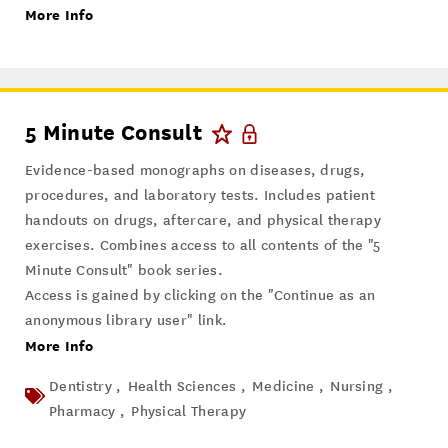
More Info
5 Minute Consult
Evidence-based monographs on diseases, drugs,
procedures, and laboratory tests. Includes patient
handouts on drugs, aftercare, and physical therapy
exercises. Combines access to all contents of the "5
Minute Consult" book series.
Access is gained by clicking on the "Continue as an
anonymous library user" link.
More Info
Dentistry ,
Health Sciences ,
Medicine ,
Nursing ,
Pharmacy ,
Physical Therapy