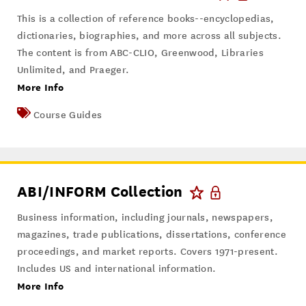
This is a collection of reference books--encyclopedias,
dictionaries, biographies, and more across all subjects.
The content is from ABC-CLIO, Greenwood, Libraries
Unlimited, and Praeger.
More Info
Course Guides
ABI/INFORM Collection
Business information, including journals, newspapers,
magazines, trade publications, dissertations, conference
proceedings, and market reports. Covers 1971-present.
Includes US and international information.
More Info