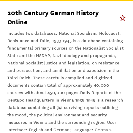
20th Century German History
Online
Includes two databases: National Socialism, Holocaust,
Resistance and Exile, 1933-1945 is a database containing
fundamental primary sources on the Nationalist Socialist
State and the NSDAP, Nazi ideology and propaganda,
National Socialist justice and legislation, on resistance
and persecution, and annihilation and expulsion in the
Third Reich. These carefully compiled and digitized
documents contain total of approximately 40,000
sources with about 450,000 pages.Daily Reports of the
Gestapo Headquarters in Vienna 1938-1945 is a research
database containing all 741 surviving reports outlining
the mood, the political environment and security
measures in Vienna and the surrounding region. User
Interface: English and German; Language: German.