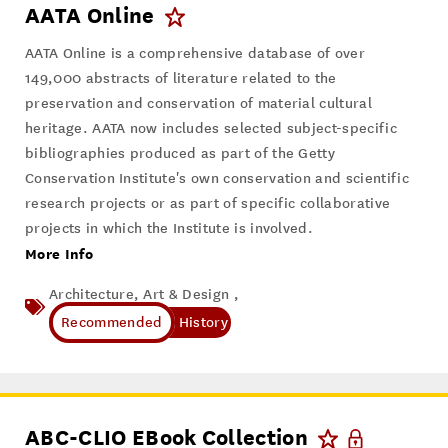
AATA Online
AATA Online is a comprehensive database of over
149,000 abstracts of literature related to the
preservation and conservation of material cultural
heritage. AATA now includes selected subject-specific
bibliographies produced as part of the Getty
Conservation Institute's own conservation and scientific
research projects or as part of specific collaborative
projects in which the Institute is involved.
More Info
Architecture, Art & Design ,
History
ABC-CLIO EBook Collection