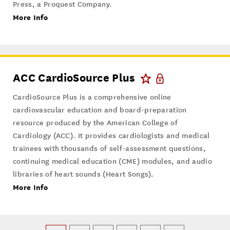
Press, a Proquest Company.
More Info
ACC CardioSource Plus
CardioSource Plus is a comprehensive online
cardiovascular education and board-preparation
resource produced by the American College of
Cardiology (ACC). It provides cardiologists and medical
trainees with thousands of self-assessment questions,
continuing medical education (CME) modules, and audio
libraries of heart sounds (Heart Songs).
More Info