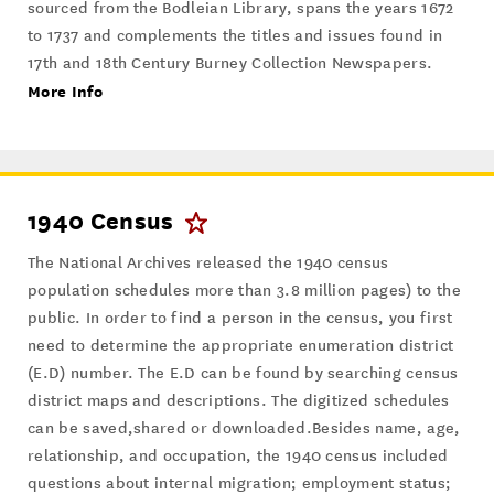
sourced from the Bodleian Library, spans the years 1672
to 1737 and complements the titles and issues found in
17th and 18th Century Burney Collection Newspapers.
More Info
1940 Census
The National Archives released the 1940 census
population schedules more than 3.8 million pages) to the
public. In order to find a person in the census, you first
need to determine the appropriate enumeration district
(E.D) number. The E.D can be found by searching census
district maps and descriptions. The digitized schedules
can be saved,shared or downloaded.Besides name, age,
relationship, and occupation, the 1940 census included
questions about internal migration; employment status;