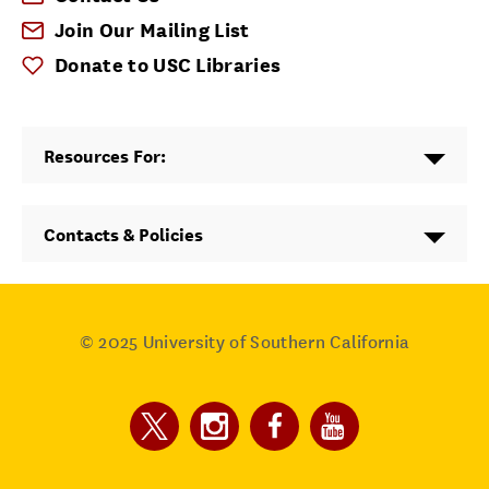
Join Our Mailing List
Donate to USC Libraries
Resources For:
Contacts & Policies
© 2025
University of Southern California