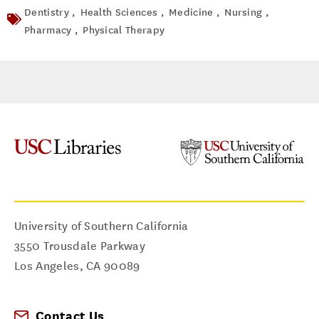
Dentistry ,
Health Sciences ,
Medicine ,
Nursing ,
Pharmacy ,
Physical Therapy
University of Southern California
3550 Trousdale Parkway
Los Angeles
,
CA
90089
Contact Us