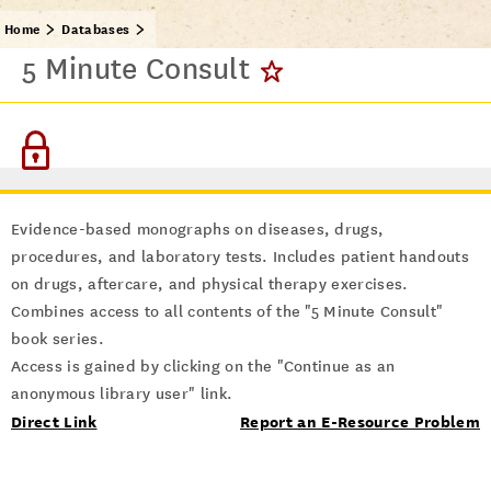
Home
Databases
5 Minute Consult
Evidence-based monographs on diseases, drugs,
procedures, and laboratory tests. Includes patient handouts
on drugs, aftercare, and physical therapy exercises.
Combines access to all contents of the "5 Minute Consult"
book series.
Access is gained by clicking on the "Continue as an
anonymous library user" link.
Direct Link
Report an E-Resource Problem