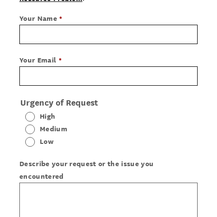
Your Name
Your Email
Urgency of Request
High
Medium
Low
Describe your request or the issue you
encountered