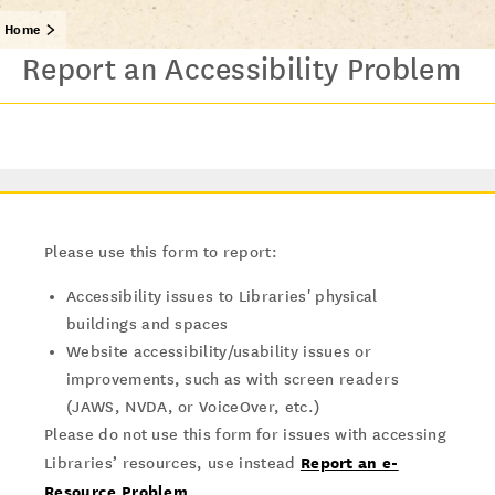
Home
Report an Accessibility Problem
Please use this form to report:
Accessibility issues to Libraries' physical
buildings and spaces
Website accessibility/usability issues or
improvements, such as with screen readers
(JAWS, NVDA, or VoiceOver, etc.)
Please do not use this form for issues with accessing
Report an e-
Libraries’ resources, use instead
Resource Problem
.