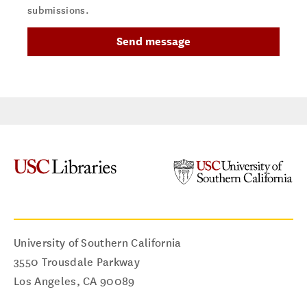
submissions.
University of Southern California
3550 Trousdale Parkway
Los Angeles
,
CA
90089