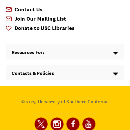
Contact Us
Join Our Mailing List
Donate to USC Libraries
Resources For:
Contacts & Policies
© 2025
University of Southern California