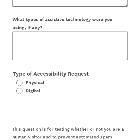
What types of assistive technology were you
using, if any?
Type of Accessibility Request
Physical
Digital
This question is for testing whether or not you are a
human visitor and to prevent automated spam