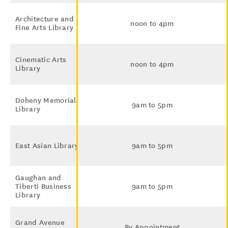
Architecture and
noon to 4pm
Fine Arts Library
Cinematic Arts
noon to 4pm
Library
Doheny Memorial
9am to 5pm
Library
East Asian Library
9am to 5pm
Gaughan and
Tiberti Business
9am to 5pm
Library
Grand Avenue
By Appointment