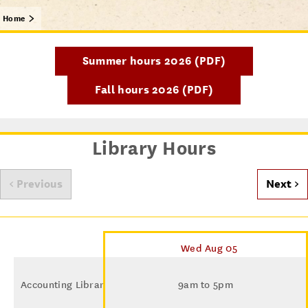
Home
Summer hours 2026 (PDF)
Fall hours 2026 (PDF)
Library Hours
< Previous
Next >
Wed Aug 05
Accounting Library
9am to 5pm