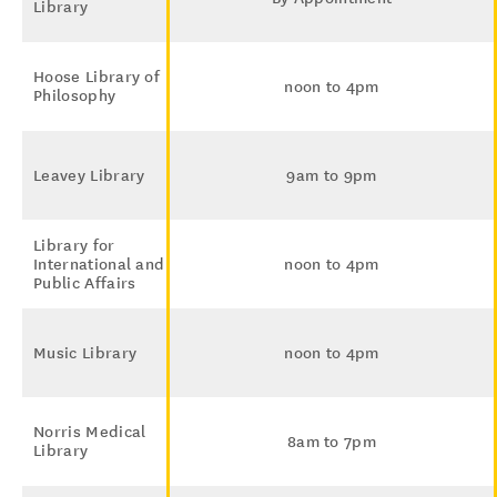
Library
Hoose Library of
noon to 4pm
Philosophy
Leavey Library
9am to 9pm
Library for
International and
noon to 4pm
Public Affairs
Music Library
noon to 4pm
Norris Medical
8am to 7pm
Library