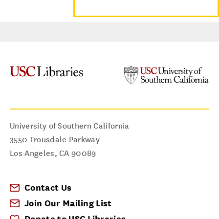
University of Southern California
3550 Trousdale Parkway
Los Angeles
,
CA
90089
Contact Us
Join Our Mailing List
Donate to USC Libraries