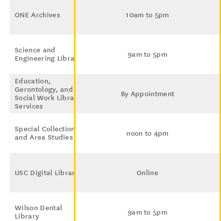
ONE Archives
10am to 5pm
Science and
9am to 5pm
Engineering Library
Education,
Gerontology, and
By Appointment
Social Work Library
Services
Special Collections
noon to 4pm
and Area Studies
USC Digital Library
Online
Wilson Dental
9am to 5pm
Library