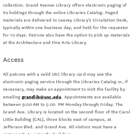
collection. Grand Avenue Library offers electronic paging of
its holdings through the online Libraries Catalog. Paged
materials are delivered to Leavey Library's Circulation Desk,
typically within one business day, and held for the requestor
for 10 days. Patrons also have the option to pick up materials
at the Architecture and Fine Arts Library.
Access
All patrons with a valid USC library card may use the
electronic paging service through the Libraries Catalog or, if
necessary, may make an appointment to visit the facility by
grandlib@usc.edu
emailing
. Appointments are available
between 9:00 AM to 5:00 PM Monday through Friday. The
Grand Ave. Library is located on the second floor of the Carol
Little Building (CAL), three blocks east of campus, at
Jefferson Blvd. and Grand Ave. All visitors must have a