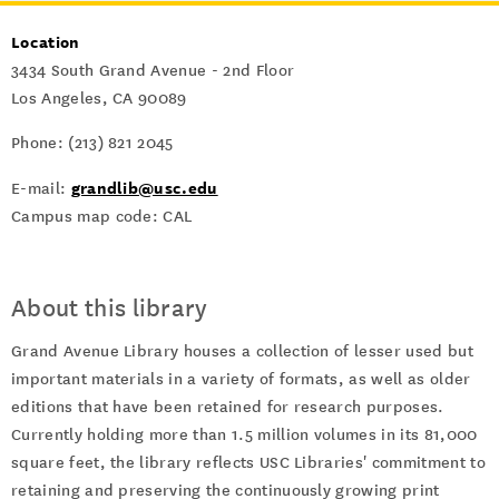
Location
3434 South Grand Avenue - 2nd Floor
Los Angeles, CA 90089
Phone: (213) 821 2045
grandlib@usc.edu
E-mail:
Campus map code: CAL
About this library
Grand Avenue Library houses a collection of lesser used but
important materials in a variety of formats, as well as older
editions that have been retained for research purposes.
Currently holding more than 1.5 million volumes in its 81,000
square feet, the library reflects USC Libraries' commitment to
retaining and preserving the continuously growing print