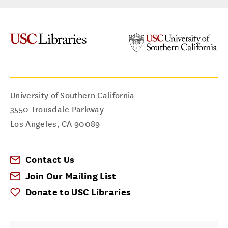
University of Southern California
3550 Trousdale Parkway
Los Angeles
,
CA
90089
Contact Us
Join Our Mailing List
Donate to USC Libraries