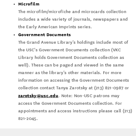
Microfilm
The microfilm/microfiche and microcards collection
includes a wide variety of journals, newspapers and
the Early American Imprints series.
Government Documents
The Grand Avenue Library's holdings include most of
the USC's Government Documents collection (VKC
Library holds Government Documents collection as
well). These can be paged and viewed in the same
manner as the library's other materials. For more
information on accessing the Government Documents
collection contact Tanya Zarotsky at (213) 821-0987 or
zarotsky@usc.edu
. Note: Non-USC patrons may
access the Government Documents collection. For
appointments and access instructions please call (213)
821-2045.