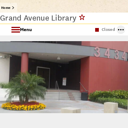
Home
Grand Avenue Library
Menu
Closed
About the Grand Avenue Library
Grand Avenue Library Spaces