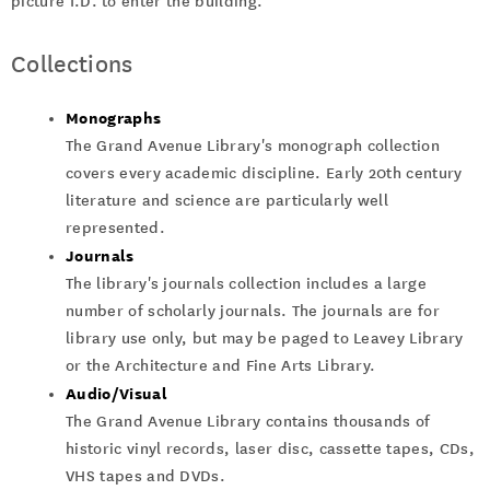
picture I.D. to enter the building.
Collections
Monographs
The Grand Avenue Library's monograph collection
covers every academic discipline. Early 20th century
literature and science are particularly well
represented.
Journals
The library's journals collection includes a large
number of scholarly journals. The journals are for
library use only, but may be paged to Leavey Library
or the Architecture and Fine Arts Library.
Audio/Visual
The Grand Avenue Library contains thousands of
historic vinyl records, laser disc, cassette tapes, CDs,
VHS tapes and DVDs.