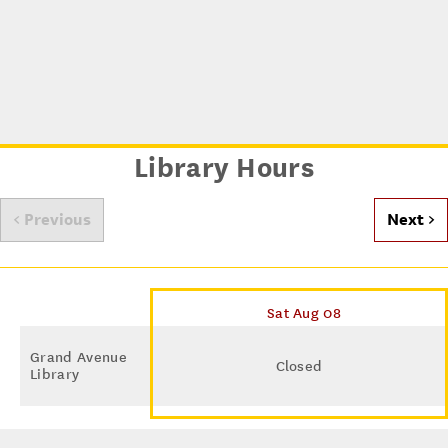
Library Hours
< Previous
Next >
Sat Aug 08
Grand Avenue
Closed
Library