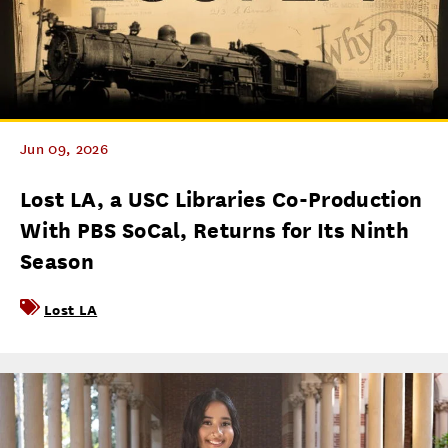
Jun 09, 2026
Lost LA, a USC Libraries Co-Production
With PBS SoCal, Returns for Its Ninth
Season
Lost LA