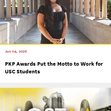
Jun 04, 2026
PKP Awards Put the Motto to Work for
USC Students