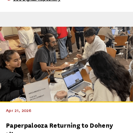
Apr 21, 2026
Paperpalooza Returning to Doheny