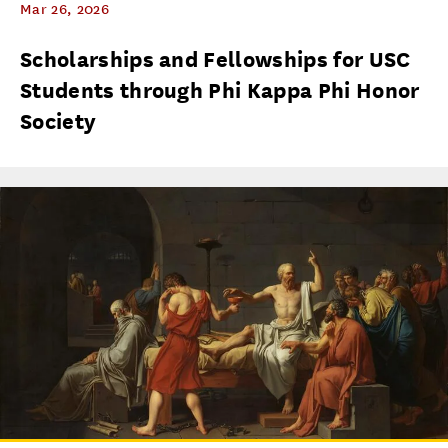
Mar 26, 2026
Scholarships and Fellowships for USC
Students through Phi Kappa Phi Honor
Society