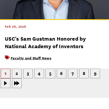
Feb 26, 2026
USC's Sam Gustman Honored by
National Academy of Inventors
Faculty and Staff News
1
2
3
4
5
6
7
8
9