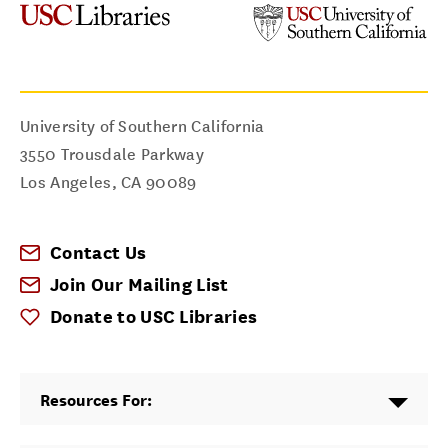
University of Southern California
3550 Trousdale Parkway
Los Angeles
,
CA
90089
Contact Us
Join Our Mailing List
Donate to USC Libraries
Resources For: