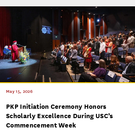
May 15, 2026
PKP Initiation Ceremony Honors
Scholarly Excellence During USC’s
Commencement Week