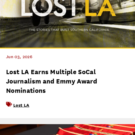
Jun 03, 2026
Lost LA Earns Multiple SoCal
Journalism and Emmy Award
Nominations
Lost LA