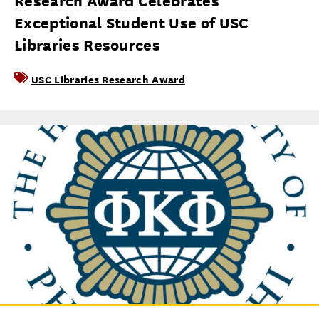
Research Award Celebrates
Exceptional Student Use of USC
Libraries Resources
USC Libraries Research Award