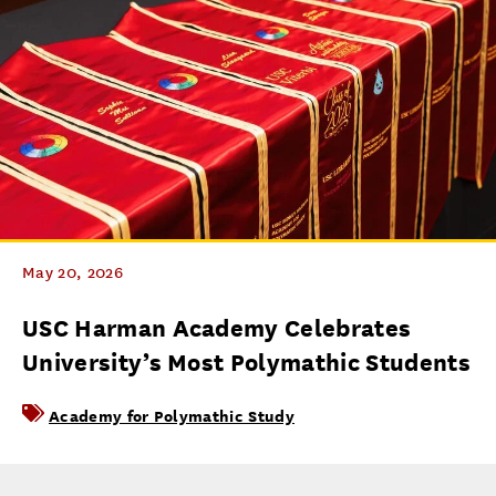
May 20, 2026
USC Harman Academy Celebrates
University’s Most Polymathic Students
Academy for Polymathic Study