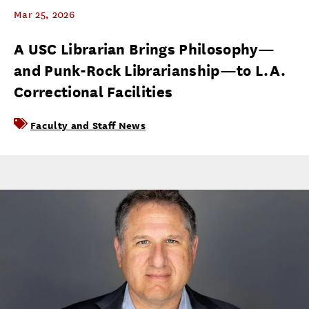
Mar 25, 2026
A USC Librarian Brings Philosophy—
and Punk-Rock Librarianship—to L.A.
Correctional Facilities
Faculty and Staff News