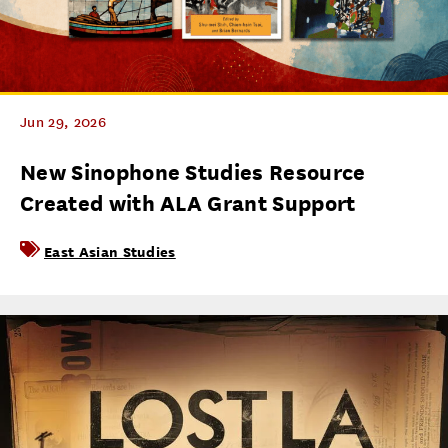
Jun 29, 2026
New Sinophone Studies Resource
Created with ALA Grant Support
East Asian Studies