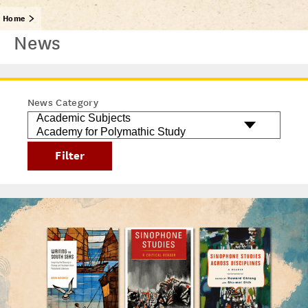
Home
News
News Category