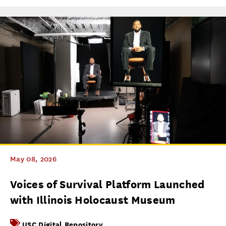
May 08, 2026
Voices of Survival Platform Launched
with Illinois Holocaust Museum
USC Digital Repository