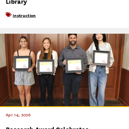
Library
Instruction
Apr 14, 2026