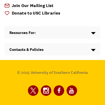
Join Our Mailing List
Donate to USC Libraries
Resources For:
Contacts & Policies
© 2025
University of Southern California