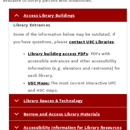
available to library patrons with disabilities.
Access Library Buildings
Library Entrances
Some of the information below may be outdated. If
contact USC Libraries
you have questions, please
.
Library building access PDFs
: PDFs with
accessible entrances and other accessibility
information (e.g. elevators and restrooms) for
each library.
USC Maps:
The most current interactive UPC
and HSC maps.
Library Spaces & Technology
Borrow and Access Library Materials
Accessibility Information for Library Resources