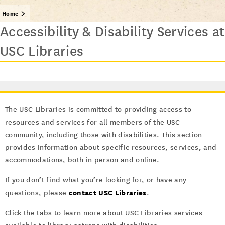
Home
Accessibility & Disability Services at
USC Libraries
The USC Libraries is committed to providing access to
resources and services for all members of the USC
community, including those with disabilities. This section
provides information about specific resources, services, and
accommodations, both in person and online.
If you don’t find what you’re looking for, or have any
contact USC Libraries
questions, please
.
Click the tabs to learn more about USC Libraries services