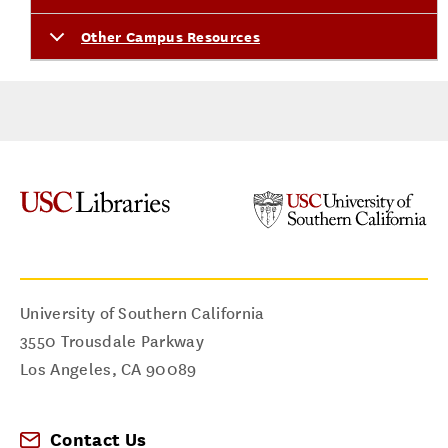
Other Campus Resources
University of Southern California
3550 Trousdale Parkway
Los Angeles
,
CA
90089
Contact Us