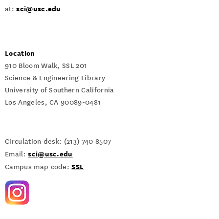
sci@usc.edu
at:
Location
910 Bloom Walk, SSL 201
Science & Engineering Library
University of Southern California
Los Angeles, CA 90089-0481
Circulation desk: (213) 740 8507
sci@usc.edu
Email:
SSL
Campus map code: