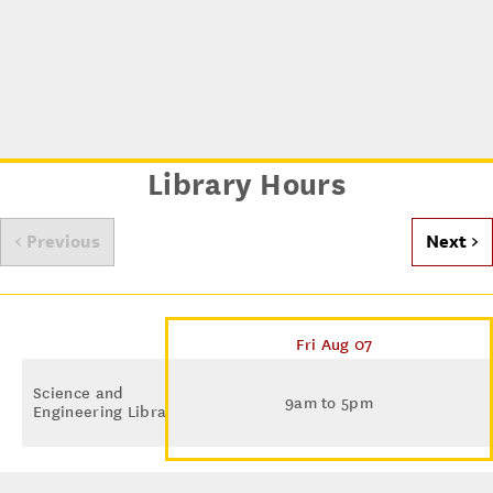
Library Hours
< Previous
Next >
Fri Aug 07
Science and
9am to 5pm
Engineering Library