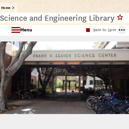
Home
Science and Engineering Library
Menu
9am to 5pm
About the Science and Engineering Library
Science and Engineering Library Spaces
Request a Class