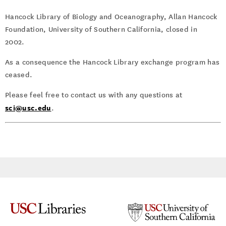
Hancock Library of Biology and Oceanography, Allan Hancock
Foundation, University of Southern California, closed in
2002.
As a consequence the Hancock Library exchange program has
ceased.
Please feel free to contact us with any questions at
sci@usc.edu
.