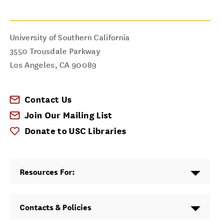
University of Southern California
3550 Trousdale Parkway
Los Angeles
,
CA
90089
Contact Us
Join Our Mailing List
Donate to USC Libraries
Resources For:
Contacts & Policies