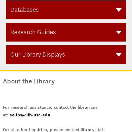
Databases
Research Guides
Our Library Displays
About the Library
For research assistance, contact the librarians
selibs@lib.usc.edu
at:
For all other inquiries, please contact library staff