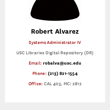
Robert Alvarez
Systems Administrator IV
USC Libraries Digital Repository (DR)
Email:
robalva@usc.edu
Phone:
(213) 821-1554
Office:
CAL 403, MC: 2812