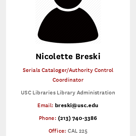
Nicolette Breski
Serials Cataloger/Authority Control
Coordinator
USC Libraries Library Administration
Email:
breski@usc.edu
Phone:
(213) 740-3386
Office:
CAL 225