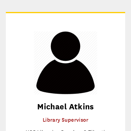
Michael Atkins
Library Supervisor