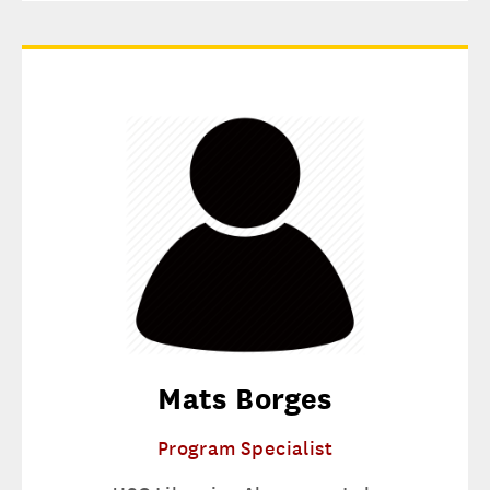
Mats Borges
Program Specialist