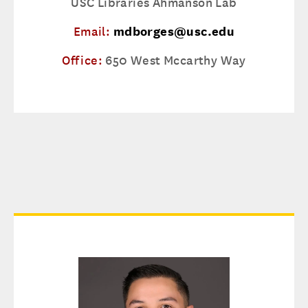
USC Libraries Ahmanson Lab
Email:
mdborges@usc.edu
Office:
650 West Mccarthy Way