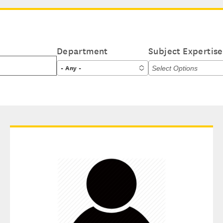
Department
Subject Expertise
- Any -