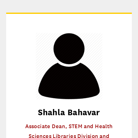
Shahla Bahavar
Associate Dean, STEM and Health
Sciences Libraries Division and