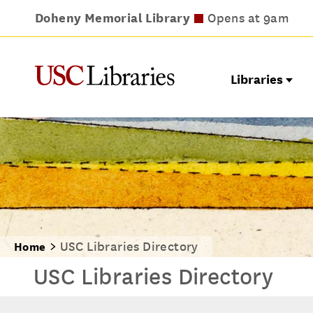
Doheny Memorial Library
Leavey Library
Norris Medical Library
Wilson Dental Library
Opens at 9am
Opens at 9am
Opens at 8am
Opens at 9am
Libraries
USC Libraries Directory
Home
USC Libraries Directory