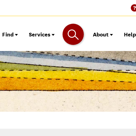
Find
Services
About
Hel