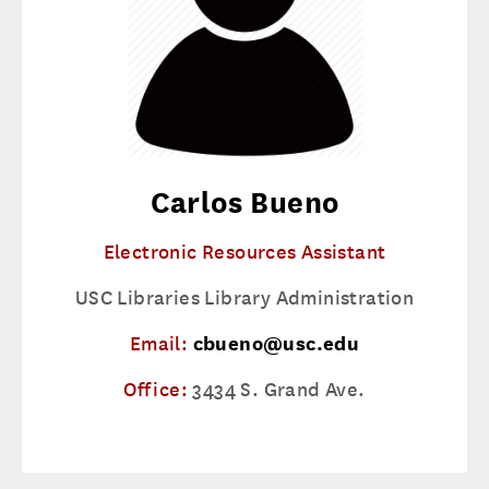
Carlos Bueno
Electronic Resources Assistant
USC Libraries Library Administration
Email:
cbueno@usc.edu
Office:
3434 S. Grand Ave.