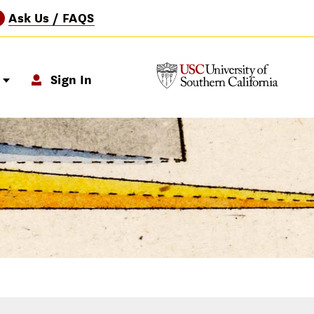
Ask Us / FAQS
?
p
Sign In