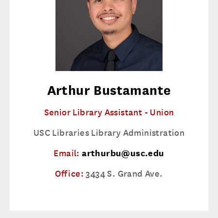
Arthur Bustamante
Senior Library Assistant - Union
USC Libraries Library Administration
Email:
arthurbu@usc.edu
Office:
3434 S. Grand Ave.