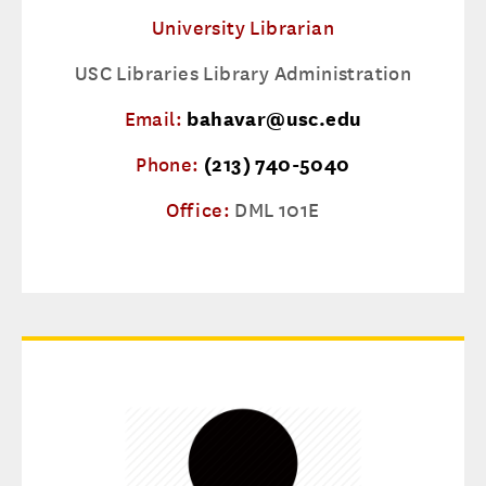
University Librarian
USC Libraries Library Administration
Email:
bahavar@usc.edu
Phone:
(213) 740-5040
Office:
DML 101E