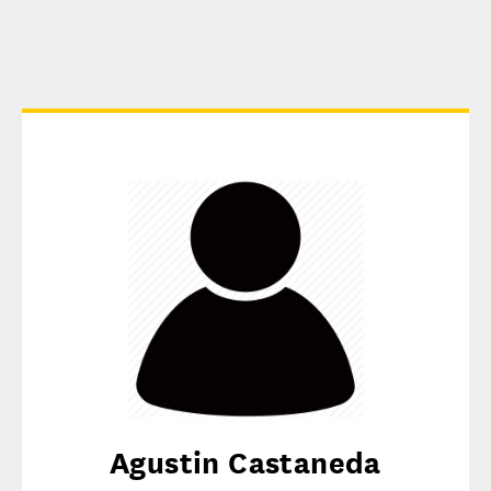
Agustin Castaneda