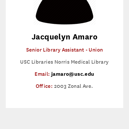
Jacquelyn Amaro
Senior Library Assistant - Union
USC Libraries Norris Medical Library
Email:
jamaro@usc.edu
Office:
2003 Zonal Ave.