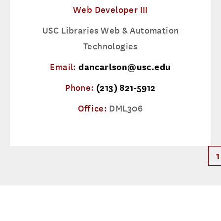
Web Developer III
USC Libraries Web & Automation
Technologies
Email:
dancarlson@usc.edu
Phone:
(213) 821-5912
Office:
DML306
1