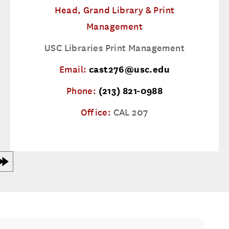
Head, Grand Library & Print
Management
USC Libraries Print Management
Email:
cast276@usc.edu
Phone:
(213) 821-0988
Office:
CAL 207