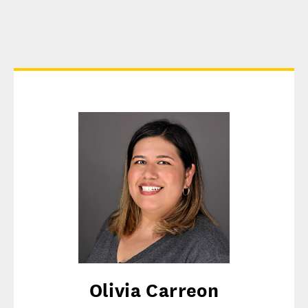
Olivia Carreon