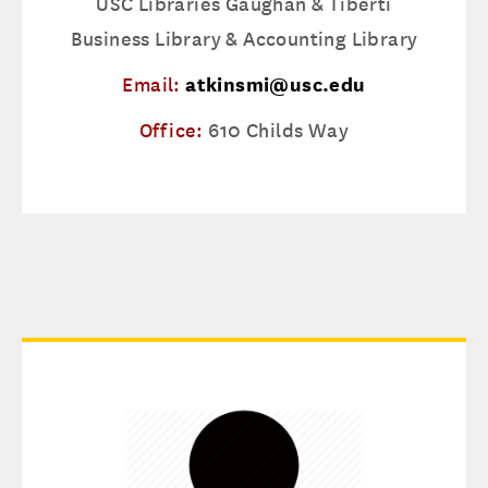
USC Libraries Gaughan & Tiberti
Business Library & Accounting Library
Email:
atkinsmi@usc.edu
Office:
610 Childs Way