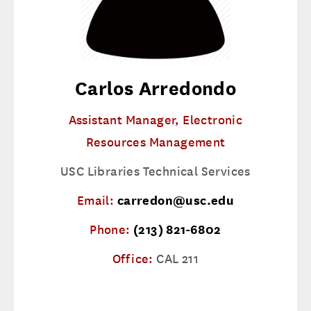
Carlos Arredondo
Assistant Manager, Electronic
Resources Management
USC Libraries Technical Services
Email:
carredon@usc.edu
Phone:
(213) 821-6802
Office:
CAL 211