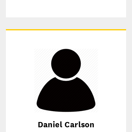
Daniel Carlson