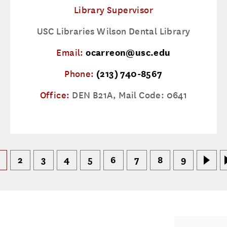
Library Supervisor
USC Libraries Wilson Dental Library
Email:
ocarreon@usc.edu
Phone:
(213) 740-8567
Office:
DEN B21A, Mail Code: 0641
2
3
4
5
6
7
8
9