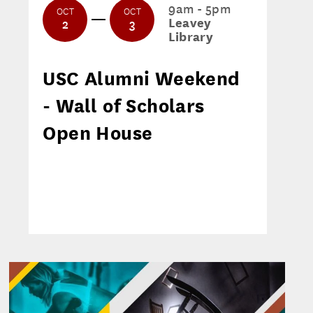
9am - 5pm
OCT
OCT
Leavey
2
3
Library
USC Alumni Weekend
- Wall of Scholars
Open House