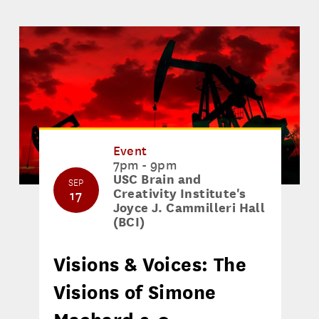
Event
7pm - 9pm
USC Brain and
SEP
Creativity Institute's
17
Joyce J. Cammilleri Hall
(BCI)
Visions & Voices: The
Visions of Simone