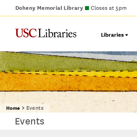
Doheny Memorial Library
Leavey Library
Norris Medical Library
Wilson Dental Library
Closes at 9pm
Closes at 5pm
Closes at 5pm
Closes at 5pm
Libraries
Events
Home
Events