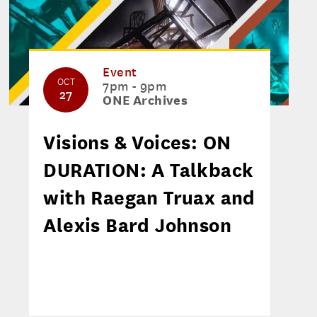
Event
OCT
7pm - 9pm
27
ONE Archives
Visions & Voices: ON
DURATION: A Talkback
with Raegan Truax and
Alexis Bard Johnson