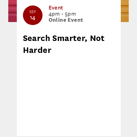
Event
SEP
4pm - 5pm
14
Online Event
Search Smarter, Not
Harder