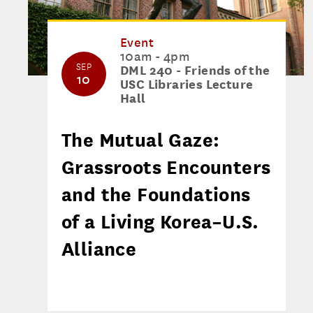
Event
10am - 4pm
SEP
DML 240 - Friends of the
10
USC Libraries Lecture
Hall
The Mutual Gaze:
Grassroots Encounters
and the Foundations
of a Living Korea–U.S.
Alliance