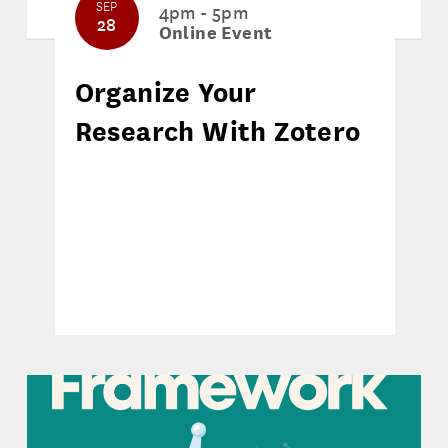
SEP
4pm - 5pm
28
Online Event
Organize Your
Research With Zotero