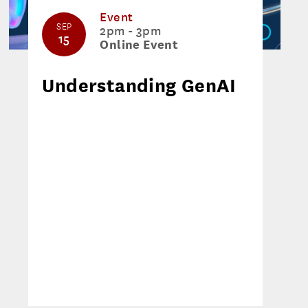
Event
SEP
2pm - 3pm
15
Online Event
Understanding GenAI