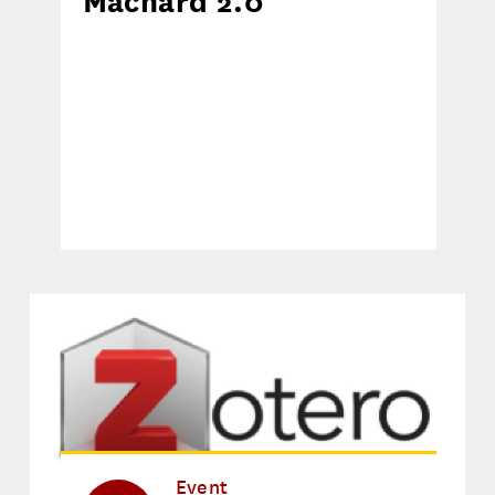
Machard 2.0
Event