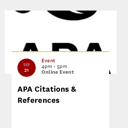
Event
SEP
4pm - 5pm
21
Online Event
APA Citations &
References