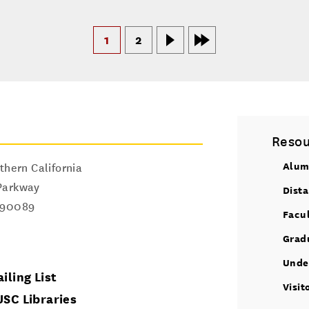
1
2
Resou
Alum
thern California
Parkway
Dist
90089
Facu
Grad
Unde
iling List
Visit
USC Libraries