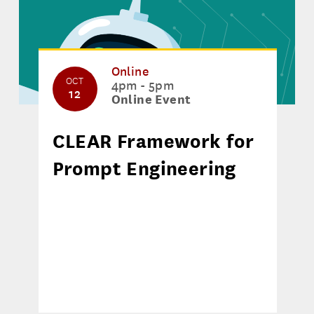
Online
OCT
4pm - 5pm
12
Online Event
CLEAR Framework for
Prompt Engineering