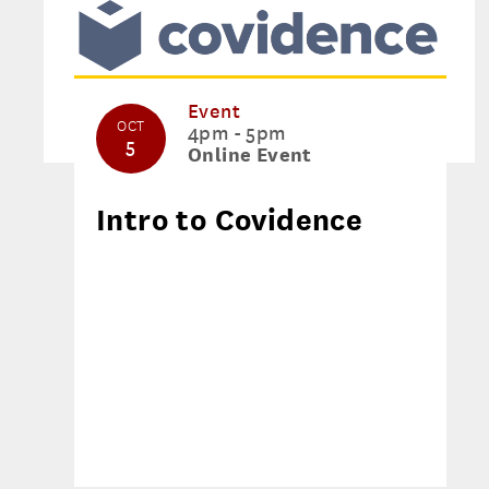
Event
OCT
4pm - 5pm
5
Online Event
Intro to Covidence