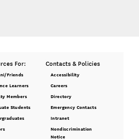
rces For:
Contacts & Policies
ni/Friends
Accessibility
ance Learners
Careers
lty Members
Directory
uate Students
Emergency Contacts
rgraduates
Intranet
ors
Nondiscrimination
Notice