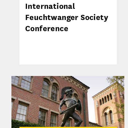
International
Feuchtwanger Society
Conference