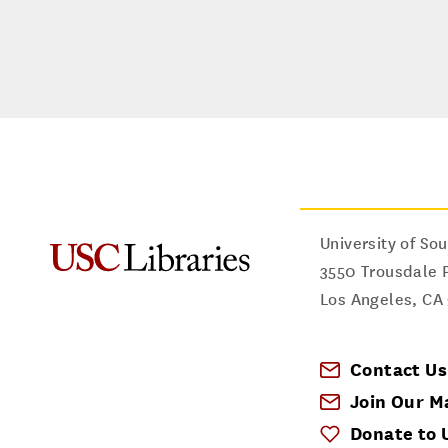
University of Sou
3550 Trousdale 
Los Angeles
,
CA
Contact Us
Join Our Ma
Donate to 