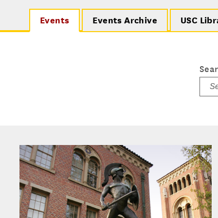
Events
Events Archive
USC Libr
Sea