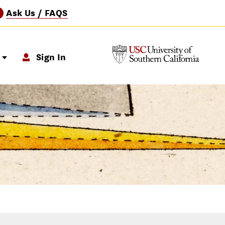
Ask Us / FAQS
?
p
Sign In