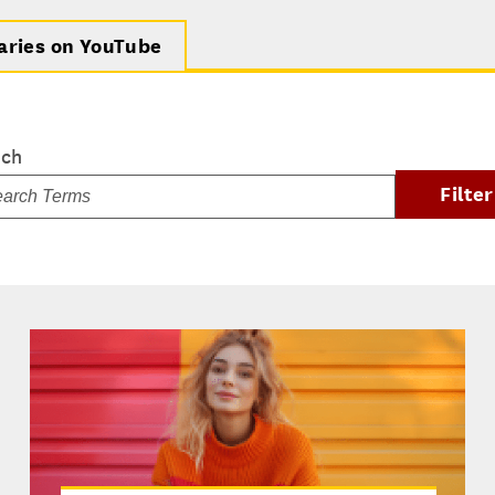
aries on YouTube
rch