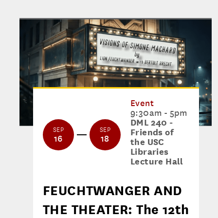
Event
9:30am - 5pm
DML 240 -
SEP
SEP
Friends of
16
18
the USC
Libraries
Lecture Hall
FEUCHTWANGER AND
THE THEATER: The 12th