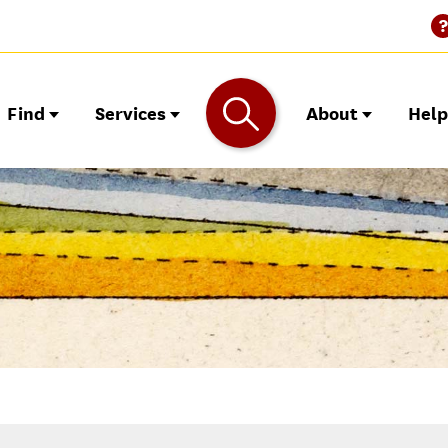
Find
Services
About
Hel