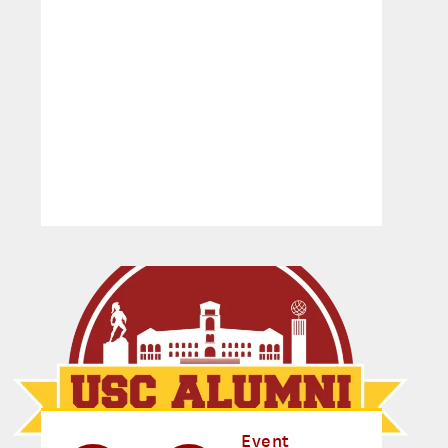
Event