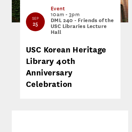
Event
10am - 3pm
SEP
DML 240 - Friends of the
25
USC Libraries Lecture
Hall
USC Korean Heritage
Library 40th
Anniversary
Celebration