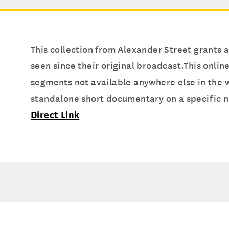
This collection from Alexander Street grants
seen since their original broadcast.This onlin
segments not available anywhere else in the w
standalone short documentary on a specific n
Direct Link