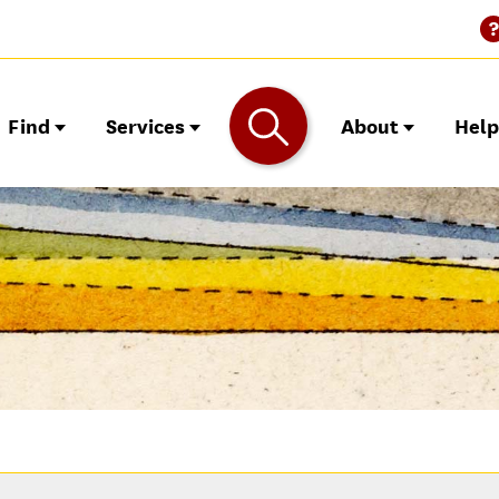
Find
Services
About
Hel