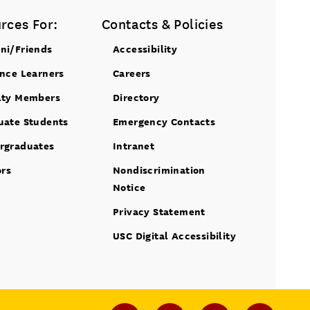
rces For:
Contacts & Policies
ni/Friends
Accessibility
ance Learners
Careers
lty Members
Directory
uate Students
Emergency Contacts
rgraduates
Intranet
ors
Nondiscrimination
Notice
Privacy Statement
USC Digital Accessibility