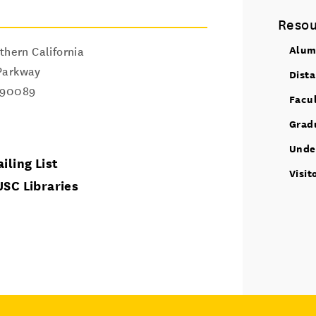
Resou
Alum
thern California
Parkway
Dist
90089
Facu
Grad
Unde
iling List
Visit
USC Libraries