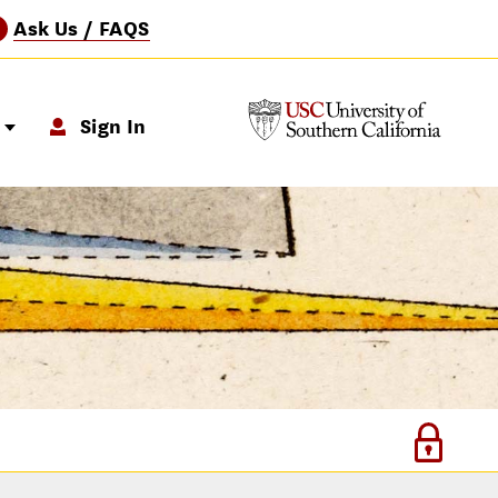
Ask Us / FAQS
?
p
Sign In