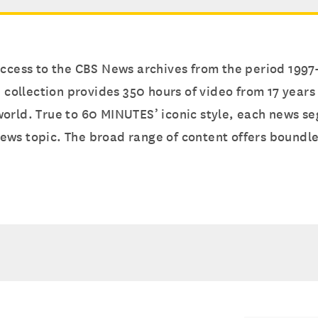
 access to the CBS News archives from the period 199
e collection provides 350 hours of video from 17 year
orld. True to 60 MINUTES’ iconic style, each news se
ews topic. The broad range of content offers boundle