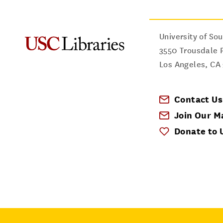
University of Sou
3550 Trousdale 
Los Angeles
,
CA
Contact Us
Join Our Ma
Donate to 