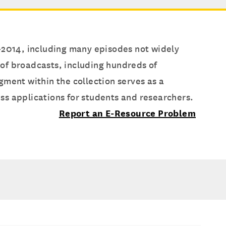
7-2014, including many episodes not widely
s of broadcasts, including hundreds of
gment within the collection serves as a
ss applications for students and researchers.
Report an E-Resource Problem