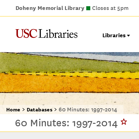
Doheny Memorial Library
Leavey Library
Norris Medical Library
Wilson Dental Library
Closes at 9pm
Closes at 5pm
Closes at 5pm
Closes at 5pm
Libraries
60 Minutes: 1997-2014
Home
Databases
60 Minutes: 1997-2014