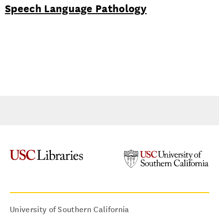
Speech Language Pathology
University of Southern California