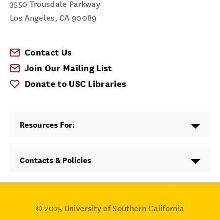
3550 Trousdale Parkway
Los Angeles
,
CA
90089
Contact Us
Join Our Mailing List
Donate to USC Libraries
Resources For:
Contacts & Policies
© 2025
University of Southern California