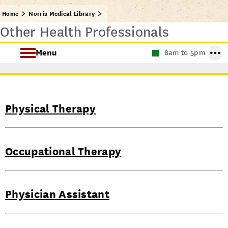
Home
Norris Medical Library
Other Health Professionals
Menu
8am to 5pm
Find Health Sciences Resources
Norris Medical Library Services
Physical Therapy
About the Norris Medical Library
Occupational Therapy
Physician Assistant