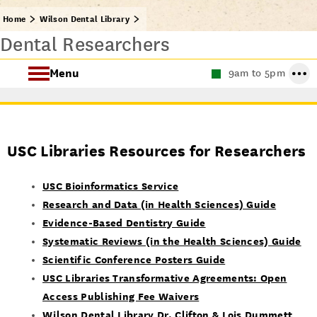
Home
Wilson Dental Library
Dental Researchers
Menu
9am to 5pm
About the Wilson Dental Library
USC Libraries Resources for Researchers
USC Bioinformatics Service
Research and Data (in Health Sciences) Guide
Evidence-Based Dentistry Guide
Systematic Reviews (in the Health Sciences) Guide
Scientific Conference Posters Guide
USC Libraries Transformative Agreements: Open
Access Publishing Fee Waivers
Wilson Dental Library Dr. Clifton & Lois Dummett