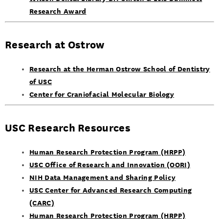
Research Award
Research at Ostrow
Research at the Herman Ostrow School of Dentistry
of USC
Center for Craniofacial Molecular Biology
USC Research Resources
Human Research Protection Program (HRPP)
USC Office of Research and Innovation (OORI)
NIH Data Management and Sharing Policy
USC Center for Advanced Research Computing
(CARC)
Human Research Protection Program (HRPP)