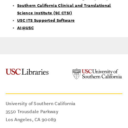
Southern California Clinical and Translational
Science Institute (SC CTSI)
USC ITS Supported Software
AI@USC
University of Southern California
3550 Trousdale Parkway
Los Angeles
,
CA
90089