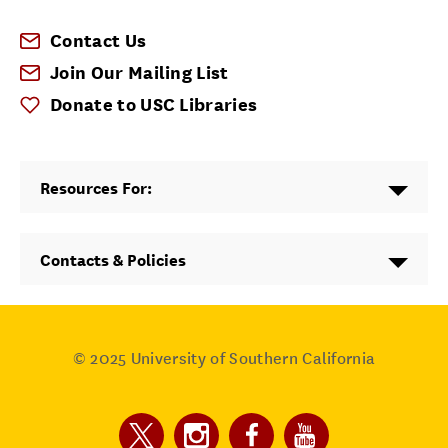
Contact Us
Join Our Mailing List
Donate to USC Libraries
Resources For:
Contacts & Policies
© 2025
University of Southern California