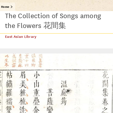
Home
The Collection of Songs among
the Flowers 花間集
East Asian Library