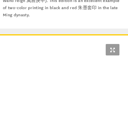
Wanli reign 萬曆庚申). This edition is an excellent example
of two-color printing in black and red 朱墨套印 in the late
Ming dynasty.