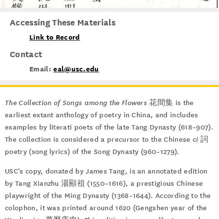
Accessing These Materials
Link to Record
Contact
Email:
eal@usc.edu
The Collection of Songs among the Flowers
花間集 is the
earliest extant anthology of poetry in China, and includes
examples by literati poets of the late Tang Dynasty (618–907).
The collection is considered a precursor to the Chinese
ci
詞
poetry (song lyrics) of the Song Dynasty (960–1279).
USC's copy, donated by James Tang, is an annotated edition
by Tang Xianzhu 湯顯祖 (1550–1616), a prestigious Chinese
playwright of the Ming Dynasty (1368–1644). According to the
colophon, it was printed around 1620 (Gengshen year of the