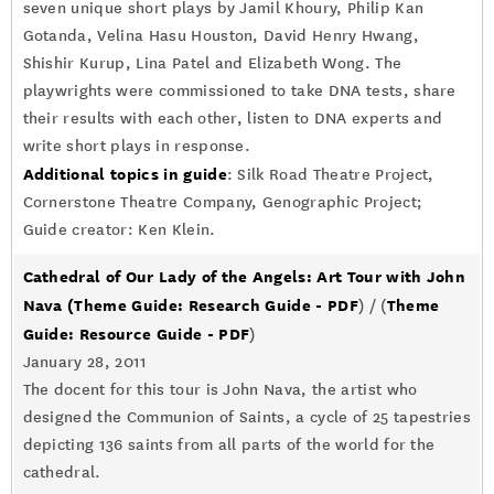
seven unique short plays by Jamil Khoury, Philip Kan
Gotanda, Velina Hasu Houston, David Henry Hwang,
Shishir Kurup, Lina Patel and Elizabeth Wong. The
playwrights were commissioned to take DNA tests, share
their results with each other, listen to DNA experts and
write short plays in response.
Additional topics in guide
: Silk Road Theatre Project,
Cornerstone Theatre Company, Genographic Project;
Guide creator: Ken Klein.
Cathedral of Our Lady of the Angels: Art Tour with John
Nava
(Theme Guide: Research Guide - PDF
Theme
) / (
Guide: Resource Guide - PDF
)
January 28, 2011
The docent for this tour is John Nava, the artist who
designed the Communion of Saints, a cycle of 25 tapestries
depicting 136 saints from all parts of the world for the
cathedral.