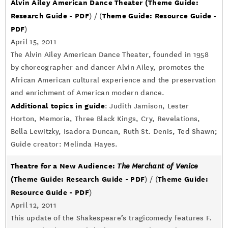
Alvin Ailey American Dance Theater
(Theme Guide:
Research Guide - PDF
Theme Guide: Resource Guide -
) / (
PDF
)
April 15, 2011
The Alvin Ailey American Dance Theater, founded in 1958
by choreographer and dancer Alvin Ailey, promotes the
African American cultural experience and the preservation
and enrichment of American modern dance.
Additional topics in guide
: Judith Jamison, Lester
Horton, Memoria, Three Black Kings, Cry, Revelations,
Bella Lewitzky, Isadora Duncan, Ruth St. Denis, Ted Shawn;
Guide creator: Melinda Hayes.
Theatre for a New Audience:
The Merchant of Venice
(Theme Guide: Research Guide - PDF
Theme Guide:
) / (
Resource Guide - PDF
)
April 12, 2011
This update of the Shakespeare’s tragicomedy features F.