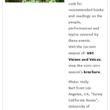
Look for
recommended books
and readings on the
people,
performances and
topics covered by
these events.
Visit the current
USC
season of:
Visions and Voices
;
view the 2010-2011
brochure
season's
.
Photo: Holly
Burt from Los
Angeles, CA, "Sunny
California Roses",
University of