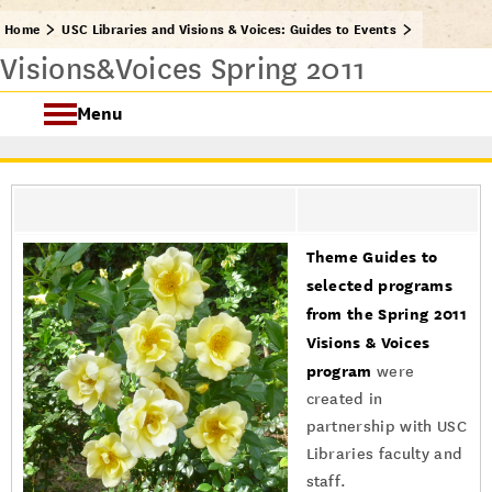
Home
USC Libraries and Visions & Voices: Guides to Events
Visions&Voices Spring 2011
Menu
USC Visions & Voices
Visions & Voices Fall 2024
Theme Guides to
Previous Programs
selected programs
from the Spring 2011
Visions & Voices
program
were
created in
partnership with USC
Libraries faculty and
staff.