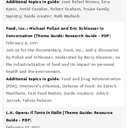
Additional topics in guide
: José Rafael Moneo, Ezra
Kysor, Amiel Cavalier, Robert Graham, Trojan Family
tapistry; Guide creator: Ruth Wallach.
Food, Inc.: Michael Pollan and Eric Schlosser in
Conversation
(Theme Guide: Research Guide - PDF
)
February 9, 2011
Join us for the documentary, Food, Inc., and a discussion
by Pollan and Schlosser, moderated by Barry Glassner, on
the industrialization of food and its impact on personal
health and the environment.
Additional topics in guide
: Food and Drug Administration
(FDA), Omnivore’s Dilemma, Defense of Food: An Eater’s
Manifesto, Fast Food Nation; Guide creators: John E.
Juricek, Felicia Palsson.
L.A. Opera:
(Theme Guide: Resource
Il Turco in Italia
Guide - PDF
)
February 27, 2011