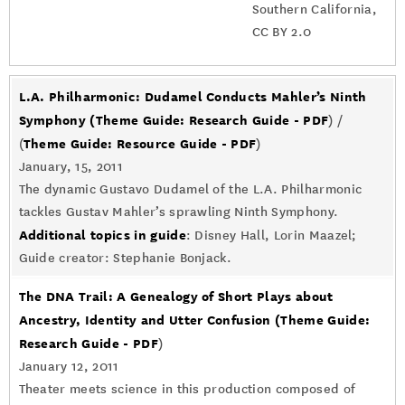
Southern California,
CC BY 2.0
L.A. Philharmonic: Dudamel Conducts Mahler’s Ninth
Symphony
(Theme Guide: Research Guide - PDF
) /
Theme Guide: Resource Guide - PDF
(
)
January, 15, 2011
The dynamic Gustavo Dudamel of the L.A. Philharmonic
tackles Gustav Mahler’s sprawling Ninth Symphony.
Additional topics in guide
: Disney Hall, Lorin Maazel;
Guide creator: Stephanie Bonjack.
The DNA Trail: A Genealogy of Short Plays about
Ancestry, Identity and Utter Confusion
(Theme Guide:
Research Guide - PDF
)
January 12, 2011
Theater meets science in this production composed of