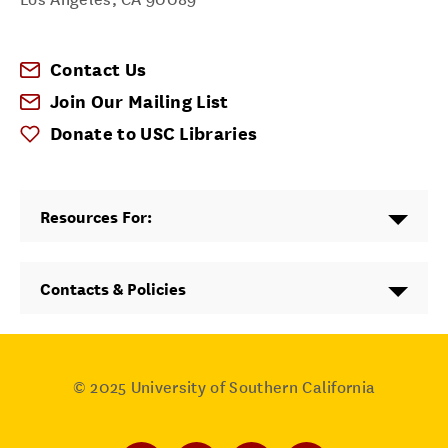
Contact Us
Join Our Mailing List
Donate to USC Libraries
Resources For:
Contacts & Policies
© 2025
University of Southern California