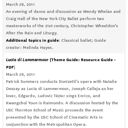
March 28, 2011
An evening of dance and discussion as Wendy Whelan and
Craig Hall of the New York City Ballet perform two
masterworks of the 21st century, Christopher Wheeldon’s
After the Rain and Liturgy.
Additional topics in guide
: Classical ballet; Guide
creator: Melinda Hayes.
(Theme Guide: Resource Guide -
Lucia di Lammermoor
PDF
)
March 26, 2011
Patrick Summers conducts Donizetti’s opera with Natalie
Dessay as Lucia di Lammermoor, Joseph Calleja as her
lover, Edgardo, Ludovic Tézier sings Enrico, and
Kwangchul Youn is Raimondo. A discussion hosted by the
USC Thornton School of Music proceeds the event
presented by the USC School of Cinematic Arts in
conjunction with the Metropolitan Opera.