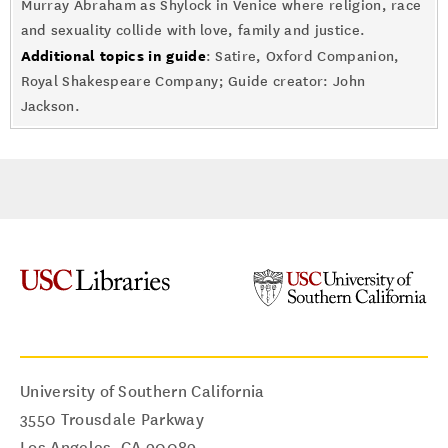
Murray Abraham as Shylock in Venice where religion, race
and sexuality collide with love, family and justice.
Additional topics in guide
: Satire, Oxford Companion,
Royal Shakespeare Company; Guide creator: John
Jackson.
University of Southern California
3550 Trousdale Parkway
Los Angeles
,
CA
90089