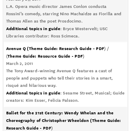
L.A. Opera music director James Conlon conducta
Rossini’s comedy, starring Nino Machaidze as Fiorilla and
Thomas Allen as the poet Prosdocimo.
Additional topics in guide
: Bryce Westervelt; USC
Libraries contributor: Ross Scimeca.
Avenue Q
(Theme Guide: Research Guide - PDF
) /
Theme Guide: Resource Guide - PDF
(
)
March 2, 2011
The Tony Award–winning Avenue Q features a cast of
people and puppets who tell their stories in a smart,
risqué and hilarious way.
Additional topics in guide
: Sesame Street, Musical; Guide
creators: Kim Esser, Felicia Palsson.
Ballet for the 21st Century: Wendy Whelan and the
Choreography of Christopher Wheeldon
(Theme Guide:
Research Guide - PDF
)