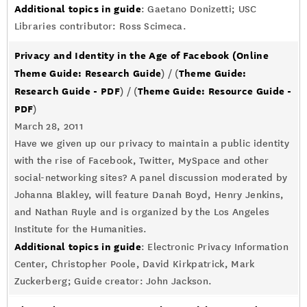
Additional topics in guide
: Gaetano Donizetti; USC
Libraries contributor: Ross Scimeca.
Privacy and Identity in the Age of Facebook
(Online
Theme Guide: Research Guide
Theme Guide:
) / (
Research Guide - PDF
Theme Guide: Resource Guide -
) / (
PDF
)
March 28, 2011
Have we given up our privacy to maintain a public identity
with the rise of Facebook, Twitter, MySpace and other
social-networking sites? A panel discussion moderated by
Johanna Blakley, will feature Danah Boyd, Henry Jenkins,
and Nathan Ruyle and is organized by the Los Angeles
Institute for the Humanities.
Additional topics in guide
: Electronic Privacy Information
Center, Christopher Poole, David Kirkpatrick, Mark
Zuckerberg; Guide creator: John Jackson.