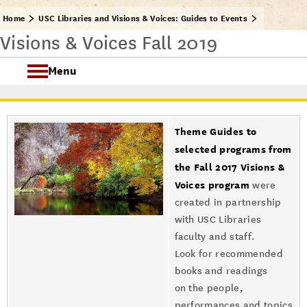
Home
USC Libraries and Visions & Voices: Guides to Events
Visions & Voices Fall 2019
Menu
USC Visions & Voices
Theme Guides to
Visions & Voices Fall 2024
selected programs from
the Fall 2017 Visions &
Previous Programs
Voices program
were
created in partnership
with USC Libraries
faculty and staff.
Look for recommended
books and readings
on the people,
performances and topics