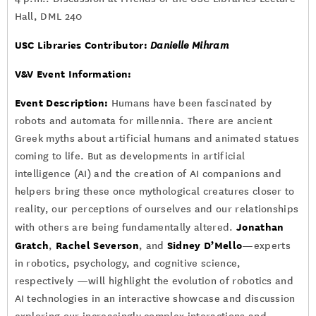
Hall, DML 240
USC Libraries Contributor:
Danielle Mihram
V&V Event Information:
Event Description:
Humans have been fascinated by
robots and automata for millennia. There are ancient
Greek myths about artificial humans and animated statues
coming to life. But as developments in artificial
intelligence (AI) and the creation of AI companions and
helpers bring these once mythological creatures closer to
reality, our perceptions of ourselves and our relationships
Jonathan
with others are being fundamentally altered.
Gratch
Rachel Severson
Sidney D’Mello
,
, and
—experts
in robotics, psychology, and cognitive science,
respectively —will highlight the evolution of robotics and
AI technologies in an interactive showcase and discussion