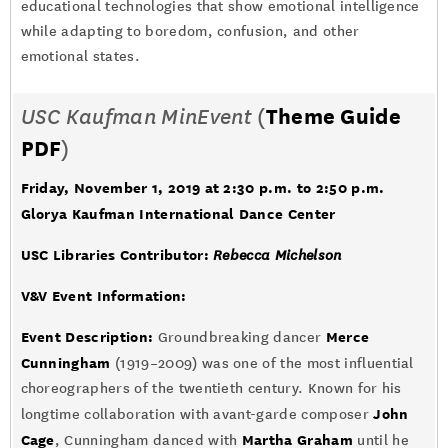
educational technologies that show emotional intelligence
while adapting to boredom, confusion, and other
emotional states.
USC Kaufman MinEvent
(
Theme Guide
PDF
)
Friday, November 1, 2019 at 2:30 p.m. to 2:50 p.m.
Glorya Kaufman International Dance Center
USC Libraries Contributor:
Rebecca Michelson
V&V Event Information:
Event Description:
Merce
Groundbreaking dancer
Cunningham
(1919–2009) was one of the most influential
choreographers of the twentieth century. Known for his
John
longtime collaboration with avant-garde composer
Cage
Martha Graham
, Cunningham danced with
until he