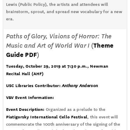
Lewis (Public Policy), the artists and attendees will
brainstorm, sprout, and spread new vocabulary for a new
era.
Paths of Glory, Visions of Horror: The
Music and Art of World War I
(
Theme
Guide PDF
)
Tuesday, October 29, 2019 at 7:30 p.m.
, Newman
Recital Hall (AHF)
USC Libraries Contributor:
Anthony Anderson
V&V Event Information:
Event Description:
Organized as a prelude to the
Piatigorsky International Cello Festival
, this event will
commemorate the 100th anniversary of the signing of the