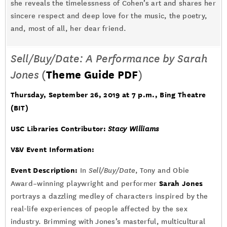
she reveals the timelessness of Cohen’s art and shares her
sincere respect and deep love for the music, the poetry,
and, most of all, her dear friend.
Sell/Buy/Date: A Performance by Sarah
Jones
(
Theme Guide PDF
)
Thursday, September 26, 2019 at 7 p.m.
, Bing Theatre
(BIT)
USC Libraries Contributor:
Stacy Williams
V&V Event Information:
Event Description:
In
Sell/Buy/Date
, Tony and Obie
Sarah Jones
Award–winning playwright and performer
portrays a dazzling medley of characters inspired by the
real-life experiences of people affected by the sex
industry. Brimming with Jones’s masterful, multicultural