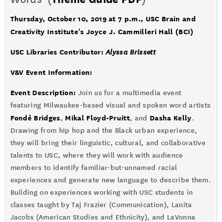
Thursday, October 10, 2019 at 7 p.m.
, USC Brain and
Creativity Institute's Joyce J. Cammilleri Hall (BCI)
USC Libraries Contributor:
Alyssa Brissett
V&V Event Information:
Event Description:
Join us for a multimedia event
featuring Milwaukee-based visual and spoken word artists
Fondé Bridges
Mikal Floyd-Pruitt
Dasha Kelly
,
, and
.
Drawing from hip hop and the Black urban experience,
they will bring their linguistic, cultural, and collaborative
talents to USC, where they will work with audience
members to identify familiar-but-unnamed racial
experiences and generate new language to describe them.
Building on experiences working with USC students in
classes taught by Taj Frazier (Communication), Lanita
Jacobs (American Studies and Ethnicity), and LaVonna