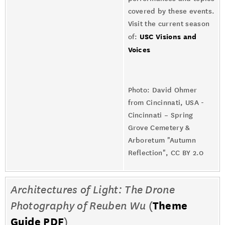
covered by these events.
Visit the current season
USC Visions and
of:
Voices
Photo: David Ohmer
from Cincinnati, USA -
Cincinnati – Spring
Grove Cemetery &
Arboretum "Autumn
Reflection", CC BY 2.0
Architectures of Light: The Drone
Photography of Reuben Wu
(
Theme
Guide PDF
)