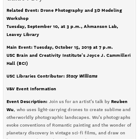
Related Event: Drone Photography and 3D Modeling
Workshop
Tuesday, September 10, at 3 p.m., Ahmanson Lab,
Leavey Library
Main Event: Tuesday, October 15, 2019 at 7 p.m.
USC Brain and Creativity Institute's Joyce J. Cammilleri
Hall (BCI)
USC Libraries Contributor:
Stacy Williams
V&V Event Information
Event Description:
Reuben
Join us for an artist’s talk by
Wu
, who uses light-carrying drones to create sublime and
otherworldly photographic landscapes. Wu’s photographs
evoke conventions of Romantic painting and the wonder of
planetary discovery in vintage sci-fi films, and draw on