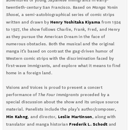
adventures of young Japanese immigrants in early-
twentieth-century San Francisco. Based on
Manga Yonin
Shosei
, a semi-autobiographical series of comic strips
Henry Yoshitaka Kiyama
written and drawn by
from 1924
to 1927, the show follows Charlie, Frank, Fred, and Henry
as they pursue the American Dream in the face of
numerous obstacles. Both the musical and the original
manga it’s based on contrast the gag-driven humor of
Western comic strips with the discrimination faced by
first-wave immigrants, and explore what it means to find
home in a foreign land.
Visions and Voices is proud to present a concert
performance of
The Four Immigrants
preceded by a
special discussion about the show and its unique source
material. Panelists include the play’s author/composer,
Min Kahng
Leslie Martinson
, and director,
, along with
Frederik L. Schodt
translator and manga historian
and