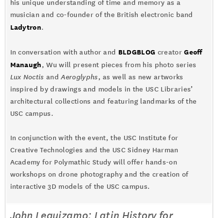
his unique understanding of time and memory as a
musician and co-founder of the British electronic band
Ladytron
.
BLDGBLOG
Geoff
In conversation with author and
creator
Manaugh
, Wu will present pieces from his photo series
Lux Noctis
and
Aeroglyphs
, as well as new artworks
inspired by drawings and models in the USC Libraries’
architectural collections and featuring landmarks of the
USC campus.
In conjunction with the event, the USC Institute for
Creative Technologies and the USC Sidney Harman
Academy for Polymathic Study will offer hands-on
workshops on drone photography and the creation of
interactive 3D models of the USC campus.
John Leguizamo: Latin History for