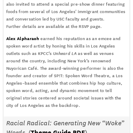
also invited to attend a special pre-show dinner featuring
foods from several of Los Angeles' immigrant communities
and conversation led by USC faculty and guests.
Further details are available at the RSVP page.
Alex Alpharaoh
earned his reputation as an emcee and
spoken word artist by honing his skills in Los Angeles
outlets such as KPCC’s
Unheard LA
as well as venues
around the country, including New York’s renowned
Nuyorican Café. The award-winning performer is also the
founder and creator of SP!T: Spoken Word Theatre, a Los
Angeles–based ensemble that combines hip hop culture,
spoken word, acting, and dynamic movement to tell
original stories centered around societal issues with the
city of Los Angeles as the backdrop.
Racial Radical: Generating New “Woke”
Words
(
Theme Guide PDF
)