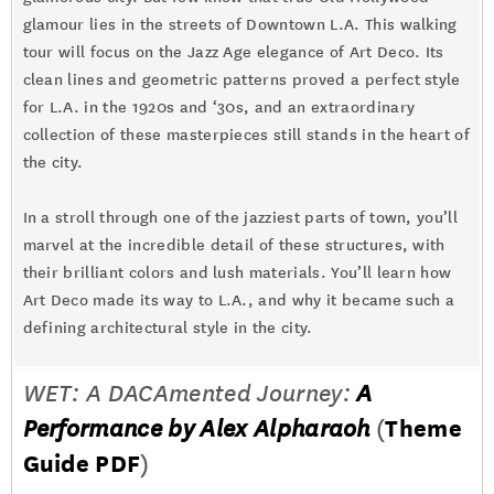
glamour lies in the streets of Downtown L.A. This walking
tour will focus on the Jazz Age elegance of Art Deco. Its
clean lines and geometric patterns proved a perfect style
for L.A. in the 1920s and ‘30s, and an extraordinary
collection of these masterpieces still stands in the heart of
the city.
In a stroll through one of the jazziest parts of town, you’ll
marvel at the incredible detail of these structures, with
their brilliant colors and lush materials. You’ll learn how
Art Deco made its way to L.A., and why it became such a
defining architectural style in the city.
WET: A DACAmented Journey:
A
Performance by Alex Alpharaoh
(
Theme
Guide PDF
)