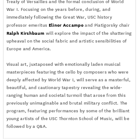
Treaty of Versailles and the formal conclusion of World
War I. Focusing on the years before, during, and
immediately following the Great War, USC history
Elinor Accampo
professor emeritus
and Piatigorsky chair
Ralph Kirshbaum
will explore the impact of the shattering
upheaval on the social fabric and artistic sensibilities of
Europe and America.
Visual art, juxtaposed with emotionally laden musical
masterpieces featuring the cello by composers who were
deeply affected by World War I, will serve as a masterful,
beautiful, and cautionary tapestry revealing the wide-
ranging human and societal turmoil that arose from this
previously unimaginable and brutal military conflict. The
program, featuring performances by some of the brilliant
young artists of the USC Thornton School of Music, will be
followed by a Q&A.