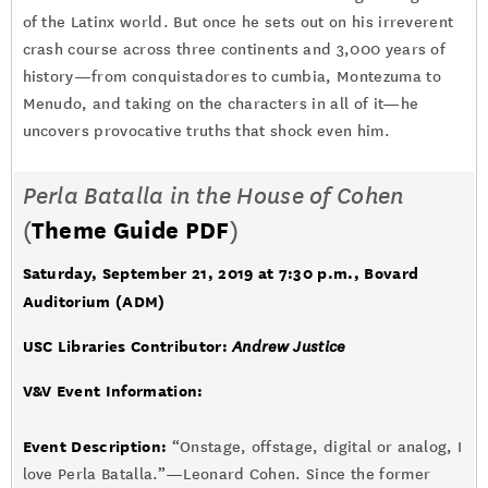
of the Latinx world. But once he sets out on his irreverent
crash course across three continents and 3,000 years of
history—from conquistadores to cumbia, Montezuma to
Menudo, and taking on the characters in all of it—he
uncovers provocative truths that shock even him.
Perla Batalla in the House of Cohen
(
Theme Guide PDF
)
Saturday, September 21, 2019 at 7:30 p.m.
, Bovard
Auditorium (ADM)
USC Libraries Contributor:
Andrew Justice
V&V Event Information:
Event Description:
“Onstage, offstage, digital or analog, I
love Perla Batalla.”—Leonard Cohen. Since the former