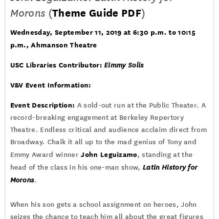
Morons
(
Theme Guide PDF
)
Wednesday, September 11, 2019 at 6:30 p.m. to 10:15
p.m., Ahmanson Theatre
USC Libraries Contributor:
Eimmy Solis
V&V Event Information:
Event Description:
A sold-out run at the Public Theater. A
record-breaking engagement at Berkeley Repertory
Theatre. Endless critical and audience acclaim direct from
Broadway. Chalk it all up to the mad genius of Tony and
John Leguizamo
Emmy Award winner
, standing at the
head of the class in his one-man show,
Latin History for
Morons
.
When his son gets a school assignment on heroes, John
seizes the chance to teach him all about the great figures