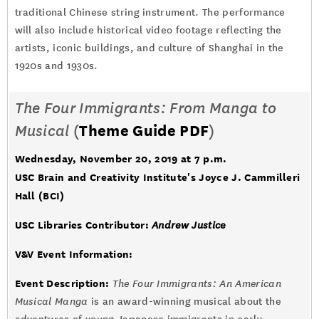
traditional Chinese string instrument. The performance
will also include historical video footage reflecting the
artists, iconic buildings, and culture of Shanghai in the
1920s and 1930s.
The Four Immigrants: From Manga to
Musical
(
Theme Guide PDF
)
Wednesday, November 20, 2019 at 7 p.m.
USC Brain and Creativity Institute's Joyce J. Cammilleri
Hall (BCI)
USC Libraries Contributor:
Andrew Justice
V&V Event Information:
Event Description:
The Four Immigrants: An American
Musical Manga
is an award-winning musical about the