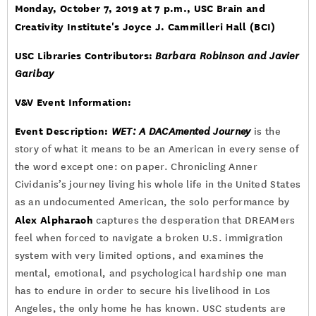
Monday, October 7, 2019 at 7 p.m.
, USC Brain and
Creativity Institute's Joyce J. Cammilleri Hall (BCI)
USC Libraries Contributors:
Barbara Robinson and Javier
Garibay
V&V Event Information:
Event Description:
WET: A DACAmented Journey
is the
story of what it means to be an American in every sense of
the word except one: on paper. Chronicling Anner
Cividanis’s journey living his whole life in the United States
as an undocumented American, the solo performance by
Alex Alpharaoh
captures the desperation that DREAMers
feel when forced to navigate a broken U.S. immigration
system with very limited options, and examines the
mental, emotional, and psychological hardship one man
has to endure in order to secure his livelihood in Los
Angeles, the only home he has known. USC students are