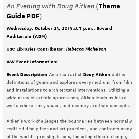
An Evening with Doug Aitken
(
Theme
Guide PDF
)
Wednesday, October 23, 2019 at 7 p.m.
, Bovard
Auditorium (ADM)
USC Libraries Contributor:
Rebecca Michelson
V&V Event Information:
Event Description:
Doug Aitken
American artist
defies
definitions of genre and explores every medium, from film
and installations to architectural interventions. Utilizing a
wide array of artistic approaches, Aitken leads us into a
world where time, space, and memory are fluid concepts.
Aitken’s work challenges the boundaries between normally
codified disciplines and art practices, and confronts many
of the world’s pressing issues, including climate change,