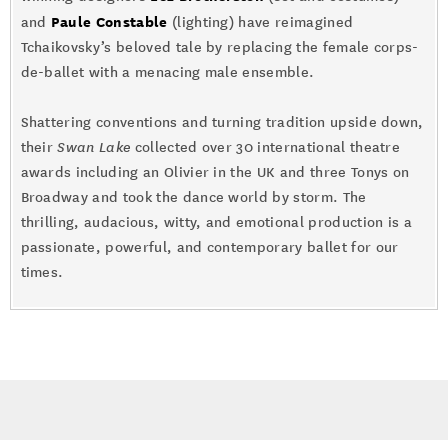
Paule Constable
and
(lighting) have reimagined
Tchaikovsky’s beloved tale by replacing the female corps-
de-ballet with a menacing male ensemble.
Shattering conventions and turning tradition upside down,
their
Swan Lake
collected over 30 international theatre
awards including an Olivier in the UK and three Tonys on
Broadway and took the dance world by storm. The
thrilling, audacious, witty, and emotional production is a
passionate, powerful, and contemporary ballet for our
times.