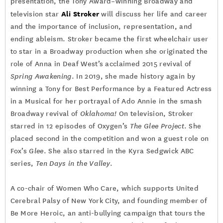
presentation, the Tony Award–winning Broadway and
Ali Stroker
television star
will discuss her life and career
and the importance of inclusion, representation, and
ending ableism. Stroker became the first wheelchair user
to star in a Broadway production when she originated the
role of Anna in Deaf West’s acclaimed 2015 revival of
Spring Awakening
. In 2019, she made history again by
winning a Tony for Best Performance by a Featured Actress
in a Musical for her portrayal of Ado Annie in the smash
Broadway revival of
Oklahoma!
On television, Stroker
starred in 12 episodes of Oxygen’s
The Glee Project
. She
placed second in the competition and won a guest role on
Fox’s
Glee
. She also starred in the Kyra Sedgwick ABC
series,
Ten Days in the Valley
.
A co-chair of Women Who Care, which supports United
Cerebral Palsy of New York City, and founding member of
Be More Heroic, an anti-bullying campaign that tours the