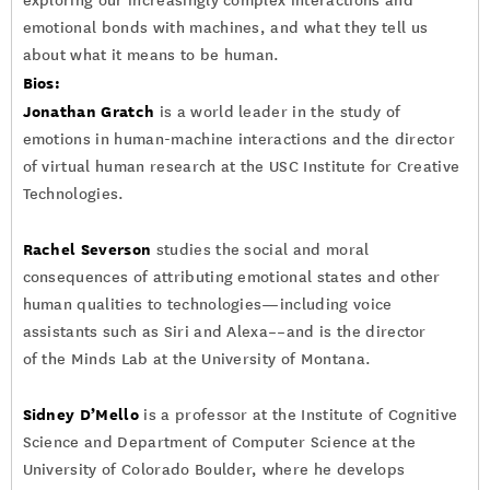
exploring our increasingly complex interactions and
emotional bonds with machines, and what they tell us
about what it means to be human.
Bios:
Jonathan Gratch
is a world leader in the study of
emotions in human-machine interactions and the director
of virtual human research at the USC Institute for Creative
Technologies.
Rachel Severson
studies the social and moral
consequences of attributing emotional states and other
human qualities to technologies—including voice
assistants such as Siri and Alexa––and is the director
of the Minds Lab at the University of Montana.
Sidney D’Mello
is a professor at the Institute of Cognitive
Science and Department of Computer Science at the
University of Colorado Boulder, where he develops