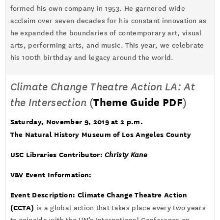
formed his own company in 1953. He garnered wide
acclaim over seven decades for his constant innovation as
he expanded the boundaries of contemporary art, visual
arts, performing arts, and music. This year, we celebrate
his 100th birthday and legacy around the world.
Climate Change Theatre Action LA: At
the Intersection
(
Theme Guide PDF
)
Saturday, November 9, 2019 at 2 p.m.
The Natural History Museum of Los Angeles County
USC Libraries Contributor:
Christy Kane
V&V Event Information:
Event Description:
Climate Change Theatre Action
(CCTA)
is a global action that takes place every two years