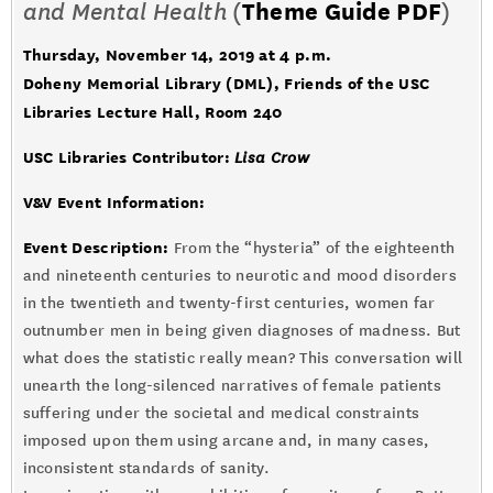
and Mental Health
(
Theme Guide PDF
)
Thursday, November 14, 2019 at 4 p.m.
Doheny Memorial Library (DML), Friends of the USC
Libraries Lecture Hall, Room 240
USC Libraries Contributor:
Lisa Crow
V&V Event Information:
Event Description:
From the “hysteria” of the eighteenth
and nineteenth centuries to neurotic and mood disorders
in the twentieth and twenty-first centuries, women far
outnumber men in being given diagnoses of madness. But
what does the statistic really mean? This conversation will
unearth the long-silenced narratives of female patients
suffering under the societal and medical constraints
imposed upon them using arcane and, in many cases,
inconsistent standards of sanity.