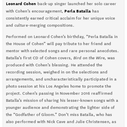
Leonard Cohen
back-up singer launched her solo career
Perla Batalla
with Cohen’s encouragement,
has
consistently earned critical acclaim for her unique voice
and culture-merging compositions.
Performed on Leonard Cohen’s birthday, “Perla Batalla in
the House of Cohen” will pay tribute to her friend and
mentor with selected songs and rare personal anecdotes.
Batalla’s first CD of Cohen covers,
Bird on the Wire
, was
produced with Cohen’s blessing. He attended the
recording session, weighed in on the selections and
arrangements, and uncharacteristically participated in a
photo session at his Los Angeles home to promote the
project. Cohen’s passing in November 2016 reaffirmed
Batalla’s mission of sharing his lesser-known songs with a
younger audience and demonstrating the lighter side of
the “Godfather of Gloom.” Don’t miss Batalla, who has
also performed with Nick Cave and Julie Christensen, as