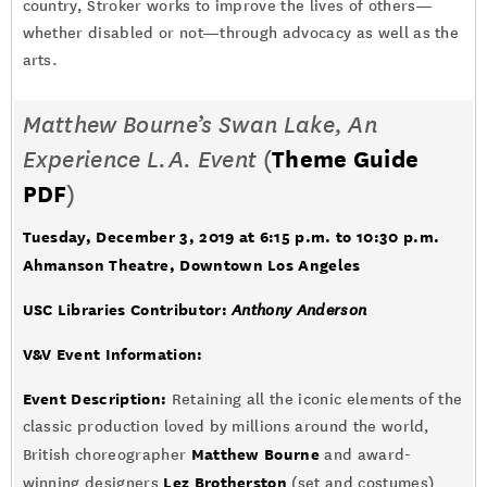
country, Stroker works to improve the lives of others—
whether disabled or not—through advocacy as well as the
arts.
Matthew Bourne’s Swan Lake,
An
Experience L.A. Event
(
Theme Guide
PDF
)
Tuesday, December 3, 2019 at 6:15 p.m. to 10:30 p.m.
Ahmanson Theatre, Downtown Los Angeles
USC Libraries Contributor:
Anthony Anderson
V&V Event Information:
Event Description:
Retaining all the iconic elements of the
classic production loved by millions around the world,
Matthew Bourne
British choreographer
and award-
Lez Brotherston
winning designers
(set and costumes)