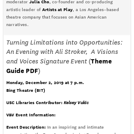
Julia Cho
moderator
, co-founder and co-producing
Artists at Play
artistic leader of
, a Los Angeles–based
theatre company that focuses on Asian American
narratives.
Turning Limitations into Opportunities:
An Evening with Ali Stroker, A Visions
and Voices Signature Event
(
Theme
Guide PDF
)
Monday, December 2, 2019 at 7 p.m.
Bing Theatre (BIT)
USC Libraries Contributor:
Kelsey Vukic
V&V Event Information:
Event Description:
In an inspiring and intimate