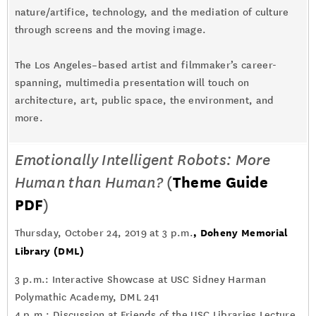
nature/artifice, technology, and the mediation of culture
through screens and the moving image.
The Los Angeles–based artist and filmmaker’s career-
spanning, multimedia presentation will touch on
architecture, art, public space, the environment, and
more.
Emotionally Intelligent Robots: More
Human than Human?
(
Theme Guide
PDF
)
,
Doheny Memorial
Thursday, October 24, 2019 at 3 p.m.
Library (DML)
3 p.m.: Interactive Showcase at USC Sidney Harman
Polymathic Academy, DML 241
4 p.m.: Discussion at Friends of the USC Libraries Lecture