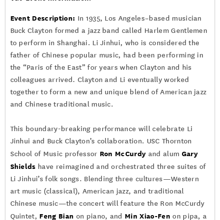
Event Description:
In 1935, Los Angeles–based musician
Buck Clayton formed a jazz band called Harlem Gentlemen
to perform in Shanghai. Li Jinhui, who is considered the
father of Chinese popular music, had been performing in
the “Paris of the East” for years when Clayton and his
colleagues arrived. Clayton and Li eventually worked
together to form a new and unique blend of American jazz
and Chinese traditional music.
This boundary-breaking performance will celebrate Li
Jinhui and Buck Clayton’s collaboration. USC Thornton
Ron McCurdy
Gary
School of Music professor
and alum
Shields
have reimagined and orchestrated three suites of
Li Jinhui’s folk songs. Blending three cultures—Western
art music (classical), American jazz, and traditional
Chinese music—the concert will feature the Ron McCurdy
Feng Bian
Min Xiao-Fen
Quintet,
on piano, and
on pipa, a