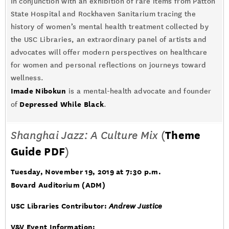
In conjunction with an exhibition of rare items from Patton
State Hospital and Rockhaven Sanitarium tracing the
history of women’s mental health treatment collected by
the USC Libraries, an extraordinary panel of artists and
advocates will offer modern perspectives on healthcare
for women and personal reflections on journeys toward
wellness.
Imade Nibokun
is a mental-health advocate and founder
Depressed While Black
of
.
Shanghai Jazz: A Culture Mix
(
Theme
Guide PDF
)
Tuesday, November 19, 2019 at 7:30 p.m.
Bovard Auditorium (ADM)
USC Libraries Contributor:
Andrew Justice
V&V Event Information: