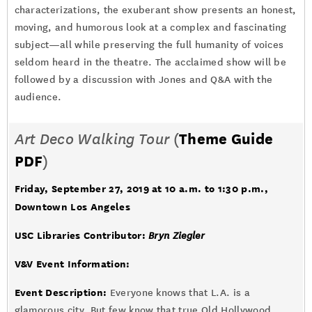
characterizations, the exuberant show presents an honest,
moving, and humorous look at a complex and fascinating
subject—all while preserving the full humanity of voices
seldom heard in the theatre. The acclaimed show will be
followed by a discussion with Jones and Q&A with the
audience.
Art Deco Walking Tour
(
Theme Guide
PDF
)
Friday, September 27, 2019 at 10 a.m. to 1:30 p.m.,
Downtown Los Angeles
USC Libraries Contributor:
Bryn Ziegler
V&V Event Information:
Event Description:
Everyone knows that L.A. is a
glamorous city. But few know that true Old Hollywood