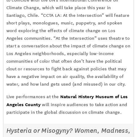
to coincide with the UN’s International Conference on
Climate Change, which will take place this year in
Santiago, Chile. “CCTA LA: At the Intersection” will feature
short plays, monologues, music, puppetry, and spoken
word exploring the effects of climate change on Los
Angeles communities. “At the Intersection” uses theatre to
start a conversation about the impact of climate change on
Los Angeles neighborhoods, especially low-income
communities of color that often don’t have the political
clout or resources to fight back against policies that may
have a negative impact on air quality, the availability of
water, and how land gets used (and misused) in our city.
Natural History Museum of Los
Live performances at the
Angeles County
will inspire audiences to take action and
participate in the global discussion on climate change.
Hysteria or Misogyny? Women, Madness,