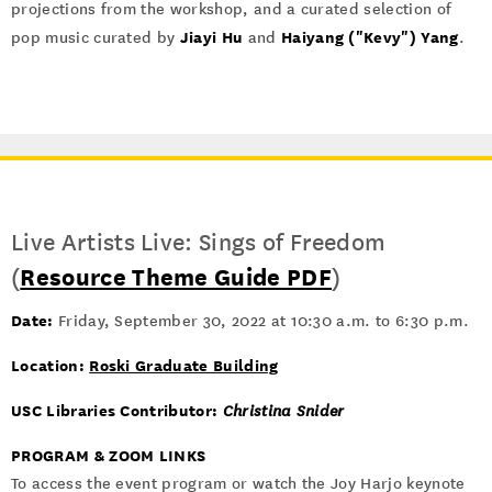
projections from the workshop, and a curated selection of
Jiayi Hu
Haiyang ("Kevy") Yang
pop music curated by
and
.
Live Artists Live: Sings of Freedom
(
Resource Theme Guide PDF
)
Date:
Friday, September 30, 2022 at 10:30 a.m. to 6:30 p.m.
Location:
Roski Graduate Building
USC Libraries Contributor:
Christina Snider
PROGRAM & ZOOM LINKS
To access the event program or watch the Joy Harjo keynote