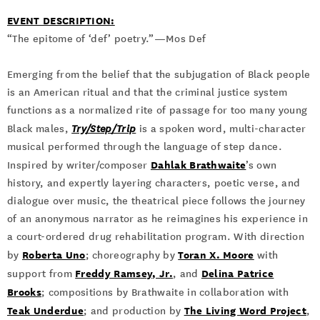
EVENT DESCRIPTION:
“The epitome of ‘def’ poetry.”—Mos Def
Emerging from the belief that the subjugation of Black people
is an American ritual and that the criminal justice system
functions as a normalized rite of passage for too many young
Black males,
Try/Step/Trip
is a spoken word, multi-character
musical performed through the language of step dance.
Dahlak Brathwaite
Inspired by writer/composer
’s own
history, and expertly layering characters, poetic verse, and
dialogue over music, the theatrical piece follows the journey
of an anonymous narrator as he reimagines his experience in
a court-ordered drug rehabilitation program. With direction
Roberta Uno
Toran X. Moore
by
; choreography by
with
Freddy Ramsey, Jr.
Delina Patrice
support from
, and
Brooks
; compositions by Brathwaite in collaboration with
Teak Underdue
The Living Word Project
; and production by
,