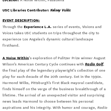
A Noise Within, Pasadena
USC Libraries Contributor:
Kelsey Vukic
EVENT DESCRIPTION:
Experience L.A.
Through the
series of events, Visions and
Voices takes USC students on trips throughout the city to
experience Los Angeles’s dynamic cultural landscape
firsthand.
A Noise Within
’s exploration of Pulitzer Prize winner August
Wilson’s American Century Cycle continues with
Radio Golf
,
the final play of the legendary playwright’s collection of one
play for each decade of the 20th century. Set in the 1990s.
Harmond Wilks, Pittsburgh’s first Black mayoral candidate,
finds himself on the verge of the business breakthrough of a
lifetime. The arrival of an unexpected visitor and surprising
news leads Harmond to choose between his personal
aspirations and his integrity. With humor and courage,
Radio