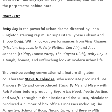
the perpetrator behind bars.
BABY BOY:
Baby Boy
is the powerful urban drama directed by John
Singleton starring rap music superstars Tyrese Gibson and
Snoop Dogg. With knockout performances from Ving Rhames
(
Mission: Impossible II
,
Pulp Fiction
,
Con Air
) and A.J.
Johnson (
Friday
,
House Party
,
The Players Club
),
Baby Boy
is
a tough, honest, and unflinching look at modern urban life.
The post-screening converation will feature Singleton
Steve Nicolaides
collaborator
, who associate produced
The
Princess Bride
and co-produced
Stand By Me
and
Misery
with
Rob Reiner before producing
Boyz n the Hood
,
Poetic Justice,
and
Shaft
. Throughout the nineties and the 2000s, Nicolaides
produced a number of box-office successes including
The
Forgotten
,
School of Rock
,
Nacho Libre
, and
Beverly Hills