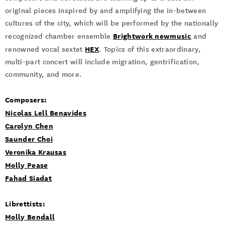
original pieces inspired by and amplifying the in-between
cultures of the city, which will be performed by the nationally
Brightwork newmusic
recognized chamber ensemble
and
HEX
renowned vocal sextet
. Topics of this extraordinary,
multi-part concert will include migration, gentrification,
community, and more.
Composers:
Nicolas Lell Benavides
Carolyn Chen
Saunder Choi
Veronika Krausas
Molly Pease
Fahad Siadat
Librettists:
Molly Bendall