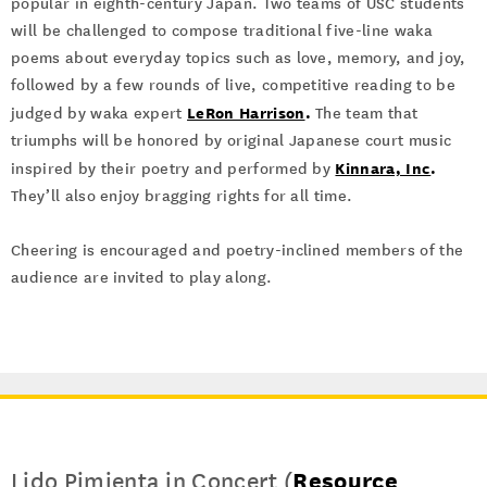
popular in eighth-century Japan. Two teams of USC students
will be challenged to compose traditional five-line waka
poems about everyday topics such as love, memory, and joy,
followed by a few rounds of live, competitive reading to be
LeRon Harrison
.
judged by waka expert
The team that
triumphs will be honored by original Japanese court music
Kinnara, Inc
.
inspired by their poetry and performed by
They’ll also enjoy bragging rights for all time.
Cheering is encouraged and poetry-inclined members of the
audience are invited to play along.
Lido Pimienta in Concert (
Resource