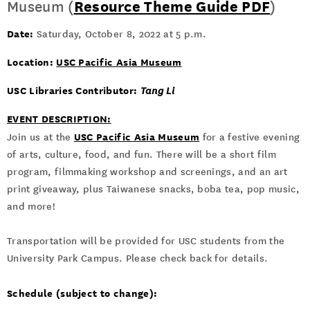
Museum (
Resource Theme Guide PDF
)
Date:
Saturday, October 8, 2022 at 5 p.m.
Location:
USC Pacific Asia Museum
USC Libraries Contributor:
Tang Li
EVENT DESCRIPTION:
USC Pacific Asia Museum
Join us at the
for a festive evening
of arts, culture, food, and fun. There will be a short film
program, filmmaking workshop and screenings, and an art
print giveaway, plus Taiwanese snacks, boba tea, pop music,
and more!
Transportation will be provided for USC students from the
University Park Campus. Please check back for details.
Schedule (subject to change):