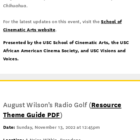
Chihuahua
.
School of
For the latest updates on this event, visit the
Cinematic Arts website
.
Presented by the USC School of Cinematic Arts, the USC
African American Cinema Society, and USC Visions and
Voices.
August Wilson’s Radio Golf (
Resource
Theme Guide PDF
)
Date:
Sunday, November 13, 2022 at 12:45pm
Location: