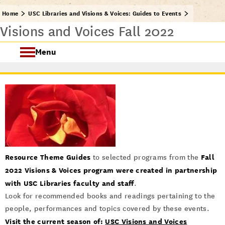
Home
USC Libraries and Visions & Voices: Guides to Events
Visions and Voices Fall 2022
Menu
USC Visions & Voices
Visions & Voices Fall 2024
Previous Programs
Resource Theme Guides
Fall
to selected programs from the
2022 Visions & Voices program
were created in partnership
with USC Libraries faculty and staff
.
Look for recommended books and readings pertaining to the
people, performances and topics covered by these events.
Visit the current season of:
USC Visions and Voices