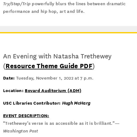
Try/Step/Trip
powerfully blurs the lines between dramatic
performance and hip hop, art and life.
An Evening with Natasha Trethewey
(
Resource Theme Guide PDF
)
Date:
Tuesday, November 1, 2022 at 7 p.m.
Location:
Bovard Auditorium (ADM)
USC Libraries Contributor:
Hugh McHarg
EVENT DESCRIPTION:
“Trethewey’s verse is as accessible as it is brilliant.”—
Washington Post