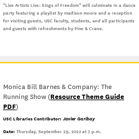
“Live Artists Live: Sings of Freedom” will culminate in a dance
party featuring a playlist by madison moore and a reception
for visiting guests, USC faculty, students, and all participants
and guests with refreshments by Pine & Crane.
Monica Bill Barnes & Company: The
Running Show (
Resource Theme Guide
PDF
)
USC Libraries Contributor:
Javier Garibay
Date:
Thursday, September 29, 2022 at 7 p.m.