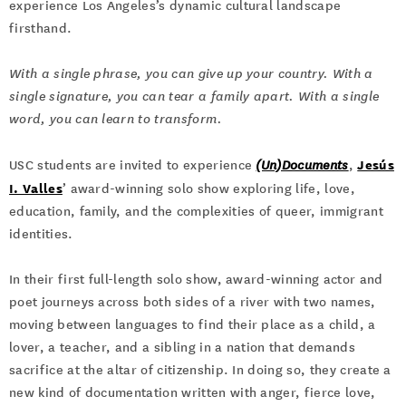
experience Los Angeles’s dynamic cultural landscape
firsthand.
With a single phrase, you can give up your country. With a
single signature, you can tear a family apart. With a single
word, you can learn to transform.
Jesús
USC students are invited to experience
(Un)Documents
,
I. Valles
’ award-winning solo show exploring life, love,
education, family, and the complexities of queer, immigrant
identities.
In their first full-length solo show, award-winning actor and
poet journeys across both sides of a river with two names,
moving between languages to find their place as a child, a
lover, a teacher, and a sibling in a nation that demands
sacrifice at the altar of citizenship. In doing so, they create a
new kind of documentation written with anger, fierce love,