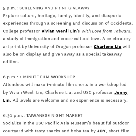
5 p.m.: SCREENING AND PRINT GIVEAWAY
Explore culture, heritage, family, identity, and diasporic
experiences through a screening and discussion of Occidental
Vivian Wenli Lin
College professor
’s
With Love from Taiwan!
,
a study of immigration and cross-cultural love. A celebratory
Charlene Liu
art print by University of Oregon professor
will
also be on display and given away as a special takeaway
edition.
6 p.m.: 1-MINUTE FILM WORKSHOP
Attendees will make 1-minute film shorts in a workshop led
Jenny
by Vivian Wenli Lin, Charlene Liu, and USC professor
Lin
. All levels are welcome and no experience is necessary.
6:30 p.m.: TAIWANESE NIGHT MARKET
Socialize in the USC Pacific Asia Museum’s beautiful outdoor
JOY
courtyard with tasty snacks and boba tea by
, short-film