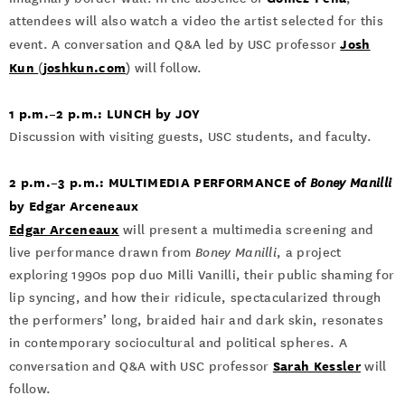
attendees will also watch a video the artist selected for this
Josh
event. A conversation and Q&A led by USC professor
Kun
joshkun.com
(
) will follow.
1 p.m.–2 p.m.: LUNCH by JOY
Discussion with visiting guests, USC students, and faculty.
2 p.m.–3 p.m.: MULTIMEDIA PERFORMANCE of
Boney Manilli
by Edgar Arceneaux
Edgar Arceneaux
will present a multimedia screening and
live performance drawn from
Boney Manilli
, a project
exploring 1990s pop duo Milli Vanilli, their public shaming for
lip syncing, and how their ridicule, spectacularized through
the performers’ long, braided hair and dark skin, resonates
in contemporary sociocultural and political spheres. A
Sarah Kessler
conversation and Q&A with USC professor
will
follow.