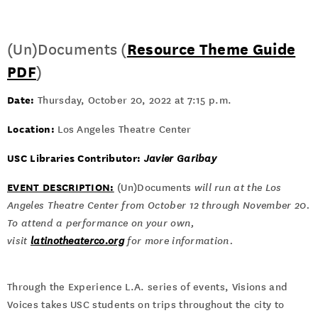
(Un)Documents (
Resource Theme Guide
PDF
)
Date:
Thursday, October 20, 2022 at 7:15 p.m.
Location:
Los Angeles Theatre Center
USC Libraries Contributor:
Javier Garibay
EVENT DESCRIPTION:
(Un)Documents
will run at the Los
Angeles Theatre Center from October 12 through November 20.
To attend a performance on your own,
visit
latinotheaterco.org
for more information.
Through the Experience L.A. series of events, Visions and
Voices takes USC students on trips throughout the city to