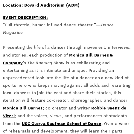
Location:
Bovard Auditorium (ADM)
EVENT DESCRIPTION:
“Full-throttle, humor-infused dance-theater.”—
Dance
Magazine
Presenting the life of a dancer through movement, interviews,
Monica Bill Barnes &
and stories, each production of
Company
’s
The Running Show
is as exhilarating and
entertaining as it is intimate and unique. Providing an
unprecedented look into the life of a dancer as a new kind of
sports hero who keeps moving against all odds and recruiting
local dancers to join the cast and share their stories, this
iteration will feature co-creator, choreographer, and dancer
Monica Bill Barnes
Robbie Saenz de
; co-creator and writer
Viteri
; and the voices, views, and performances of students
USC Glorya Kaufman School of Dance
from the
. Over a week
of rehearsals and development, they will learn their parts