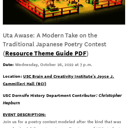
Uta Awase: A Modern Take on the
Traditional Japanese Poetry Contest
(
Resource Theme Guide PDF
)
Date:
Wednesday, October 26, 2022 at 7 p.m.
Location:
USC Brain and Creativity Institute's Joyce J.
Cammilleri Hall (BCI)
USC Dornsife History Department Contributor
: Christopher
Hepburn
EVENT DESCRIPTION:
Join us for a poetry contest modeled after the kind that was