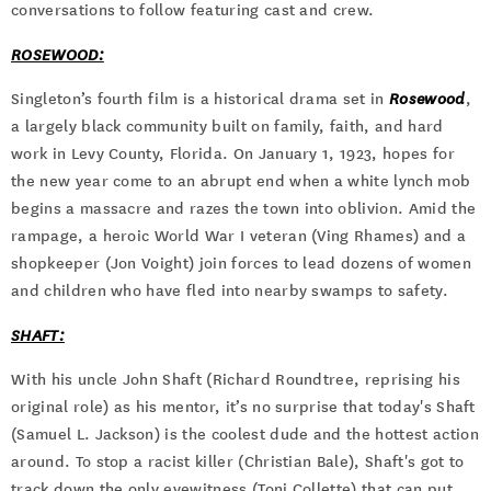
conversations to follow featuring cast and crew.
ROSEWOOD:
Singleton’s fourth film is a historical drama set in
Rosewood
,
a largely black community built on family, faith, and hard
work in Levy County, Florida. On January 1, 1923, hopes for
the new year come to an abrupt end when a white lynch mob
begins a massacre and razes the town into oblivion. Amid the
rampage, a heroic World War I veteran (Ving Rhames) and a
shopkeeper (Jon Voight) join forces to lead dozens of women
and children who have fled into nearby swamps to safety.
SHAFT:
With his uncle John Shaft (Richard Roundtree, reprising his
original role) as his mentor, it’s no surprise that today's Shaft
(Samuel L. Jackson) is the coolest dude and the hottest action
around. To stop a racist killer (Christian Bale), Shaft's got to
track down the only eyewitness (Toni Collette) that can put