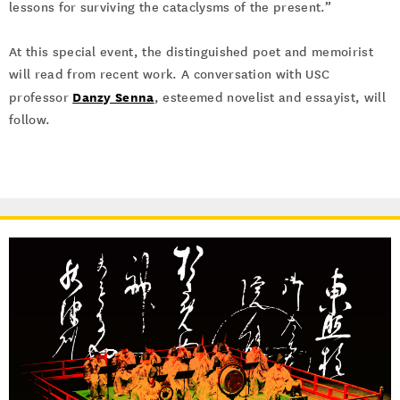
lessons for surviving the cataclysms of the present.”
At this special event, the distinguished poet and memoirist
will read from recent work. A conversation with USC
Danzy Senna
professor
, esteemed novelist and essayist, will
follow.