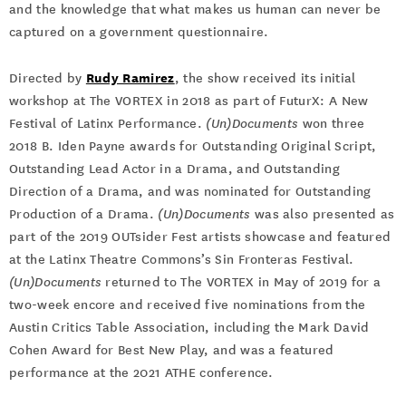
and the knowledge that what makes us human can never be
captured on a government questionnaire.
Rudy Ramirez
Directed by
, the show received its initial
workshop at The VORTEX in 2018 as part of FuturX: A New
Festival of Latinx Performance.
(Un)Documents
won three
2018 B. Iden Payne awards for Outstanding Original Script,
Outstanding Lead Actor in a Drama, and Outstanding
Direction of a Drama, and was nominated for Outstanding
Production of a Drama.
(Un)Documents
was also presented as
part of the 2019 OUTsider Fest artists showcase and featured
at the Latinx Theatre Commons’s Sin Fronteras Festival.
(Un)Documents
returned to The VORTEX in May of 2019 for a
two-week encore and received five nominations from the
Austin Critics Table Association, including the Mark David
Cohen Award for Best New Play, and was a featured
performance at the 2021 ATHE conference.