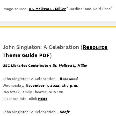
Dr. Melissa L. Miller
Image source:
"Cardinal and Gold Rose"
John Singleton: A Celebration (
Resource
Theme Guide PDF
)
USC Libraries Contributor:
Dr. Melissa L. Miller
John Singleton: A Celebration –
Rosewood
November 9, 2022, at 7 p.m.
Wednesday,
Ray Stark Family Theatre, SCA 108
HERE
For more info, click
John Singleton: A Celebration –
Shaft