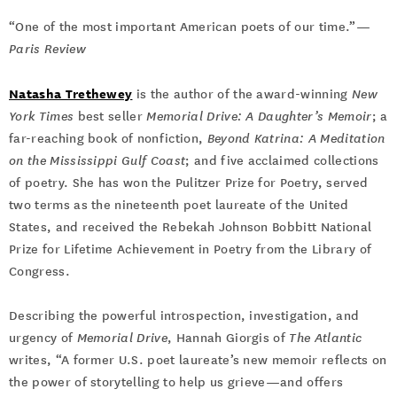
“One of the most important American poets of our time.”—
Paris Review
Natasha Trethewey
is the author of the award-winning
New
York Times
best seller
Memorial Drive: A Daughter’s Memoir
; a
far-reaching book of nonfiction,
Beyond Katrina: A Meditation
on the Mississippi Gulf Coast
; and five acclaimed collections
of poetry. She has won the Pulitzer Prize for Poetry, served
two terms as the nineteenth poet laureate of the United
States, and received the Rebekah Johnson Bobbitt National
Prize for Lifetime Achievement in Poetry from the Library of
Congress.
Describing the powerful introspection, investigation, and
urgency of
Memorial Drive
, Hannah Giorgis of
The Atlantic
writes, “A former U.S. poet laureate’s new memoir reflects on
the power of storytelling to help us grieve—and offers