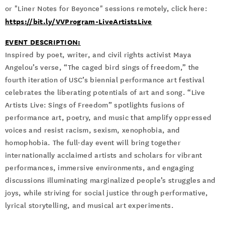
or "Liner Notes for Beyonce" sessions remotely, click here:
https://bit.ly/VVProgram-LiveArtistsLive
EVENT DESCRIPTION:
Inspired by poet, writer, and civil rights activist Maya
Angelou’s verse, “The caged bird sings of freedom,” the
fourth iteration of USC’s biennial performance art festival
celebrates the liberating potentials of art and song. “Live
Artists Live: Sings of Freedom” spotlights fusions of
performance art, poetry, and music that amplify oppressed
voices and resist racism, sexism, xenophobia, and
homophobia. The full-day event will bring together
internationally acclaimed artists and scholars for vibrant
performances, immersive environments, and engaging
discussions illuminating marginalized people’s struggles and
joys, while striving for social justice through performative,
lyrical storytelling, and musical art experiments.