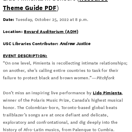
Theme Guide PDF
)
Date:
Tuesday, October 25, 2022 at 8 p.m.
Location:
Bovard Auditorium (ADM)
USC Libraries Contributor:
Andrew Justice
EVENT DESCRIPTION:
“On one level, Pimienta is recollecting intimate relationships;
on another, she’s calling entire countries to task for their
failure to protect black and brown women.”—
Pitchfork
Lido Pimienta
Don’t miss an inspiring live performance by
,
winner of the Polaris Music Prize, Canada’s highest musical
honor. The Colombian-born, Toronto-based global beats
trailblazer’s songs are at once defiant and delicate,
exploratory and confrontational, and dig deeply into the
history of Afro-Latin musics, from Palenque to Cumbia.