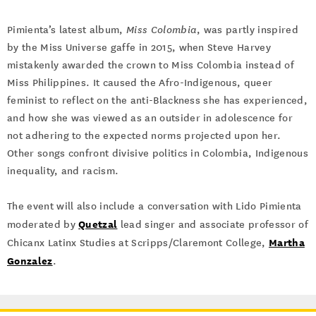
Pimienta’s latest album,
Miss Colombia
, was partly inspired
by the Miss Universe gaffe in 2015, when Steve Harvey
mistakenly awarded the crown to Miss Colombia instead of
Miss Philippines. It caused the Afro-Indigenous, queer
feminist to reflect on the anti-Blackness she has experienced,
and how she was viewed as an outsider in adolescence for
not adhering to the expected norms projected upon her.
Other songs confront divisive politics in Colombia, Indigenous
inequality, and racism.
The event will also include a conversation with Lido Pimienta
Quetzal
moderated by
lead singer and associate professor of
Martha
Chicanx Latinx Studies at Scripps/Claremont College,
Gonzalez
.