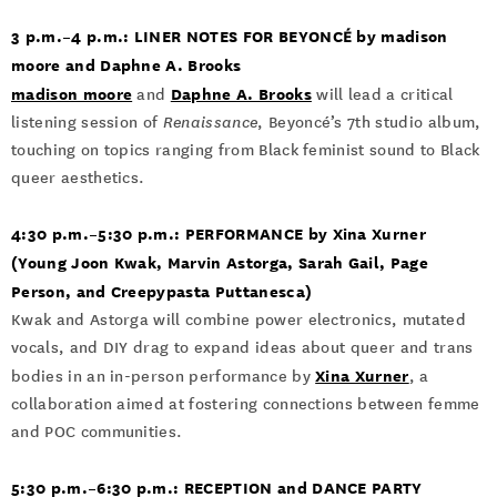
3 p.m.–4 p.m.: LINER NOTES FOR BEYONCÉ by madison
moore and Daphne A. Brooks
madison moore
Daphne A. Brooks
and
will lead a critical
listening session of
Renaissance
, Beyoncé’s 7th studio album,
touching on topics ranging from Black feminist sound to Black
queer aesthetics.
4:30 p.m.­–5:30 p.m.: PERFORMANCE by Xina Xurner
(Young Joon Kwak, Marvin Astorga, Sarah Gail, Page
Person, and Creepypasta Puttanesca)
Kwak and Astorga will combine power electronics, mutated
vocals, and DIY drag to expand ideas about queer and trans
Xina Xurner
bodies in an in-person performance by
, a
collaboration aimed at fostering connections between femme
and POC communities.
5:30 p.m.–6:30 p.m.: RECEPTION and DANCE PARTY