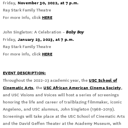
November 30, 2022, at 7 p.m.
Friday,
Ray Stark Family Theatre
HERE
For more info, click
John Singleton: A Celebration –
Baby Boy
January 23, 2023, at 7 p.m.
Friday,
Ray Stark Family Theatre
HERE
For more info, click
EVENT DESCRIPTION:
USC School of
Throughout the 2022–23 academic year, the
Cinematic Arts
USC African American Cinema Society
, the
,
and USC Visions and Voices will host a series of screenings
honoring the life and career of trailblazing filmmaker, iconic
Angeleno, and USC alumnus, John Singleton (1968–2019).
Screenings will take place at the USC School of Cinematic Arts
and the David Geffen Theater at the Academy Museum, with