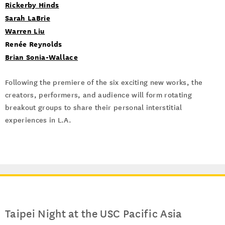
Rickerby Hinds
Sarah LaBrie
Warren Liu
Renée Reynolds
Brian Sonia-Wallace
Following the premiere of the six exciting new works, the
creators, performers, and audience will form rotating
breakout groups to share their personal interstitial
experiences in L.A.
Taipei Night at the USC Pacific Asia