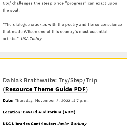
Golf
challenges the steep price “progress” can exact upon
the soul.
“The dialogue crackles with the poetry and fierce conscience
that made Wilson one of this country’s most essential
artists.”–
USA Today
Dahlak Brathwaite: Try/Step/Trip
(
Resource Theme Guide PDF
)
Date:
Thursday, November 3, 2022 at 7 p.m.
Location:
Bovard Auditorium (ADM)
USC Libraries Contributor:
Javier Garibay