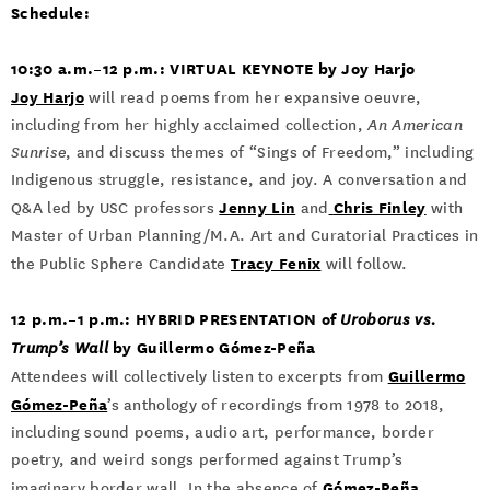
Schedule:
10:30 a.m.–12 p.m.: VIRTUAL KEYNOTE by Joy Harjo
Joy Harjo
will read poems from her expansive oeuvre,
including from her highly acclaimed collection,
An American
Sunrise
, and discuss themes of “Sings of Freedom,” including
Indigenous struggle, resistance, and joy. A conversation and
Jenny Lin
Chris Finley
Q&A led by USC professors
and
with
Master of Urban Planning/M.A. Art and Curatorial Practices in
Tracy Fenix
the Public Sphere Candidate
will follow.
12 p.m.­–1 p.m.: HYBRID PRESENTATION of
Uroborus vs.
by Guillermo Gómez-Peña
Trump’s Wall
Guillermo
Attendees will collectively listen to excerpts from
Gómez-Peña
’s anthology of recordings from 1978 to 2018,
including sound poems, audio art, performance, border
poetry, and weird songs performed against Trump’s
Gómez-Peña
imaginary border wall. In the absence of
,