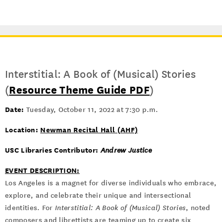
Interstitial: A Book of (Musical) Stories
(
Resource Theme Guide PDF
)
Date:
Tuesday, October 11, 2022 at 7:30 p.m.
Location:
Newman Recital Hall (AHF)
USC Libraries Contributor:
Andrew Justice
EVENT DESCRIPTION:
Los Angeles is a magnet for diverse individuals who embrace,
explore, and celebrate their unique and intersectional
identities. For
Interstitial: A Book of (Musical) Stories
, noted
composers and librettists are teaming up to create six