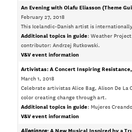
An Evening with Olafu Eliasson
(Theme Gui
February 27, 2018
This Icelandic-Danish artist is international
Additional topics in guide
: Weather Project
contributor: Andrzej Rutkowski.
V&V event information
Artivistas: A Concert Inspiring Resistan
March 1, 2018
Celebrate artivistas Alice Bag, Alison De L
color creating change through art.
Additional topics in guide
: Mujeres Creando
V&V event information
Allegiance
: A New Musical Inspired by a Tr