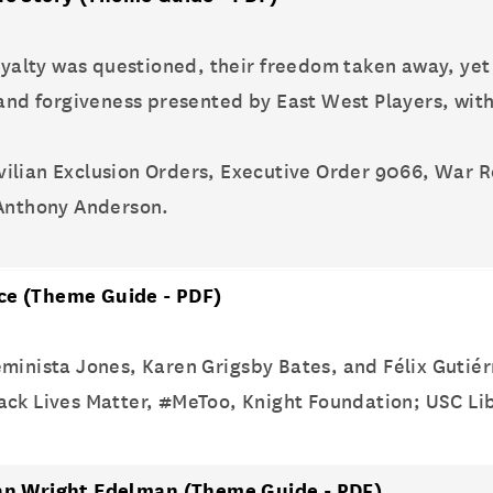
loyalty was questioned, their freedom taken away, yet
, and forgiveness presented by East West Players, wi
ivilian Exclusion Orders, Executive Order 9066, War 
 Anthony Anderson.
ice
(Theme Guide - PDF)
minista Jones, Karen Grigsby Bates, and Félix Gutiér
Black Lives Matter, #MeToo, Knight Foundation; USC Lib
rian Wright Edelman
(Theme Guide - PDF)