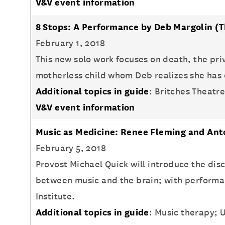
V&V event information
8 Stops: A Performance by Deb Margolin
(T
February 1, 2018
This new solo work focuses on death, the priv
motherless child whom Deb realizes she has o
Additional topics in guide
: Britches Theatr
V&V event information
Music as Medicine: Renee Fleming and Ant
February 5, 2018
Provost Michael Quick will introduce the di
between music and the brain; with performa
Institute.
Additional topics in guide
: Music therapy; U