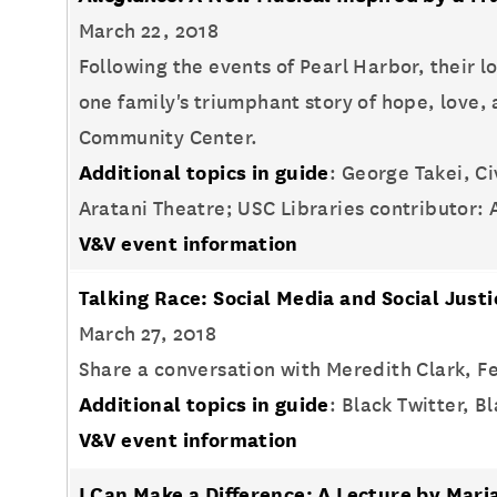
March 22, 2018
Following the events of Pearl Harbor, their 
one family's triumphant story of hope, love
Community Center.
Additional topics in guide
: George Takei, C
Aratani Theatre; USC Libraries contributor:
V&V event information
Talking Race: Social Media and Social Just
March 27, 2018
Share a conversation with Meredith Clark, Fe
Additional topics in guide
: Black Twitter, 
V&V event information
I Can Make a Difference: A Lecture by Ma