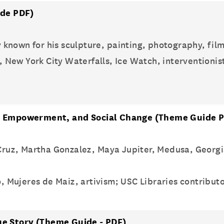
de PDF)
ly known for his sculpture, painting, photography, film
, New York City Waterfalls, Ice Watch, interventioni
ce, Empowerment, and Social Change
(Theme Guide P
a Cruz, Martha Gonzalez, Maya Jupiter, Medusa, Georg
, Mujeres de Maiz, artivism; USC Libraries contribut
ue Story
(Theme Guide - PDF)