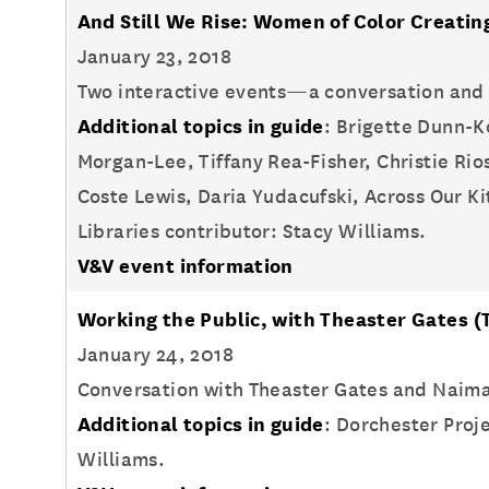
And Still We Rise: Women of Color Creati
January 23, 2018
Two interactive events—a conversation and 
Additional topics in guide
: Brigette Dunn-K
Morgan-Lee, Tiffany Rea-Fisher, Christie R
Coste Lewis, Daria Yudacufski, Across Our 
Libraries contributor: Stacy Williams.
V&V event information
Working the Public, with Theaster Gates
(
January 24, 2018
Conversation with Theaster Gates and Naima
Additional topics in guide
: Dorchester Proje
Williams.