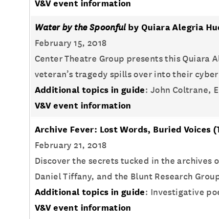
V&V event information
Water by the Spoonful
by Quiara Alegria H
February 15, 2018
Center Theatre Group presents this Quiara A
veteran’s tragedy spills over into their cyb
Additional topics in guide
: John Coltrane, E
V&V event information
Archive Fever: Lost Words, Buried Voices
(
February 21, 2018
Discover the secrets tucked in the archives
Daniel Tiffany, and the Blunt Research Grou
Additional topics in guide
: Investigative p
V&V event information