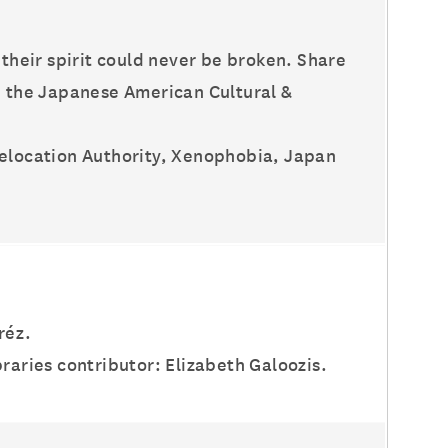
 their spirit could never be broken. Share
th the Japanese American Cultural &
Relocation Authority, Xenophobia, Japan
réz.
raries contributor: Elizabeth Galoozis.