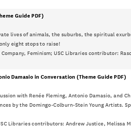
heme Guide PDF)
ate lives of animals, the suburbs, the spiritual exurb
nly eight stops to raise!
e Company, Feminism; USC Libraries contributor: Ras
onio Damasio in Conversation
(Theme Guide PDF)
scussion with Renée Fleming, Antonio Damasio, and C
nces by the Domingo-Colburn-Stein Young Artists. Sp
SC Libraries contributors: Andrew Justice, Melissa Mi