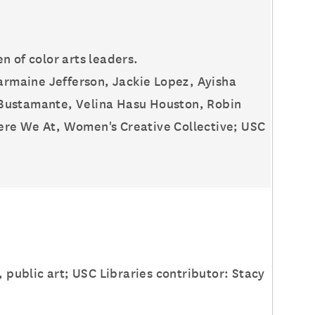
 of color arts leaders.
harmaine Jefferson, Jackie Lopez, Ayisha
 Bustamante, Velina Hasu Houston, Robin
ere We At, Women's Creative Collective; USC
, public art; USC Libraries contributor: Stacy