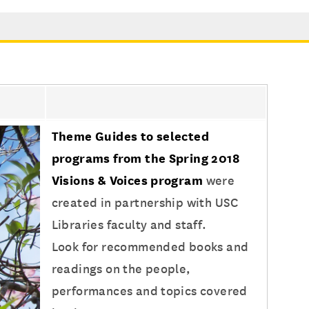
Theme Guides to selected
programs from the Spring 2018
Visions & Voices program
were
created in partnership with USC
Libraries faculty and staff.
Look for recommended books and
readings on the people,
performances and topics covered