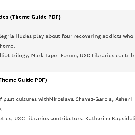
udes
(Theme Guide PDF)
legría Hudes play about four recovering addicts who
erhome.
lliot trilogy, Mark Taper Forum; USC Libraries contri
Theme Guide PDF)
 of past cultures withMiroslava Chávez-García, Asher
p.
oetics; USC Libraries contributors: Katherine Kapside