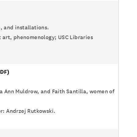
, and installations.
st art, phenomenology; USC Libraries
DF)
ia Ann Muldrow, and Faith Santilla, women of
or: Andrzej Rutkowski.