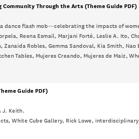
ng Community Through the Arts
(Theme Guide PDF)
a dance flash mob—celebrating the impacts of women
orpela, Reena Esmail, Marjani Forté, Leslie A. Ito, C
ios, Zanaida Robles, Gemma Sandoval, Kia Smith, Nao
Kitchen Tables, Mujeres Creando, Mujeres de Maiz, Wh
Theme Guide PDF)
 J. Keith.
cts, White Cube Gallery, Rick Lowe, interdisciplinary