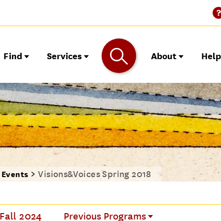
Find
Services
About
Hel
Visions&Voices Spring 2018
o Events
 Fall 2024
Previous Programs