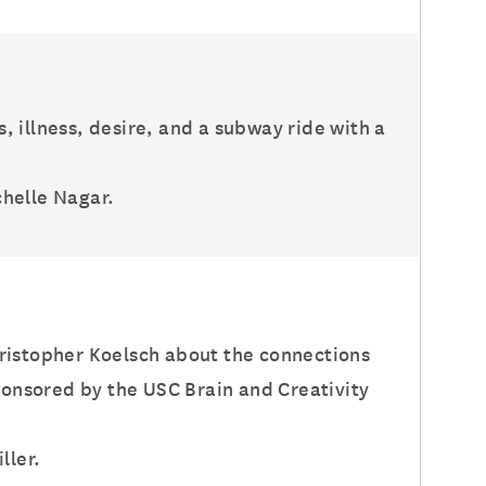
s, illness, desire, and a subway ride with a
chelle Nagar.
hristopher Koelsch about the connections
onsored by the USC Brain and Creativity
ller.