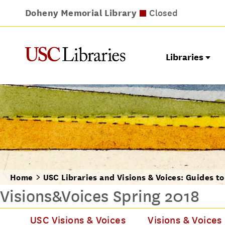
Doheny Memorial Library
Leavey Library
Norris Medical Library
Wilson Dental Library
Closed
Closed
Closed
Closed
Libraries
Home
USC Libraries and Visions & Voices: Guides t
Visions&Voices Spring 2018
USC Visions & Voices
Visions & Voices