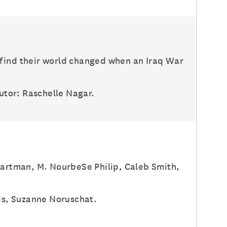
 find their world changed when an Iraq War
butor: Raschelle Nagar.
 Hartman, M. NourbeSe Philip, Caleb Smith,
lis, Suzanne Noruschat.