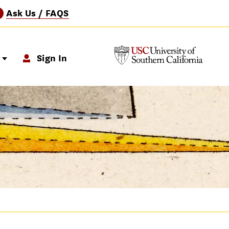
Ask Us / FAQS
?
p
Sign In