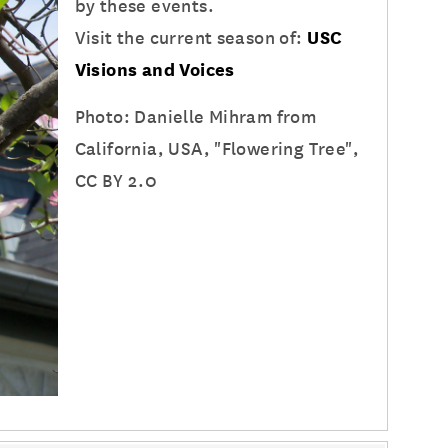
by these events.
Visit the current season of:
USC
Visions and Voices
Photo: Danielle Mihram from
California, USA, "Flowering Tree",
CC BY 2.0