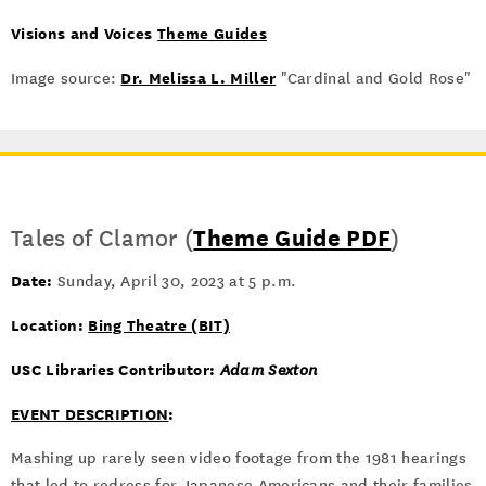
Visions and Voices
Theme Guides
Dr. Melissa L. Miller
Image source:
"Cardinal and Gold Rose"
Tales of Clamor (
Theme Guide PDF
)
Date:
Sunday, April 30, 2023 at 5 p.m.
Location:
Bing Theatre (BIT)
USC Libraries Contributor:
Adam Sexton
EVENT DESCRIPTION
:
Mashing up rarely seen video footage from the 1981 hearings
that led to redress for Japanese Americans and their families