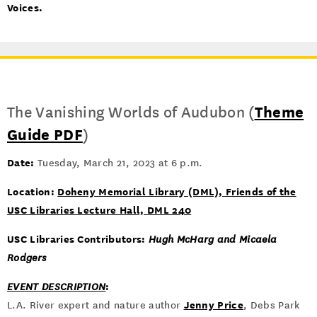
Voices.
The Vanishing Worlds of Audubon (
Theme
Guide PDF
)
Date:
Tuesday, March 21, 2023 at 6 p.m.
Location:
Doheny Memorial Library (DML), Friends of the
USC Libraries Lecture Hall, DML 240
USC Libraries Contributors:
Hugh McHarg and Micaela
Rodgers
:
EVENT DESCRIPTION
Jenny Price
L.A. River expert and nature author
, Debs Park