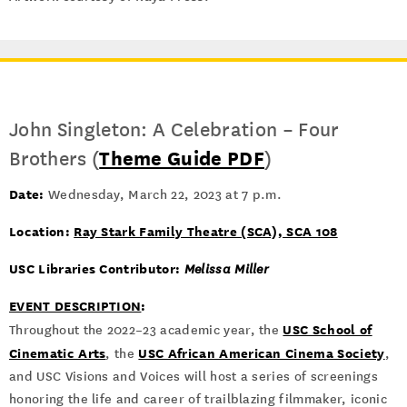
John Singleton: A Celebration – Four
Brothers (
Theme Guide PDF
)
Date:
Wednesday, March 22, 2023 at 7 p.m.
Location:
Ray Stark Family Theatre (SCA), SCA 108
USC Libraries Contributor:
Melissa Miller
EVENT DESCRIPTION
:
USC School of
Throughout the 2022–23 academic year, the
Cinematic Arts
USC African American Cinema Society
, the
,
and USC Visions and Voices will host a series of screenings
honoring the life and career of trailblazing filmmaker, iconic