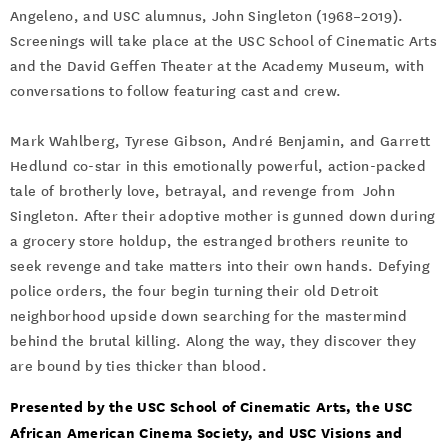
Angeleno, and USC alumnus, John Singleton (1968–2019).
Screenings will take place at the USC School of Cinematic Arts
and the David Geffen Theater at the Academy Museum, with
conversations to follow featuring cast and crew.
Mark Wahlberg, Tyrese Gibson, André Benjamin, and Garrett
Hedlund co-star in this emotionally powerful, action-packed
tale of brotherly love, betrayal, and revenge from John
Singleton. After their adoptive mother is gunned down during
a grocery store holdup, the estranged brothers reunite to
seek revenge and take matters into their own hands. Defying
police orders, the four begin turning their old Detroit
neighborhood upside down searching for the mastermind
behind the brutal killing. Along the way, they discover they
are bound by ties thicker than blood.
Presented by the USC School of Cinematic Arts, the USC
African American Cinema Society, and USC Visions and