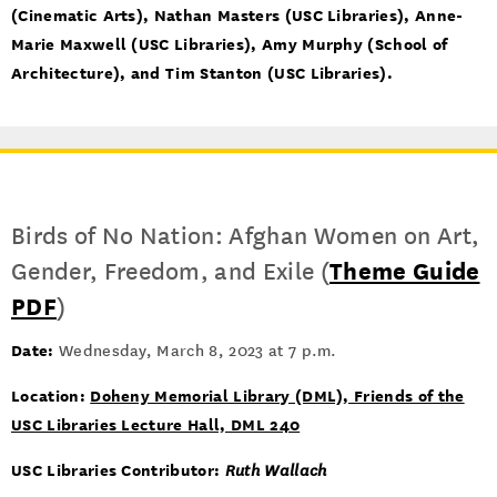
(Cinematic Arts), Nathan Masters (USC Libraries), Anne-
Marie Maxwell (USC Libraries), Amy Murphy (School of
Architecture), and Tim Stanton (USC Libraries).
Birds of No Nation: Afghan Women on Art,
Gender, Freedom, and Exile (
Theme Guide
PDF
)
Date:
Wednesday, March 8, 2023 at 7 p.m.
Location:
Doheny Memorial Library (DML), Friends of the
USC Libraries Lecture Hall, DML 240
USC Libraries Contributor:
Ruth Wallach