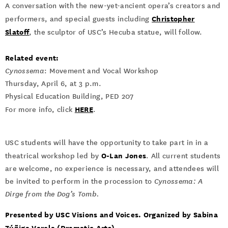
A conversation with the new-yet-ancient opera’s creators and
Christopher
performers, and special guests including
Slatoff
, the sculptor of USC’s Hecuba statue, will follow.
Related event:
Cynossema
: Movement and Vocal Workshop
Thursday, April 6, at 3 p.m.
Physical Education Building, PED 207
HERE
For more info, click
.
USC students will have the opportunity to take part in in a
O-Lan Jones
theatrical workshop led by
. All current students
are welcome, no experience is necessary, and attendees will
be invited to perform in the procession to
Cynossema: A
Dirge from the Dog’s Tomb.
Presented by USC Visions and Voices. Organized by Sabina
Zúñiga Varela (Dramatic Arts).