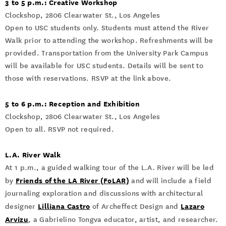
3 to 5 p.m.: Creative Workshop
Clockshop, 2806 Clearwater St., Los Angeles
Open to USC students only. Students must attend the River
Walk prior to attending the workshop. Refreshments will be
provided. Transportation from the University Park Campus
will be available for USC students. Details will be sent to
those with reservations. RSVP at the link above.
5 to 6 p.m.: Reception and Exhibition
Clockshop, 2806 Clearwater St., Los Angeles
Open to all. RSVP not required.
L.A. River Walk
At 1 p.m., a guided walking tour of the L.A. River will be led
Friends of the LA River (FoLAR)
by
and will include a field
journaling exploration and discussions with architectural
Lilliana Castro
Lazaro
designer
of Archeffect Design and
Arvizu
, a Gabrielino Tongva educator, artist, and researcher.