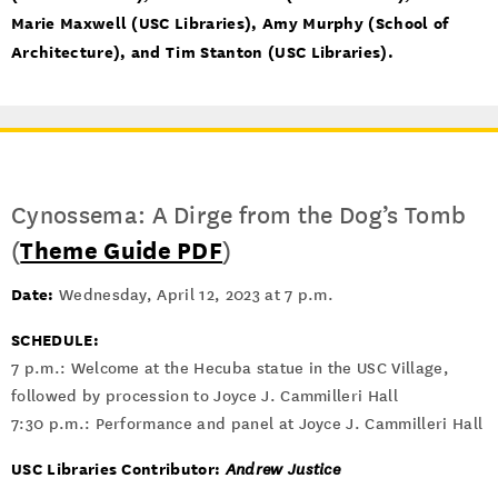
Marie Maxwell (USC Libraries), Amy Murphy (School of
Architecture), and Tim Stanton (USC Libraries).
Cynossema: A Dirge from the Dog’s Tomb
(
Theme Guide PDF
)
Date:
Wednesday, April 12, 2023 at 7 p.m.
SCHEDULE:
7 p.m.: Welcome at the Hecuba statue in the USC Village,
followed by procession to Joyce J. Cammilleri Hall
7:30 p.m.: Performance and panel at Joyce J. Cammilleri Hall
USC Libraries Contributor:
Andrew Justice