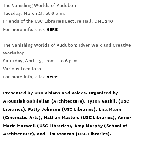
The Vanishing Worlds of Audubon
Tuesday, March 21, at 6 p.m.
Friends of the USC Libraries Lecture Hall, DML 240
HERE
For more info, click
The Vanishing Worlds of Audubon: River Walk and Creative
Workshop
Saturday, April 15, from 1 to 6 p.m.
Various Locations
HERE
For more info, click
Presented by USC Visions and Voices. Organized by
Aroussiak Gabrielian (Architecture), Tyson Gaskill (USC
Libraries), Patty Johnson (USC Libraries), Lisa Mann
(Cinematic Arts), Nathan Masters (USC Libraries), Anne-
Marie Maxwell (USC Libraries), Amy Murphy (School of
Architecture), and Tim Stanton (USC Libraries).