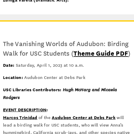
The Vanishing Worlds of Audubon: Birding
Walk for USC Students (
Theme Guide PDF
)
Date:
Saturday, April 1, 2023 at 10 a.m.
Location:
Audubon Center at Debs Park
USC Libraries Contributors:
Hugh McHarg and Micaela
Rodgers
EVENT DESCRIPTION
:
Marcos Trinidad
Audubon Center at Debs Park
of the
will
lead a birding walk for USC students, who will view Anna’s
hummingbird, California scrub-jays, and other species native