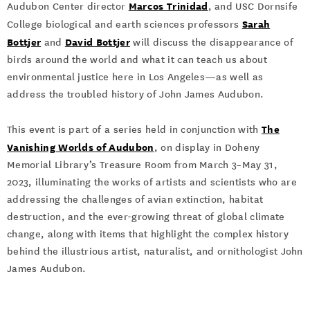
Marcos Trinida
d
Audubon Center director
, and USC Dornsife
Sarah
College biological and earth sciences professors
Bottjer
David Bottjer
and
will discuss the disappearance of
birds around the world and what it can teach us about
environmental justice here in Los Angeles—as well as
address the troubled history of John James Audubon.
The
This event is part of a series held in conjunction with
Vanishing Worlds of Audubon
, on display in Doheny
Memorial Library’s Treasure Room from March 3–May 31,
2023, illuminating the works of artists and scientists who are
addressing the challenges of avian extinction, habitat
destruction, and the ever-growing threat of global climate
change, along with items that highlight the complex history
behind the illustrious artist, naturalist, and ornithologist John
James Audubon.