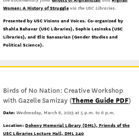
the documentary films
and
Women: A History of Struggle
via the USC Libraries.
Presented by USC Visions and Voices. Co-organized by
Shahla Bahavar (USC Libraries), Sophie Lesinska (USC
Libraries), and Eliz Sanasarian (Gender Studies and
Political Science).
Birds of No Nation: Creative Workshop
with Gazelle Samizay (
Theme Guide PDF
)
Date:
Wednesday, March 8, 2023 at 5 p.m. to 6 p.m.
Location:
Doheny Memorial Library (DML), Friends of the
USC Libraries Lecture Hall, DML 240