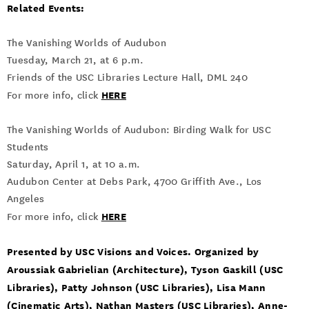
Related Events:
The Vanishing Worlds of Audubon
Tuesday, March 21, at 6 p.m.
Friends of the USC Libraries Lecture Hall, DML 240
HERE
For more info, click
The Vanishing Worlds of Audubon: Birding Walk for USC
Students
Saturday, April 1, at 10 a.m.
Audubon Center at Debs Park, 4700 Griffith Ave., Los
Angeles
HERE
For more info, click
Presented by USC Visions and Voices. Organized by
Aroussiak Gabrielian (Architecture), Tyson Gaskill (USC
Libraries), Patty Johnson (USC Libraries), Lisa Mann
(Cinematic Arts), Nathan Masters (USC Libraries), Anne-