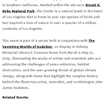
Ernest E.
to Southern California. Nestled within the 282-acre
Debs Regional Park
, the Center is a natural jewel in the heart
of Los Angeles that is home to over 140 species of birds and
has inspired a love of nature in over a quarter of a million
residents of Los Angeles.
The
This event is part of a series held in conjunction with
Vanishing Worlds of Audubon
, on display in Doheny
Memorial Library’s Treasure Room from March 3–May 31,
2023, illuminating the works of artists and scientists who are
addressing the challenges of avian extinction, habitat
destruction, and the ever-growing threat of global climate
change, along with items that highlight the complex history
behind the illustrious artist, naturalist, and ornithologist John
James Audubon.
Related Events: