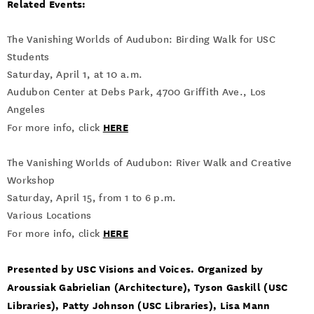
Related Events:
The Vanishing Worlds of Audubon: Birding Walk for USC
Students
Saturday, April 1, at 10 a.m.
Audubon Center at Debs Park, 4700 Griffith Ave., Los
Angeles
HERE
For more info, click
The Vanishing Worlds of Audubon: River Walk and Creative
Workshop
Saturday, April 15, from 1 to 6 p.m.
Various Locations
HERE
For more info, click
Presented by USC Visions and Voices. Organized by
Aroussiak Gabrielian (Architecture), Tyson Gaskill (USC
Libraries), Patty Johnson (USC Libraries), Lisa Mann