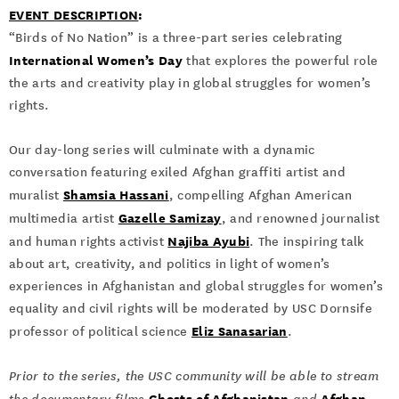
EVENT DESCRIPTION
:
“Birds of No Nation” is a three-part series celebrating
International Women’s Day
that explores the powerful role
the arts and creativity play in global struggles for women’s
rights.
Our day-long series will culminate with a dynamic
conversation featuring exiled Afghan graffiti artist and
Shamsia Hassani
muralist
, compelling Afghan American
Gazelle Samizay
multimedia artist
, and renowned journalist
Najiba Ayubi
and human rights activist
. The inspiring talk
about art, creativity, and politics in light of women’s
experiences in Afghanistan and global struggles for women’s
equality and civil rights will be moderated by USC Dornsife
Eliz Sanasarian
professor of political science
.
Prior to the series, the USC community will be able to stream
Ghosts of Afghanistan
Afghan