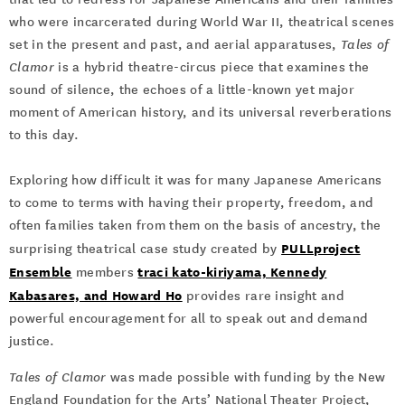
who were incarcerated during World War II, theatrical scenes
set in the present and past, and aerial apparatuses,
Tales of
Clamor
is a hybrid theatre-circus piece that examines the
sound of silence, the echoes of a little-known yet major
moment of American history, and its universal reverberations
to this day.
Exploring how difficult it was for many Japanese Americans
to come to terms with having their property, freedom, and
often families taken from them on the basis of ancestry, the
PULLproject
surprising theatrical case study created by
Ensemble
traci kato-kiriyama, Kennedy
members
Kabasares, and Howard Ho
provides rare insight and
powerful encouragement for all to speak out and demand
justice.
Tales of Clamor
was made possible with funding by the New
England Foundation for the Arts’ National Theater Project,