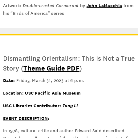
John LaMacchia
Artwork:
Double-crested Cormorant
by
from
his “Birds of America” series
Dismantling Orientalism: This Is Not a True
Story (
Theme Guide PDF
)
Date:
Friday, March 31, 2023 at 6 p.m.
Location:
USC Pacific Asia Museum
USC Libraries Contributor:
Tang Li
EVENT DESCRIPTION
:
In 1978, cultural critic and author Edward Said described