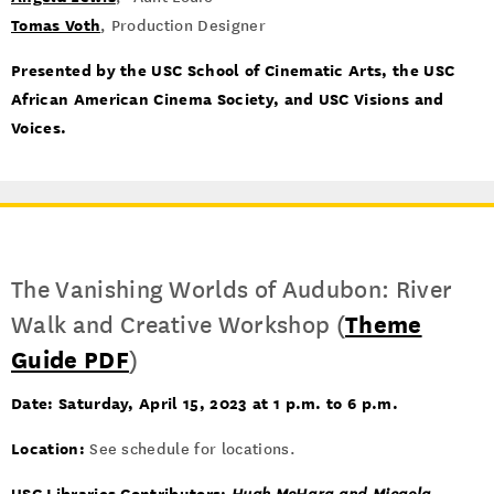
Tomas Voth
, Production Designer
Presented by the USC School of Cinematic Arts, the USC
African American Cinema Society, and USC Visions and
Voices.
The Vanishing Worlds of Audubon: River
Walk and Creative Workshop (
Theme
Guide PDF
)
Date:
Saturday, April 15, 2023 at 1 p.m. to 6 p.m.
Location:
See schedule for locations.
USC Libraries Contributors: