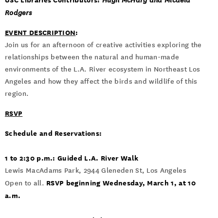
Hugh McHarg and Micaela
Rodgers
EVENT DESCRIPTION
:
Join us for an afternoon of creative activities exploring the
relationships between the natural and human-made
environments of the L.A. River ecosystem in Northeast Los
Angeles and how they affect the birds and wildlife of this
region.
RSVP
Schedule and Reservations:
1 to 2:30 p.m.: Guided L.A. River Walk
Lewis MacAdams Park, 2944 Gleneden St, Los Angeles
RSVP beginning Wednesday, March 1, at 10
Open to all.
a.m.