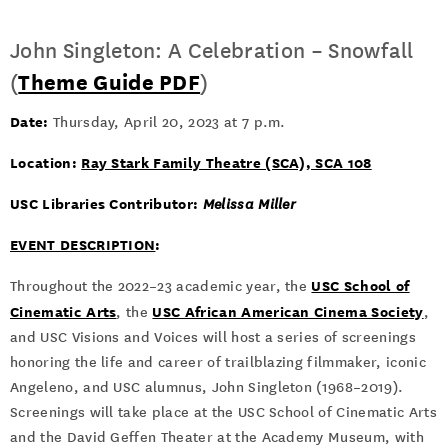
John Singleton: A Celebration – Snowfall
(
Theme Guide PDF
)
Date:
Thursday, April 20, 2023 at 7 p.m.
Location:
Ray Stark Family Theatre (SCA), SCA 108
USC Libraries Contributor:
Melissa Miller
EVENT DESCRIPTION
:
USC School of
Throughout the 2022–23 academic year, the
Cinematic Arts
USC African American Cinema Society
, the
,
and USC Visions and Voices will host a series of screenings
honoring the life and career of trailblazing filmmaker, iconic
Angeleno, and USC alumnus, John Singleton (1968–2019).
Screenings will take place at the USC School of Cinematic Arts
and the David Geffen Theater at the Academy Museum, with