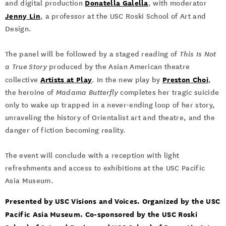
Donatella Galella
and digital production
, with moderator
Jenny Lin
, a professor at the
USC Roski School of Art and
Design.
The panel will be followed by a staged reading of
This Is Not
a True Story
produced by the Asian American theatre
Artists at Play
Preston Choi
collective
. In the new play by
,
the heroine of
Madama Butterfly
completes her tragic suicide
only to wake up trapped in a never-ending loop of her story,
unraveling the history of Orientalist art and theatre, and the
danger of fiction becoming reality.
The event will conclude with a reception with light
refreshments and access to exhibitions at the USC Pacific
Asia Museum.
Presented by USC Visions and Voices. Organized by the USC
Pacific Asia Museum. Co-sponsored by the USC Roski