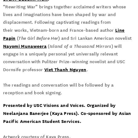
“Rewriting War” brings together acclaimed writers whose
lives and imaginations have been shaped by war and
displacement. Following captivating readings from
Line
their works, Vietnam-born and France-based author
Papin
(
The Girl Before Her
) and Sri Lankan American novelist
Nayomi Munaweera
(
Island of a Thousand Mirrors
) will
engage in a uniquely personal yet universally relevant
conversation with Pulitzer Prize–winning novelist and USC
Viet Thanh Nguyen
Dornsife professor
.
The readings and conversation will be followed by a
reception and book signing.
Presented by USC Visions and Voices. Organized by
Neelanjana Banerjee (Kaya Press). Co-sponsored by Asian
Pacific American Student Services.
Artwork courtesy of Kaya Press.