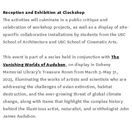
Reception and Exhibition at Clockshop
The activities will culminate in a public critique and
celebration of workshop projects, as well as a display of site-
specific collaborative installations by students from the USC
School of Architecture and USC School of Cinematic Arts.
The
This event is part of a series held in conjunction with
Vanishing Worlds of Audubon
, on display in Doheny
Memorial Library’s Treasure Room from March 3–May 31,
2023, illuminating the works of artists and scientists who are
addressing the challenges of avian extinction, habitat
destruction, and the ever-growing threat of global climate
change, along with items that highlight the complex history
behind the illustrious artist, naturalist, and ornithologist John
James Audubon.