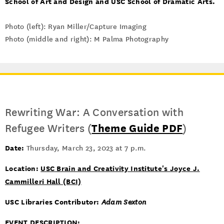
School of Art and Design and USC School of Dramatic Arts.
Photo (left): Ryan Miller/Capture Imaging
Photo (middle and right): M Palma Photography
Rewriting War: A Conversation with
Refugee Writers (
Theme Guide PDF
)
Date:
Thursday, March 23, 2023 at 7 p.m.
Location:
USC Brain and Creativity Institute's Joyce J.
Cammilleri Hall (BCI)
USC Libraries Contributor:
Adam Sexton
EVENT DESCRIPTION
: