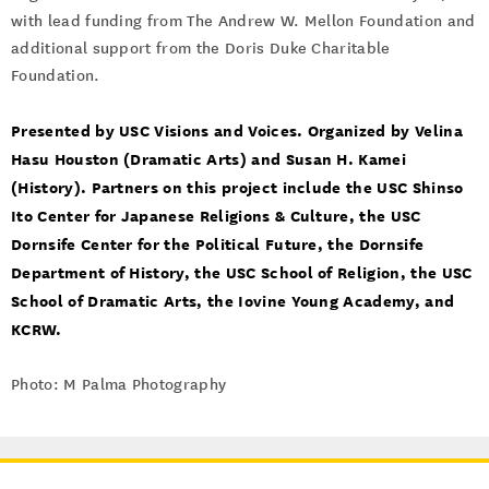
with lead funding from The Andrew W. Mellon Foundation and
additional support from the Doris Duke Charitable
Foundation.
Presented by USC Visions and Voices. Organized by Velina
Hasu Houston (Dramatic Arts) and Susan H. Kamei
(History). Partners on this project include the USC Shinso
Ito Center for Japanese Religions & Culture, the USC
Dornsife Center for the Political Future, the Dornsife
Department of History, the USC School of Religion, the USC
School of Dramatic Arts, the Iovine Young Academy, and
KCRW.
Photo: M Palma Photography