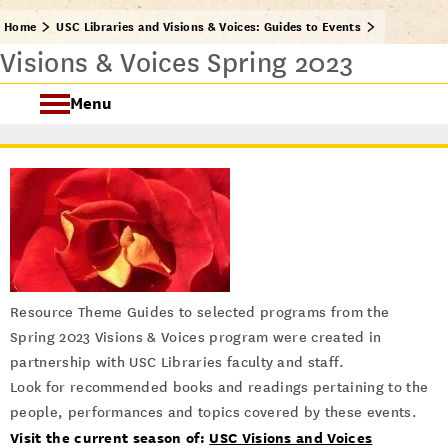
Home
USC Libraries and Visions & Voices: Guides to Events
Visions & Voices Spring 2023
Menu
USC Visions & Voices
Visions & Voices Fall 2024
Previous Programs
Resource Theme Guides to selected programs from the
Spring 2023 Visions & Voices program were created in
partnership with USC Libraries faculty and staff.
Look for recommended books and readings pertaining to the
people, performances and topics covered by these events.
Visit the current season of:
USC Visions and Voices