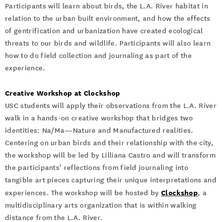
Participants will learn about birds, the L.A. River habitat in
relation to the urban built environment, and how the effects
of gentrification and urbanization have created ecological
threats to our birds and wildlife. Participants will also learn
how to do field collection and journaling as part of the
experience.
Creative Workshop at Clockshop
USC students will apply their observations from the L.A. River
walk in a hands-on creative workshop that bridges two
identities: Na/Ma—Nature and Manufactured realities.
Centering on urban birds and their relationship with the city,
the workshop will be led by Lilliana Castro and will transform
the participants’ reflections from field journaling into
tangible art pieces capturing their unique interpretations and
Clockshop
experiences. The workshop will be hosted by
, a
multidisciplinary arts organization that is within walking
distance from the L.A. River.