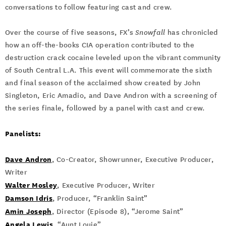
conversations to follow featuring cast and crew.
Over the course of five seasons, FX’s
Snowfall
has chronicled
how an off-the-books CIA operation contributed to the
destruction crack cocaine leveled upon the vibrant community
of South Central L.A. This event will commemorate the sixth
and final season of the acclaimed show created by John
Singleton, Eric Amadio, and Dave Andron with a screening of
the series finale, followed by a panel with cast and crew.
Panelists:
Dave Andron
, Co-Creator, Showrunner, Executive Producer,
Writer
Walter Mosley
, Executive Producer, Writer
Damson Idris
, Producer, “Franklin Saint”
Amin Joseph
, Director (Episode 8), “Jerome Saint”
Angela Lewis
, “Aunt Louie”