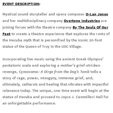
EVENT DESCRIPTION
:
O-Lan Jones
Mystical sound storyteller and opera composer
Overtone Industries
and her multidisciplinary company
are
By The Souls Of Our
joining forces with the theatre company
Feet
to create a theatre experience that explores the roots of
the Hecuba myth that is personified by the iconic 20-foot
statue of the Queen of Troy in the USC Village.
Incorporating live music using the ancient Greek Olympos’
pentatonic scale and exploring a mother’s grief-stricken
revenge,
Cynossema: A Dirge from the Dog’s Tomb
tells a
story of rage, power, misogyny, immense grief, and,
ultimately, catharsis and healing that vibrates with impactful
relevance today. The unique, one-time event will begin at the
statue of Hecuba and proceed to Joyce J. Cammilleri Hall for
an unforgettable performance.