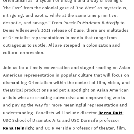
Orientalism as “a system of thought and a way of seeing of
‘the East’ from the colonial gaze of ‘the West’ as mysterious,
intriguing, and exotic, while at the same time primitive,
despotic, and savage.” From Puccini’s
Madama Butterfly
to
Denis Villeneuve’s 2021 release of
Dune
, there are multitudes
of Orientalist representations in media that range from
outrageous to subtle. All are steeped in colonization and
cultural oppression.
Join us for a timely conversation and staged reading on Asian
American representation in popular culture that will focus on
dismantling Orientalism within the context of film, video, and
theatrical productions and put a spotlight on Asian American
artists who are creating subversive and empowering works
and paving the way for more meaningful representation and
Reena Dutt
understanding. Panelists will include director
;
USC School of Dramatic Arts and USC Dornsife professor
Rena Heinrich
; and UC Riverside professor of theater, film,