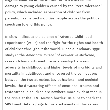
damage to young children caused by the “zero tolerance”
policy, which included separation of children from
parents, has helped mobilize people across the political
spectrum to end this policy.
Kraft will discuss the science of Adverse Childhood
Experiences (ACEs) and the fight for the rights and health
of children throughout the world. Since a landmark 1998
study in the
American Journal of Preventive Medicine
,
research has confirmed the relationship between
adversity in childhood and higher levels of morbidity and
mortality in adulthood, and uncovered the connections
between the two at molecular, behavioral, and societal
levels. The devastating effects of emotional trauma and
toxic stress in children are nowhere more evident than in
the crisis at the U.S.-Mexico border. Be sure to check the
V&V Event Details page for related events in this series.