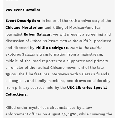
V&V Event Details
:
Event Description:
In honor of the 50th anniversary of the
Chicano Moratorium
and killing of Mexican-American
Ruben Salazar
journalist
, we will present a screening and
discussion of
Ruben Salazar: Man in the Middle
, produced
Phillip Rodriguez
and directed by
.
Man in the Middle
explores Salazar's transformation from a mainstream,
middle-of-the-road reporter to a supporter and primary
chronicler of the radical Chicano movement of the late
1960s. The film features interviews with Salazar's friends,
colleagues, and family members, and draws considerably
USC Libraries Special
from primary sources held by the
Collections
.
Killed under mysterious circumstances by a law
enforcement officer on August 29, 1970, while covering the