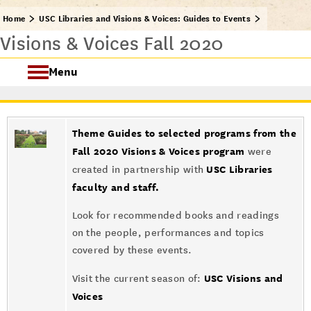
Home
USC Libraries and Visions & Voices: Guides to Events
Visions & Voices Fall 2020
Menu
USC Visions & Voices
Theme Guides to selected programs from the
Visions & Voices Fall 2024
Fall 2020 Visions & Voices program
were
USC Libraries
created in partnership with
Previous Programs
faculty and staff.
Look for recommended books and readings
on the people, performances and topics
covered by these events.
USC Visions and
Visit the current season of:
Voices