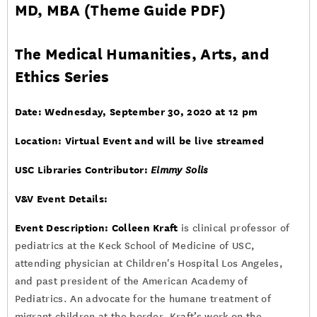
MD, MBA (
Theme Guide PDF
)
The Medical Humanities, Arts, and
Ethics Series
Date: Wednesday, September 30, 2020 at 12 pm
Location: Virtual Event and will be live streamed
USC Libraries Contributor:
Eimmy Solis
V&V Event Details:
Event Description:
Colleen Kraft
is clinical professor of
pediatrics at the Keck School of Medicine of USC,
attending physician at Children's Hospital Los Angeles,
and past president of the American Academy of
Pediatrics. An advocate for the humane treatment of
migrant children at the border, Kraft’s work on the