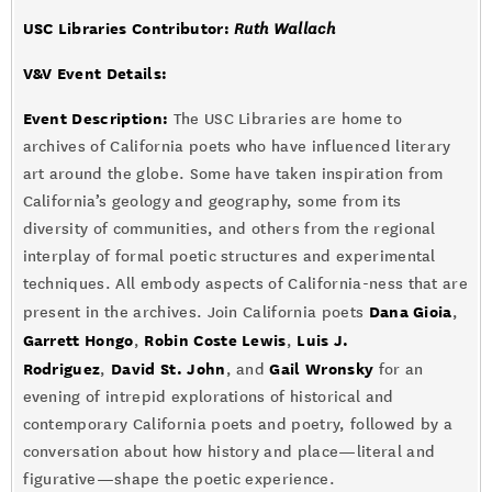
USC Libraries Contributor:
Ruth Wallach
V&V Event Details
:
Event Description:
The USC Libraries are home to
archives of California poets who have influenced literary
art around the globe. Some have taken inspiration from
California’s geology and geography, some from its
diversity of communities, and others from the regional
interplay of formal poetic structures and experimental
techniques. All embody aspects of California-ness that are
Dana Gioia
present in the archives. Join California poets
,
Garrett Hongo
Robin Coste Lewis
Luis J.
,
,
Rodriguez
David St. John
Gail Wronsky
,
, and
for an
evening of intrepid explorations of historical and
contemporary California poets and poetry, followed by a
conversation about how history and place—literal and
figurative—shape the poetic experience.