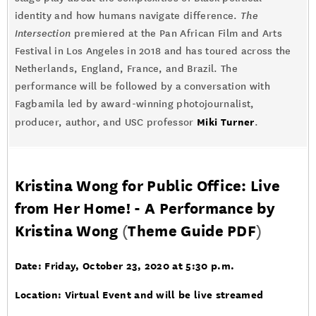
identity and how humans navigate difference.
The
Intersection
premiered at the Pan African Film and Arts
Festival in Los Angeles in 2018 and has toured across the
Netherlands, England, France, and Brazil. The
performance will be followed by a conversation with
Fagbamila led by award-winning photojournalist,
Miki Turner
producer, author, and USC professor
.
Kristina Wong for Public Office: Live
from Her Home! - A Performance by
Kristina Wong
(
Theme Guide PDF
)
Date: Friday, October 23, 2020 at 5:30 p.m.
Location: Virtual Event and will be live streamed