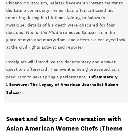
Chicano Moratorium, Salazar became an instant martyr to
the Latino community—which had often criticized his
reporting during his lifetime. Adding to Salazar’s
mystique, details of his death were obscured for four
decades.
Man in the Middle
removes Salazar from the
glare of myth and martyrdom, and offers a clear-eyed look
at the civil rights activist and reporter.
Rodriguez will introduce the documentary and answer
questions afterward. This event is being presented as a
Inflammatory
precursor to next spring's performance,
Literature: The Legacy of American Journalist Ruben
Salazar
.
Sweet and Salty: A Conversation with
Asian American Women Chefs
(
Theme