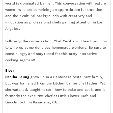
world is dominated by men. This conversation will feature
women who are combining an appreciation for tradition
and their cultural backgrounds with creativity and
innovation as professional chefs gaining attention in Los
Angeles.
Following the conversation, Chef Cecilia will teach you how
to whip up some delicious homemade wontons. Be sure to
come hungry and stay tuned for this tasty interactive
cooking segment!
Bios:
Cecilia Leung
grew up in a Cantonese restaurant family,
but was banished from the kitchen by her chef father. Yet
she watched, taught herself how to bake and cook, and is
formerly the executive chef at Little Flower Cafe and
Lincoln, both in Pasadena, CA.