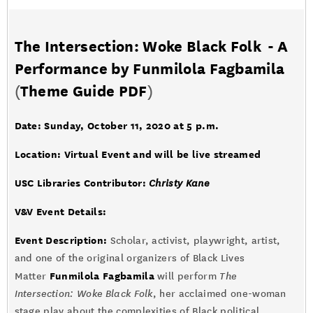
The Intersection: Woke Black Folk - A
Performance by Funmilola Fagbamila
(
Theme Guide PDF
)
Date: Sunday, October 11, 2020 at 5 p.m.
Location: Virtual Event and will be live streamed
USC Libraries Contributor:
Christy Kane
V&V Event Details:
Event Description:
Scholar, activist, playwright, artist,
and one of the original organizers of Black Lives
Funmilola Fagbamila
Matter
will perform
The
Intersection: Woke Black Folk
, her acclaimed one-woman
stage play about the complexities of Black political