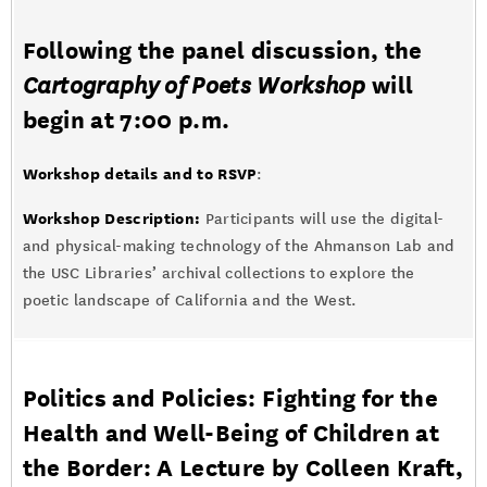
Following the panel discussion, the
Cartography of Poets Workshop
will
begin at 7:00 p.m.
Workshop details and to RSVP
:
Workshop Description:
Participants will use the digital-
and physical-making technology of the Ahmanson Lab and
the USC Libraries’ archival collections to explore the
poetic landscape of California and the West.
Politics and Policies: Fighting for the
Health and Well-Being of Children at
the Border: A Lecture by Colleen Kraft,