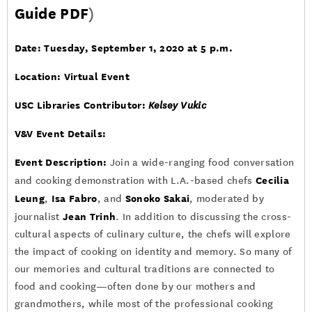
Guide PDF
)
Date: Tuesday, September 1, 2020 at 5 p.m.
Location: Virtual Event
USC Libraries Contributor:
Kelsey Vukic
V&V Event Details
:
Event Description:
Join a wide-ranging food conversation
Cecilia
and cooking demonstration with L.A.-based chefs
Leung
Isa Fabro
Sonoko Sakai
,
, and
, moderated by
Jean Trinh
journalist
. In addition to discussing the cross-
cultural aspects of culinary culture, the chefs will explore
the impact of cooking on identity and memory. So many of
our memories and cultural traditions are connected to
food and cooking—often done by our mothers and
grandmothers, while most of the professional cooking