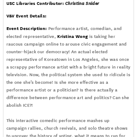
USC Libraries Contributor:
Christina Snider
V&V Event Details:
Event Description:
Performance artist, comedian, and
Kristina Wong
elected representative,
is taking her
raucous campaign online to arouse civic engagement and
counter-hijack our democracy! An actual elected
representative of Koreatown in Los Angeles, she was once
a scrappy performance artist with a bright future in reality
television. Now, the political system she used to ridicule is
the one she’s become! Is she more effective as a
performance artist or a politician? Is there actually a
difference between performance art and politics? Can she
abolish ICE?!
This interactive comedic performance mashes up
campaign rallies, church revivals, and solo theatre shows
to uncover the history of voting, what it means to run for