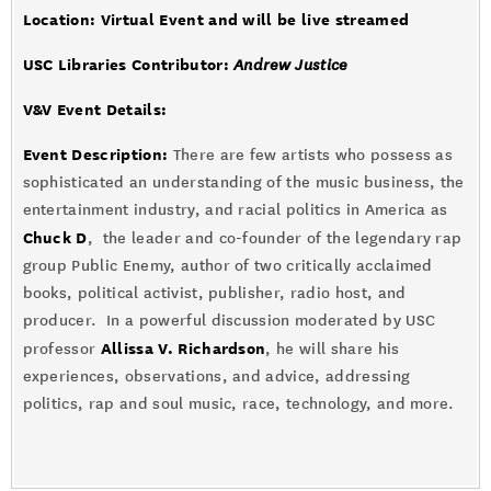
Location: Virtual Event and will be live streamed
USC Libraries Contributor:
Andrew Justice
V&V Event Details
:
Event Description:
There are few artists who possess as
sophisticated an understanding of the music business, the
entertainment industry, and racial politics in America as
Chuck D
, the leader and co-founder of the legendary rap
group Public Enemy, author of two critically acclaimed
books, political activist, publisher, radio host, and
producer. In a powerful discussion moderated by USC
Allissa V. Richardson
professor
, he will share his
experiences, observations, and advice, addressing
politics, rap and soul music, race, technology, and more.