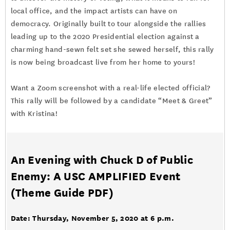
local office, and the impact artists can have on
democracy. Originally built to tour alongside the rallies
leading up to the 2020 Presidential election against a
charming hand-sewn felt set she sewed herself, this rally
is now being broadcast live from her home to yours!
Want a Zoom screenshot with a real-life elected official?
This rally will be followed by a candidate “Meet & Greet”
with Kristina!
An Evening with Chuck D of Public
Enemy: A USC AMPLIFIED Event
(
Theme Guide PDF
)
Date: Thursday, November 5, 2020 at 6 p.m.