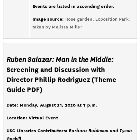
Events are listed in ascending order.
Image source:
Rose garden, Exposition Park,
taken by Melissa Miller
Ruben Salazar: Man in the Middle:
Screening and Discussion with
Director Phillip Rodriguez (
Theme
Guide PDF
)
Date: Monday, August 31, 2020 at 7 p.m.
Location: Virtual Event
USC Libraries Contributors:
Barbara Robinson and Tyson
Gaskill