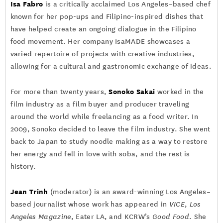
Isa Fabro
is a critically acclaimed Los Angeles–based chef
known for her pop-ups and Filipino-inspired dishes that
have helped create an ongoing dialogue in the Filipino
food movement. Her company IsaMADE showcases a
varied repertoire of projects with creative industries,
allowing for a cultural and gastronomic exchange of ideas.
Sonoko Sakai
For more than twenty years,
worked in the
film industry as a film buyer and producer traveling
around the world while freelancing as a food writer. In
2009, Sonoko decided to leave the film industry. She went
back to Japan to study noodle making as a way to restore
her energy and fell in love with soba, and the rest is
history.
Jean Trinh
(moderator) is an award-winning Los Angeles–
based journalist whose work has appeared in
VICE
,
Los
Angeles Magazine
, Eater LA, and KCRW’s
Good Food
. She