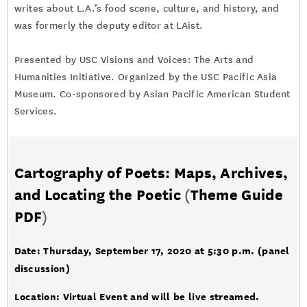
writes about L.A.’s food scene, culture, and history, and
was formerly the deputy editor at LAist.
Presented by USC Visions and Voices: The Arts and
Humanities Initiative. Organized by the USC Pacific Asia
Museum. Co-sponsored by Asian Pacific American Student
Services.
Cartography of Poets: Maps, Archives,
and Locating the Poetic
(
Theme Guide
PDF
)
Date: Thursday, September 17, 2020 at 5:30 p.m. (panel
discussion)
Location: Virtual Event and will be live streamed.