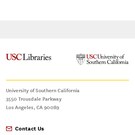
University of Southern California
3550 Trousdale Parkway
Los Angeles
,
CA
90089
Contact Us