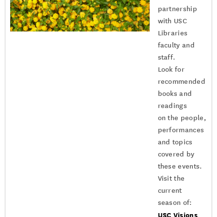
partnership
with USC
Libraries
faculty and
staff.
Look for
recommended
books and
readings
on the people,
performances
and topics
covered by
these events.
Visit the
current
season of:
USC Visions