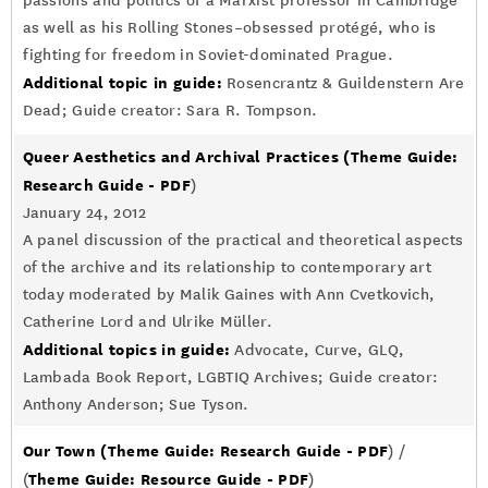
passions and politics of a Marxist professor in Cambridge
as well as his Rolling Stones–obsessed protégé, who is
fighting for freedom in Soviet-dominated Prague.
Additional topic in guide:
Rosencrantz & Guildenstern Are
Dead; Guide creator: Sara R. Tompson.
Queer Aesthetics and Archival Practices
(Theme Guide:
Research Guide - PDF
)
January 24, 2012
A panel discussion of the practical and theoretical aspects
of the archive and its relationship to contemporary art
today moderated by Malik Gaines with Ann Cvetkovich,
Catherine Lord and Ulrike Müller.
Additional topics in guide:
Advocate, Curve, GLQ,
Lambada Book Report, LGBTIQ Archives; Guide creator:
Anthony Anderson; Sue Tyson.
Our Town
(Theme Guide: Research Guide - PDF
) /
Theme Guide: Resource Guide - PDF
(
)