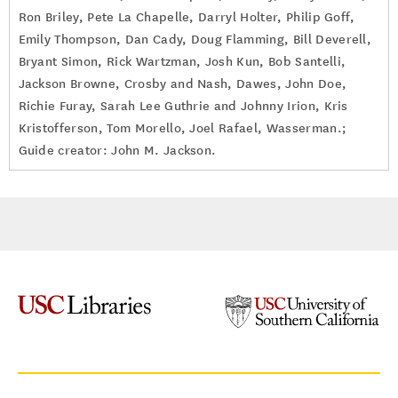
Ron Briley, Pete La Chapelle, Darryl Holter, Philip Goff,
Emily Thompson, Dan Cady, Doug Flamming, Bill Deverell,
Bryant Simon, Rick Wartzman, Josh Kun, Bob Santelli,
Jackson Browne, Crosby and Nash, Dawes, John Doe,
Richie Furay, Sarah Lee Guthrie and Johnny Irion, Kris
Kristofferson, Tom Morello, Joel Rafael, Wasserman.;
Guide creator: John M. Jackson.