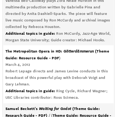
Vanessa Bell-Calloway plays Zora Neale Hurston in this
multimedia production written by Gabrielle Pina and
directed by Anita Dashiell-Sparks. The piece will feature
live music composed by Ron McCurdy and archival images
collected by Rebecca Houston.
Additional topics in guide:
Ron McCurdy, Jazz-Age World,
Morgan State University; Guide creator: Michael Hooks.
The Metropolitan Opera in HD:
(Theme
Götterdämmerun
Guide: Resource Guide - PDF
)
March 4, 2012
Robert Lepage directs and James Levine conducts in this
broadcast of this powerful play with Deborah Voigt and
Gary Lehman.
Additional topics in guide:
Ring Cycle, Richard Wagner;
USC Libraries contributor: Ross Scimeca.
Samuel Beckett's
(Theme Guide:
Waiting for Godot
Research Guide - PDF)
Theme Guide: Resource Guide -
/ (