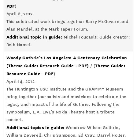
PDF
)
April 6, 2012
This celebrated work brings together Barry McGovern and
Alan Mandell at the Mark Taper Forum.
Additional topic in guide:
Michel Foucault; Guide creator:
Beth Namei.
Woody Guthrie's Los Angeles: A Centenary Celebration
(Theme Guide: Research Guide - PDF)
Theme Guide:
/ (
Resource Guide - PDF
)
April 14, 2012
The Huntington-USC Institute and the GRAMMY Museum
bring together journalists and musicians to celebrate the
legacy and impact of the life of Guthrie. Following the
symposium, L.A. LIVE’s Nokia Theatre host a tribute
concert.
Additional topics in guide:
Woodrow Wilson Guthrie,
William Deverell, Chris Sampson, Ed Cray, Darryl Holter,