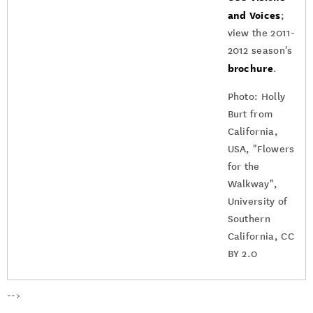
and Voices
;
view the 2011-
2012 season's
brochure
.
Photo: Holly
Burt from
California,
USA, "Flowers
for the
Walkway",
University of
Southern
California, CC
BY 2.0
-->