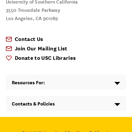
University of Southern California
3550 Trousdale Parkway
Los Angeles
,
CA
90089
Contact Us
Join Our Mailing List
Donate to USC Libraries
Resources For:
Contacts & Policies