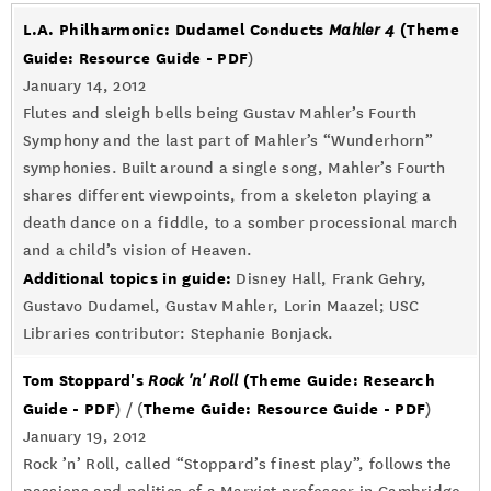
L.A. Philharmonic: Dudamel Conducts
(Theme
Mahler 4
Guide: Resource Guide - PDF
)
January 14, 2012
Flutes and sleigh bells being Gustav Mahler’s Fourth
Symphony and the last part of Mahler’s “Wunderhorn”
symphonies. Built around a single song, Mahler’s Fourth
shares different viewpoints, from a skeleton playing a
death dance on a fiddle, to a somber processional march
and a child’s vision of Heaven.
Additional topics in guide:
Disney Hall, Frank Gehry,
Gustavo Dudamel, Gustav Mahler, Lorin Maazel; USC
Libraries contributor: Stephanie Bonjack.
Tom Stoppard's
(Theme Guide: Research
Rock 'n' Roll
Guide - PDF
Theme Guide: Resource Guide - PDF
) / (
)
January 19, 2012
Rock ’n’ Roll, called “Stoppard’s finest play”, follows the