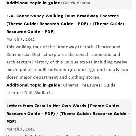
Additional topic in guide:
Greek drama.
L.A. Conservancy Walking Tour: Broadway Theatres
(Theme Guide: Research Guide - PDF)
Theme Guide:
/ (
Resource Guide - PDF
)
March 3, 2012
This walking tour of the Broadway Historic Theatre and
Commercial District explores the social, cinematic and
architectural history of this unique street including twelve
movie palaces built between 1910 and 1931 and nearly two
dozen major department and clothing stores.
Additional topic in guide:
Cinema Treasures; Guide
creator: Ruth Wallach.
Letters from Zora: In Her Own Words
(Theme Guide:
Research Guide - PDF)
Theme Guide: Resource Guide -
/ (
PDF
)
March 3, 2012