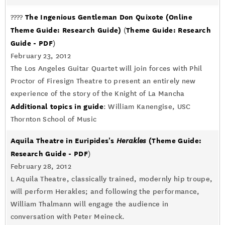
The Ingenious Gentleman Don Quixote
(Online
????
Theme Guide: Research Guide)
Theme Guide: Research
(
Guide - PDF
)
February 23, 2012
The Los Angeles Guitar Quartet will join forces with Phil
Proctor of Firesign Theatre to present an entirely new
experience of the story of the Knight of La Mancha
Additional topics in guide
: William Kanengise, USC
Thornton School of Music
Aquila Theatre in Euripides's
(Theme Guide:
Herakles
Research Guide - PDF
)
February 28, 2012
L Aquila Theatre, classically trained, modernly hip troupe,
will perform Herakles; and following the performance,
William Thalmann will engage the audience in
conversation with Peter Meineck.