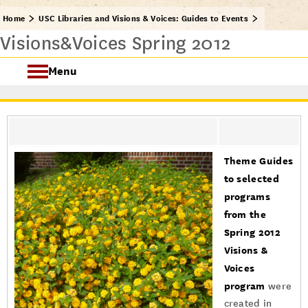
Home
USC Libraries and Visions & Voices: Guides to Events
Visions&Voices Spring 2012
Menu
USC Visions & Voices
Visions & Voices Fall 2024
Theme Guides
Previous Programs
to selected
programs
from the
Spring 2012
Visions &
Voices
program
were
created in