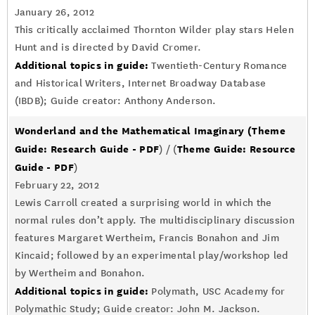
January 26, 2012
This critically acclaimed Thornton Wilder play stars Helen
Hunt and is directed by David Cromer.
Additional topics in guide:
Twentieth-Century Romance
and Historical Writers, Internet Broadway Database
(IBDB); Guide creator: Anthony Anderson.
Wonderland and the Mathematical Imaginary
(Theme
Guide: Research Guide - PDF
Theme Guide: Resource
) / (
Guide - PDF
)
February 22, 2012
Lewis Carroll created a surprising world in which the
normal rules don’t apply. The multidisciplinary discussion
features Margaret Wertheim, Francis Bonahon and Jim
Kincaid; followed by an experimental play/workshop led
by Wertheim and Bonahon.
Additional topics in guide:
Polymath, USC Academy for
Polymathic Study; Guide creator: John M. Jackson.