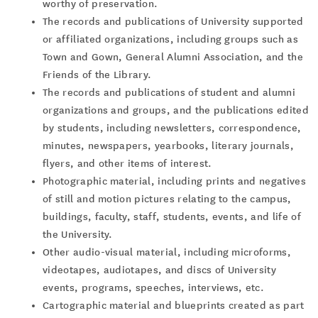
worthy of preservation.
The records and publications of University supported
or affiliated organizations, including groups such as
Town and Gown, General Alumni Association, and the
Friends of the Library.
The records and publications of student and alumni
organizations and groups, and the publications edited
by students, including newsletters, correspondence,
minutes, newspapers, yearbooks, literary journals,
flyers, and other items of interest.
Photographic material, including prints and negatives
of still and motion pictures relating to the campus,
buildings, faculty, staff, students, events, and life of
the University.
Other audio-visual material, including microforms,
videotapes, audiotapes, and discs of University
events, programs, speeches, interviews, etc.
Cartographic material and blueprints created as part