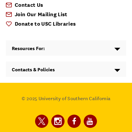
Contact Us
Join Our Mailing List
Donate to USC Libraries
Resources For:
Contacts & Policies
© 2025
University of Southern California