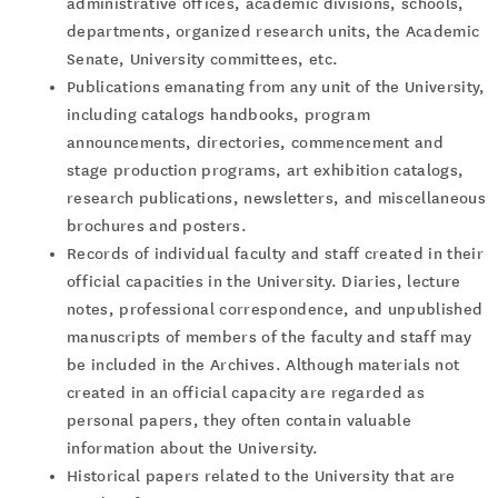
administrative offices, academic divisions, schools,
departments, organized research units, the Academic
Senate, University committees, etc.
Publications emanating from any unit of the University,
including catalogs handbooks, program
announcements, directories, commencement and
stage production programs, art exhibition catalogs,
research publications, newsletters, and miscellaneous
brochures and posters.
Records of individual faculty and staff created in their
official capacities in the University. Diaries, lecture
notes, professional correspondence, and unpublished
manuscripts of members of the faculty and staff may
be included in the Archives. Although materials not
created in an official capacity are regarded as
personal papers, they often contain valuable
information about the University.
Historical papers related to the University that are