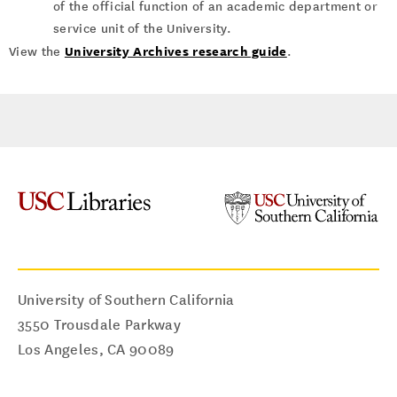
of the official function of an academic department or
service unit of the University.
University Archives research guide
View the
.
University of Southern California
3550 Trousdale Parkway
Los Angeles
,
CA
90089