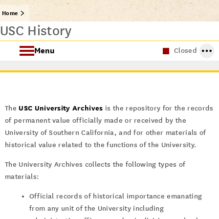
Home
USC History
Menu
Closed
About Special Collections
Using Special Collections
USC University Archives
The
is the repository for the records
of permanent value officially made or received by the
Collecting Areas
University of Southern California, and for other materials of
historical value related to the functions of the University.
Archives at USC
The University Archives collects the following types of
materials:
Official records of historical importance emanating
from any unit of the University including