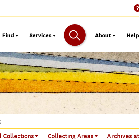
Find
Services
About
Hel
s
l Collections
Collecting Areas
Archives a