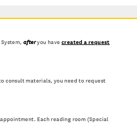
t System,
after
you have
created a request
o consult materials, you need to request
r appointment. Each reading room (Special