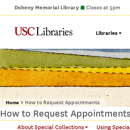
Doheny Memorial Library
Leavey Library
Norris Medical Library
Wilson Dental Library
Closes at 9pm
Closes at 5pm
Closes at 5pm
Closes at 5pm
Libraries
How to Request Appointments
Home
How to Request Appointment
About Special Collections
Using Specia