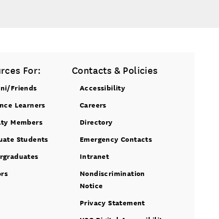
rces For:
Contacts & Policies
ni/Friends
Accessibility
ance Learners
Careers
lty Members
Directory
uate Students
Emergency Contacts
rgraduates
Intranet
ors
Nondiscrimination
Notice
Privacy Statement