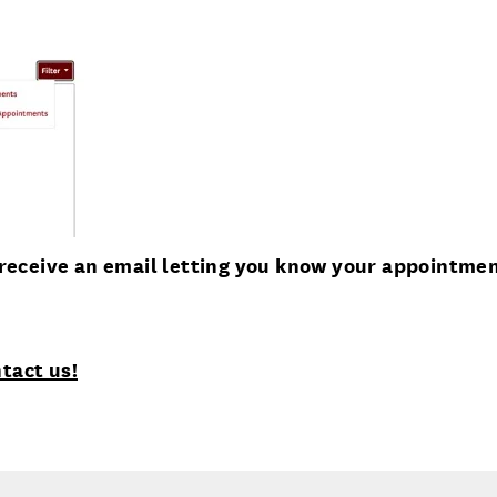
u receive an email letting you know your appointme
tact us!