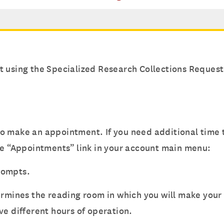
t using the Specialized Research Collections Reques
o make an appointment. If you need additional time t
he “Appointments” link in your account main menu:
prompts.
termines the reading room in which you will make you
ve different hours of operation.