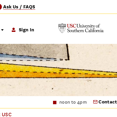
Ask Us / FAQS
?
p
Sign In
Contact
noon to 4pm
t USC