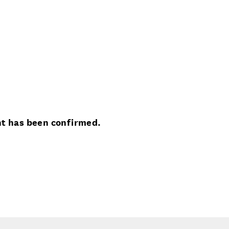
nt has been confirmed.