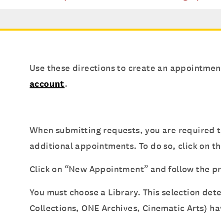
Use these directions to create an appointmen
account
.
When submitting requests, you are required t
additional appointments. To do so, click on t
Click on “New Appointment” and follow the 
You must choose a Library. This selection de
Collections, ONE Archives, Cinematic Arts) ha