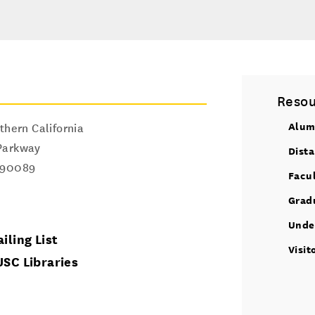
Resou
Alum
thern California
Parkway
Dist
90089
Facu
Grad
Unde
iling List
Visit
USC Libraries