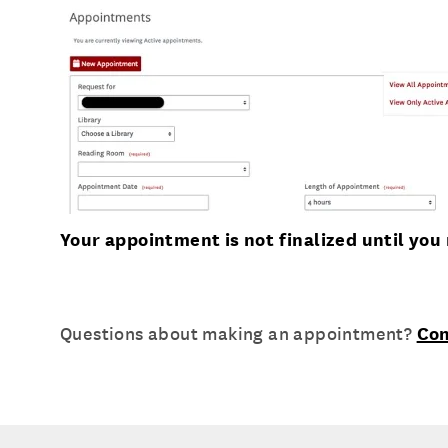
Your appointment is not finalized until yo
Questions about making an appointment?
Con