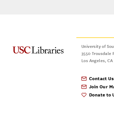
University of Sou
3550 Trousdale 
Los Angeles
,
CA
Contact Us
Join Our Ma
Donate to 