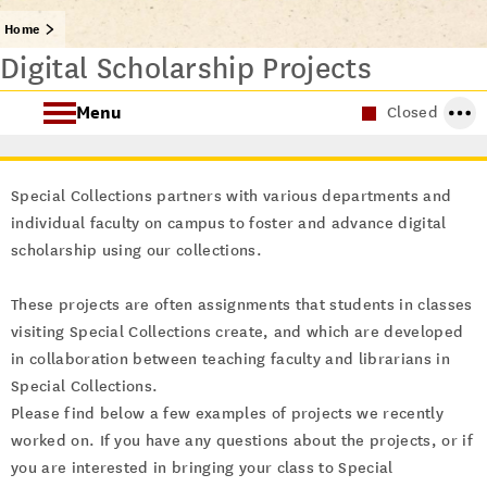
Home
Digital Scholarship Projects
Menu
Closed
About Special Collections
Special Collections partners with various departments and
Using Special Collections
individual faculty on campus to foster and advance digital
scholarship using our collections.
Collecting Areas
These projects are often assignments that students in classes
Archives at USC
visiting Special Collections create, and which are developed
in collaboration between teaching faculty and librarians in
Special Collections.
Please find below a few examples of projects we recently
worked on. If you have any questions about the projects, or if
you are interested in bringing your class to Special