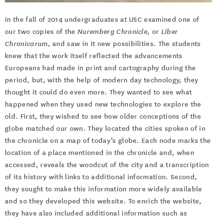
In the fall of 2014 undergraduates at USC examined one of
our two copies of the
Nuremberg Chronicle
, or
Liber
Chronicarum
, and saw in it new possibilities. The students
knew that the work itself reflected the advancements
Europeans had made in print and cartography during the
period, but, with the help of modern day technology, they
thought it could do even more. They wanted to see what
happened when they used new technologies to explore the
old. First, they wished to see how older conceptions of the
globe matched our own. They located the cities spoken of in
the chronicle on a map of today’s globe. Each node marks the
location of a place mentioned in the chronicle and, when
accessed, reveals the woodcut of the city and a transcription
of its history with links to additional information. Second,
they sought to make this information more widely available
and so they developed this website. To enrich the website,
they have also included additional information such as