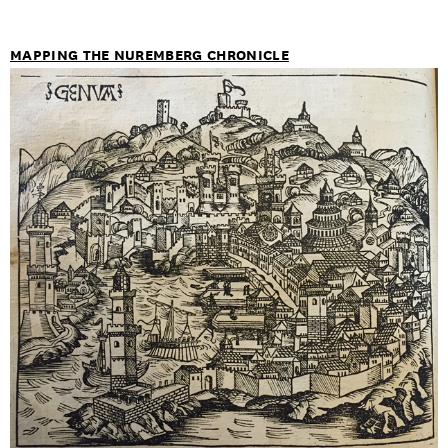
MAPPING THE NUREMBERG CHRONICLE