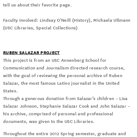
tell us about their favorite page.
Faculty involved: Lindsay O'Neill (History), Michaela Ullmann
(USC Libraries, Special Collections)
RUBEN SALAZAR PROJECT
This project is from an USC Annenberg School for
Communication and Journalism directed research course,
with the goal of reviewing the personal archive of Ruben
Salazar, the most famous Latino journalist in the United
States.
Through a generous donation from Salazar’s children – Lisa
Salazar Johnson, Stephanie Salazar Cook and John Salazar –
his archive, comprised of personal and professional
documents, was given to the USC Libraries.
Throughout the entire 2012 Spring semester, graduate and