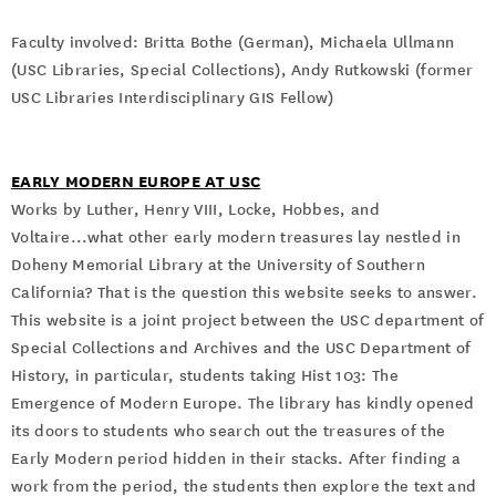
Faculty involved: Britta Bothe (German), Michaela Ullmann
(USC Libraries, Special Collections), Andy Rutkowski (former
USC Libraries Interdisciplinary GIS Fellow)
EARLY MODERN EUROPE AT USC
Works by Luther, Henry VIII, Locke, Hobbes, and
Voltaire...what other early modern treasures lay nestled in
Doheny Memorial Library at the University of Southern
California? That is the question this website seeks to answer.
This website is a joint project between the USC department of
Special Collections and Archives and the USC Department of
History, in particular, students taking Hist 103: The
Emergence of Modern Europe. The library has kindly opened
its doors to students who search out the treasures of the
Early Modern period hidden in their stacks. After finding a
work from the period, the students then explore the text and