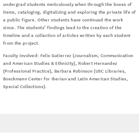
undergrad students meticulously when through the boxes of
items, cataloging, digitalizing and exploring the private life of
a public figure. Other students have continued the work
since. The students’ findings lead to the creation of the
timeline and a collection of articles written by each student
from the project.
Faculty involved: Felix Gutierrez (Journalism, Communication
and American Studies & Ethnicity), Robert Hernandez
(Professional Practice), Barbara Robinson (USC Libraries,
Boeckmann Center for Iberian and Latin American Studies,
Special Collections).