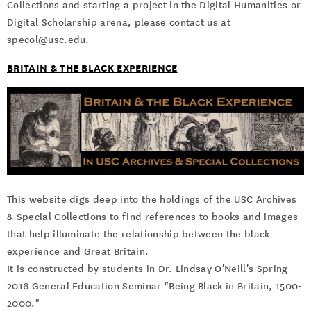
Collections and starting a project in the Digital Humanities or
Digital Scholarship arena, please contact us at
specol@usc.edu.
BRITAIN & THE BLACK EXPERIENCE
This website digs deep into the holdings of the USC Archives
& Special Collections to find references to books and images
that help illuminate the relationship between the black
experience and Great Britain.
It is constructed by students in Dr. Lindsay O'Neill's Spring
2016 General Education Seminar "Being Black in Britain, 1500-
2000."