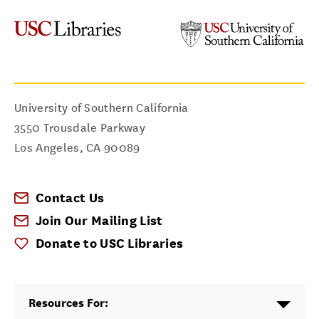
University of Southern California
3550 Trousdale Parkway
Los Angeles
,
CA
90089
Contact Us
Join Our Mailing List
Donate to USC Libraries
Resources For: