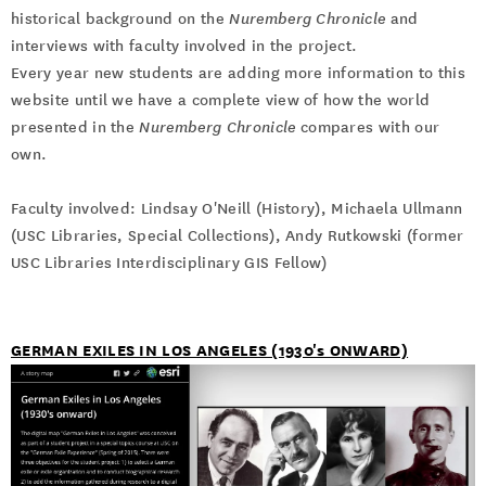
historical background on the
Nuremberg Chronicle
and
interviews with faculty involved in the project.
Every year new students are adding more information to this
website until we have a complete view of how the world
presented in the
Nuremberg Chronicle
compares with our
own.
Faculty involved: Lindsay O'Neill (History), Michaela Ullmann
(USC Libraries, Special Collections), Andy Rutkowski (former
USC Libraries Interdisciplinary GIS Fellow)
GERMAN EXILES IN LOS ANGELES (1930's ONWARD)