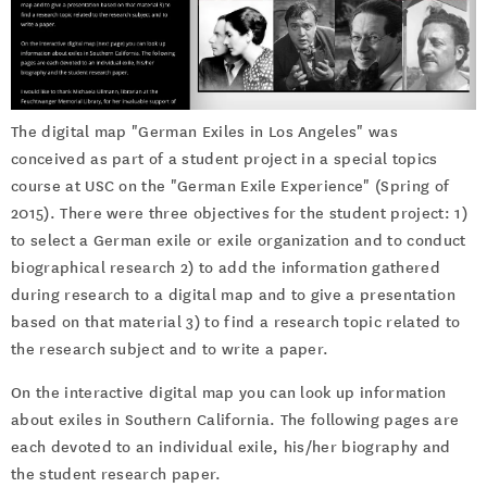
The digital map "German Exiles in Los Angeles" was
conceived as part of a student project in a special topics
course at USC on the "German Exile Experience" (Spring of
2015). There were three objectives for the student project: 1)
to select a German exile or exile organization and to conduct
biographical research 2) to add the information gathered
during research to a digital map and to give a presentation
based on that material 3) to find a research topic related to
the research subject and to write a paper.
On the interactive digital map you can look up information
about exiles in Southern California. The following pages are
each devoted to an individual exile, his/her biography and
the student research paper.