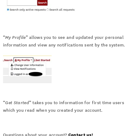
“
My Profile
” allows you to see and updated your personal
information and view any notifications sent by the system.
“
Get Started
” takes you to information for first time users
which you read when you created your account.
Contact us!
Questions about your account?