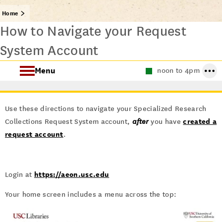
Home
How to Navigate your Request
System Account
Menu
noon to 4pm
About Special Collections
Use these directions to navigate your Specialized Research
Using Special Collections
created a
Collections Request System account,
after
you have
request account
.
Collecting Areas
Archives at USC
https://aeon.usc.edu
Login at
Your home screen includes a menu across the top: