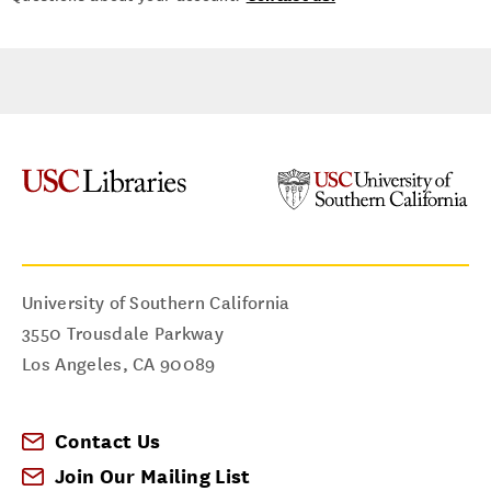
University of Southern California
3550 Trousdale Parkway
Los Angeles
,
CA
90089
Contact Us
Join Our Mailing List