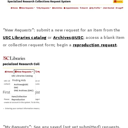
“New Requests”
: submit a new request for an item from the
USC Libraries catalog
Archives@USC
or
; access a blank item
reproduction request
or collection request form; begin a
.
“My Requests”
: See any saved (not yet submitted) requests,