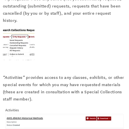
outstanding (submitted) requests, requests that have been
cancelled (by you or by staff), and your entire request
history.
“Activities”
provides access to any classes, exhibits, or other
special events for which you may have requested materials
(these are created in consultation with a Special Collections
staff member).