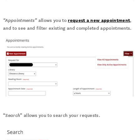
request a new appointment
“Appointments”
allows you to
,
and to see and filter existing and completed appointments.
“
Search
” allows you to search your requests.