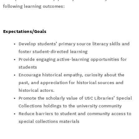
following learning outcomes:
Expectations/Goals
Develop students’ primary source literacy skills and
foster student-directed learning
Provide engaging active-learning opportunities for
students
Encourage historical empathy, curiosity about the
past, and appreciation for historical sources and
historical actors.
Promote the scholarly value of USC Libraries’ Special
Collections holdings to the university community
Reduce barriers to student and community access to
special collections materials