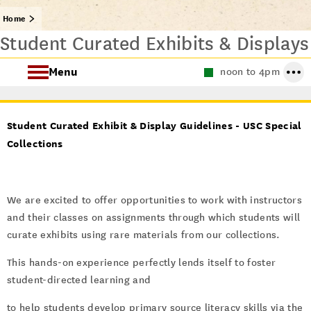
Home
Student Curated Exhibits & Displays
Menu
noon to 4pm
About Special Collections
Student Curated Exhibit & Display Guidelines - USC Special
Using Special Collections
Collections
Collecting Areas
We are excited to offer opportunities to work with instructors
Archives at USC
and their classes on assignments through which students will
curate exhibits using rare materials from our collections.
This hands-on experience perfectly lends itself to foster
student-directed learning and
to help students develop primary source literacy skills via the