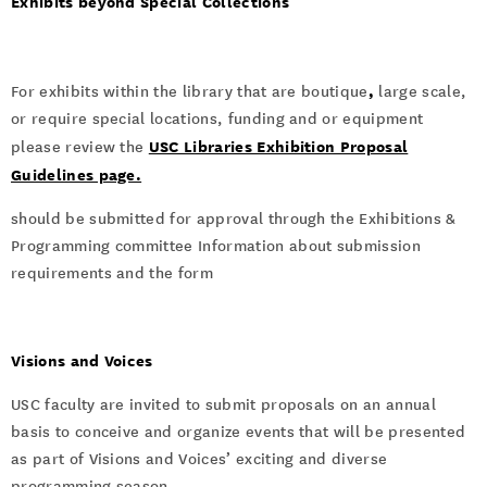
Exhibits beyond Special Collections
,
For exhibits within the library that are boutique
large scale,
or require special locations, funding and or equipment
USC Libraries Exhibition Proposal
please review the
Guidelines page.
should be submitted for approval through the Exhibitions &
Programming committee Information about submission
requirements and the form
Visions and Voices
USC faculty are invited to submit proposals on an annual
basis to conceive and organize events that will be presented
as part of Visions and Voices’ exciting and diverse
programming season.