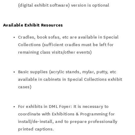
(digital exhibit software) version is optional
Available Exhibit Resources
Cradles, book sofas, etc are available in Special
Collections (sufficient cradles must be left for
remaining class visits/other events)
Basic supplies (acrylic stands, mylar, putty, etc
available in cabinets in Special Collections exhibit
cases)
For exhibits in DML Foyer: It is necessary to
coordinate with Exhibitions & Programming for
install/de-install, and to prepare professionally
printed captions.