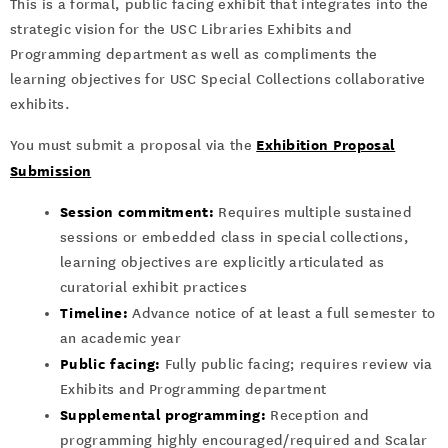
This is a formal, public facing exhibit that integrates into the
strategic vision for the USC Libraries Exhibits and
Programming department as well as compliments the
learning objectives for USC Special Collections collaborative
exhibits.
Exhibition Proposal
You must submit a proposal via the
Submission
Session commitment:
Requires multiple sustained
sessions or embedded class in special collections,
learning objectives are explicitly articulated as
curatorial exhibit practices
Timeline:
Advance notice of at least a full semester to
an academic year
Public facing:
Fully public facing; requires review via
Exhibits and Programming department
Supplemental programming:
Reception and
programming highly encouraged/required and Scalar