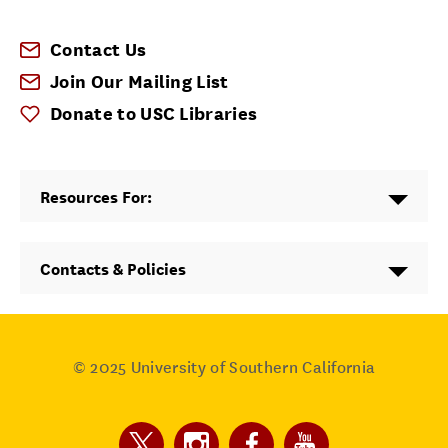
Contact Us
Join Our Mailing List
Donate to USC Libraries
Resources For:
Contacts & Policies
© 2025
University of Southern California