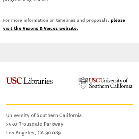
please
For more information on timelines and proposals,
visit the Visions & Voices website.
University of Southern California
3550 Trousdale Parkway
Los Angeles
,
CA
90089