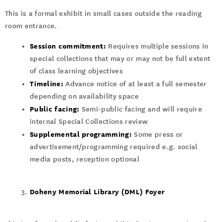
This is a formal exhibit in small cases outside the reading
room entrance.
Session commitment:
Requires multiple sessions in
special collections that may or may not be full extent
of class learning objectives
Timeline:
Advance notice of at least a full semester
depending on availability space
Public facing:
Semi-public facing and will require
internal Special Collections review
Supplemental programming:
Some press or
advertisement/programming required e.g. social
media posts, reception optional
Doheny Memorial Library (DML) Foyer