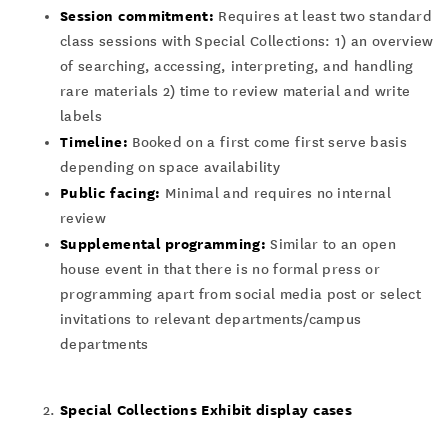
Session commitment:
Requires at least two standard
class sessions with Special Collections: 1) an overview
of searching, accessing, interpreting, and handling
rare materials 2) time to review material and write
labels
Timeline:
Booked on a first come first serve basis
depending on space availability
Public facing:
Minimal and requires no internal
review
Supplemental programming:
Similar to an open
house event in that there is no formal press or
programming apart from social media post or select
invitations to relevant departments/campus
departments
Special Collections Exhibit display cases