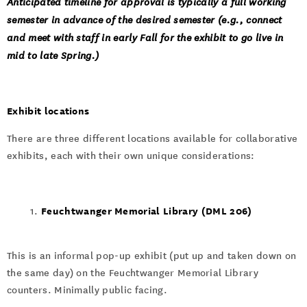
Anticipated timeline for approval is typically a full working
semester in advance of the desired semester (e.g., connect
and meet with staff in early Fall for the exhibit to go live in
mid to late Spring.)
Exhibit locations
There are three different locations available for collaborative
exhibits, each with their own unique considerations:
Feuchtwanger Memorial Library (DML 206)
This is an informal pop-up exhibit (put up and taken down on
the same day) on the Feuchtwanger Memorial Library
counters. Minimally public facing.