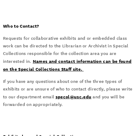
Who to Contact?
Requests for collaborative exhibits and or embedded class
work can be directed to the Librarian or Archivist in Special
Collections responsible for the collection area you are
Names and contact information can be found
interested in.
on the Special Collections Staff site.
If you have any questions about one of the three types of
exhibits or are unsure of who to contact directly, please write
specol@usc.edu
to our department email
and you will be
forwarded on appropriately.