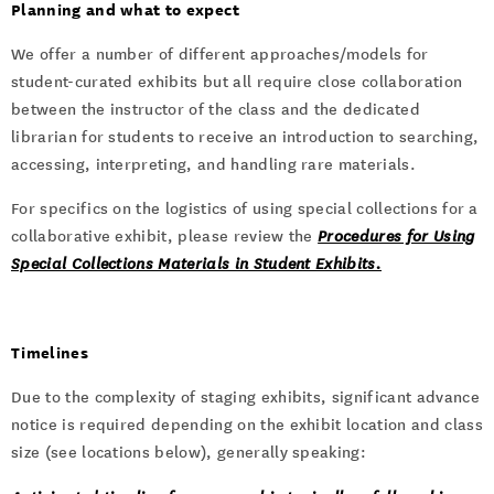
Planning and what to expect
We offer a number of different approaches/models for
student-curated exhibits but all require close collaboration
between the instructor of the class and the dedicated
librarian for students to receive an introduction to searching,
accessing, interpreting, and handling rare materials.
For specifics on the logistics of using special collections for a
collaborative exhibit, please review the
Procedures for Using
Special Collections Materials in Student Exhibits.
Timelines
Due to the complexity of staging exhibits, significant advance
notice is required depending on the exhibit location and class
size (see locations below), generally speaking: