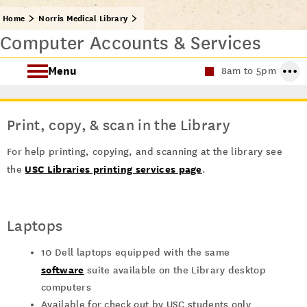
Home
Norris Medical Library
Computer Accounts & Services
Menu
8am to 5pm
Find Health Sciences Resources
Print, copy, & scan in the Library
Norris Medical Library Services
For help printing, copying, and scanning at the library see
USC Libraries printing services page
About the Norris Medical Library
the
.
Laptops
10 Dell laptops equipped with the same
software
suite available on the Library desktop
computers
Available for check out by USC students only