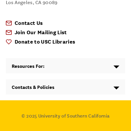
Los Angeles
,
CA
90089
Contact Us
Join Our Mailing List
Donate to USC Libraries
Resources For:
Contacts & Policies
© 2025
University of Southern California