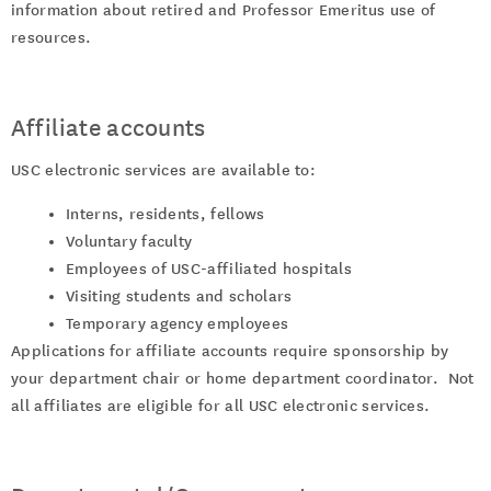
information about retired and Professor Emeritus use of
resources.
Affiliate accounts
USC electronic services are available to:
Interns, residents, fellows
Voluntary faculty
Employees of USC-affiliated hospitals
Visiting students and scholars
Temporary agency employees
Applications for affiliate accounts require sponsorship by
your department chair or home department coordinator. Not
all affiliates are eligible for all USC electronic services.