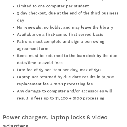
Limited to one computer per student
3 day checkout, due at the end of the third business
day
No renewals, no holds, and may leave the library
Available on a first-come, first served basis
Patrons must complete and sign a borrowing
agreement form
Items must be returned to the loan desk by the due
date/time to avoid fees
Late fee of $5 per item per day, max of $50
Laptop not returned by due date results in $1,200
replacement fee + $100 processing fee
Any damage to computer and/or accessories will
result in fees up to $1,200 + $100 processing
Power chargers, laptop locks & video
adapters