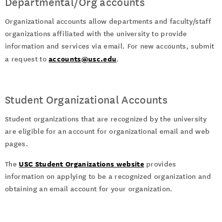
Departmental/Org accounts
Organizational accounts allow departments and faculty/staff
organizations affiliated with the university to provide
information and services via email. For new accounts, submit
accounts@usc.edu
a request to
.
Student Organizational Accounts
Student organizations that are recognized by the university
are eligible for an account for organizational email and web
pages.
USC Student Organizations website
The
provides
information on applying to be a recognized organization and
obtaining an email account for your organization.