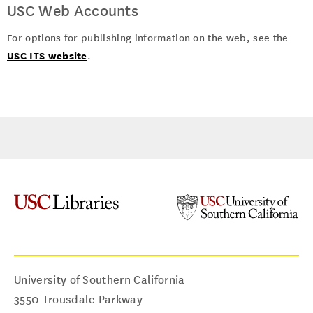
USC Web Accounts
For options for publishing information on the web, see the
USC ITS website
.
University of Southern California
3550 Trousdale Parkway