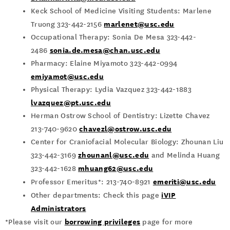
Keck School of Medicine Visiting Students: Marlene
marlenet@usc.edu
Truong 323-442-2156
Occupational Therapy: Sonia De Mesa 323-442-
sonia.de.mesa@chan.usc.edu
2486
Pharmacy: Elaine Miyamoto 323-442-0994
emiyamot@usc.edu
Physical Therapy: Lydia Vazquez 323-442-1883
lvazquez@pt.usc.edu
Herman Ostrow School of Dentistry:
Lizette Chavez
chavezl@ostrow.usc.edu
213-740-9620
Center for Craniofacial Molecular Biology: Zhounan Liu
zhounanl@usc.edu
323-442-3169
and Melinda Huang
mhuang62@usc.edu
323-442-1628
emeriti@usc.edu
Professor Emeritus*: 213-740-8921
iVIP
Other departments: Check this page
Administrators
borrowing privileges
*Please visit our
page for more