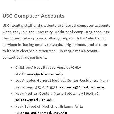
USC Computer Accounts
USC faculty, staff and students are issued computer accounts
when they join the university. Additional computing accounts
described below provide other groups with USC electronic
services including email, USCards, Brightspace, and access
to library electronic resources. To request an account,
contact your department:
Childrens' Hospital Los Angeles/CHLA
ooaa@chla.usc.edu
staff :
Los Angeles General Medical Center Residents: Mary
samanieg@med.usc.edu
Samaniego 323-442-9311
Keck Medical Center: Mario Soleta 323-865-8116
soleta@med.usc.edu
Keck School of Medicine:
Brianna Avila
Brianna.Avila@med.usc.edu