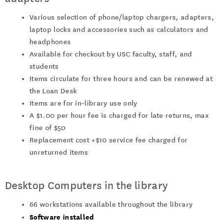
Various selection of phone/laptop chargers, adapters,
laptop locks and accessories such as calculators and
headphones
Available for checkout by USC faculty, staff, and
students
Items circulate for three hours and can be renewed at
the Loan Desk
Items are for in-library use only
A $1.00 per hour fee is charged for late returns, max
fine of $50
Replacement cost +$10 service fee charged for
unreturned items
Desktop Computers in the library
66 workstations available throughout the library
Software installed