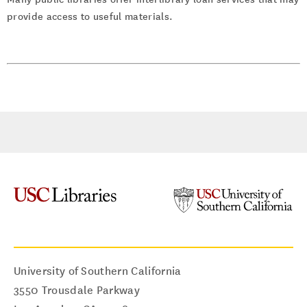
provide access to useful materials.
University of Southern California
3550 Trousdale Parkway