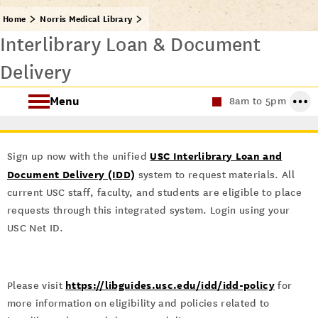
Home
Norris Medical Library
Interlibrary Loan & Document
Delivery
Menu
8am to 5pm
Find Health Sciences Resources
USC Interlibrary Loan and
Sign up now with the unified
Norris Medical Library Services
Document Delivery (IDD)
system to request materials. All
current USC staff, faculty, and students are eligible to place
About the Norris Medical Library
requests through this integrated system. Login using your
USC Net ID.
https://libguides.usc.edu/idd/idd-policy
Please visit
for
more information on eligibility and policies related to