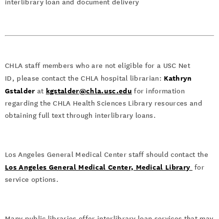
interlibrary loan and document delivery
CHLA staff members who are not eligible for a USC Net
Kathryn
ID, please contact the CHLA hospital librarian:
Gstalder
kgstalder@chla.usc.edu
at
for information
regarding the CHLA Health Sciences Library resources and
obtaining full text through interlibrary loans.
Los Angeles General Medical Center staff should contact the
Los Angeles General Medical Center, Medical Library
for
service options.
Many public libraries offer interlibrary loan services that may