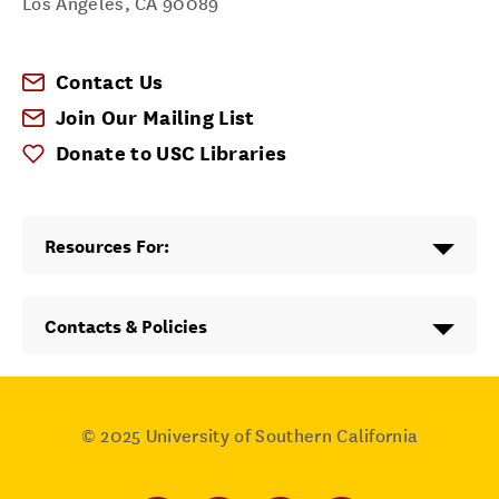
Los Angeles
,
CA
90089
Contact Us
Join Our Mailing List
Donate to USC Libraries
Resources For:
Contacts & Policies
© 2025
University of Southern California