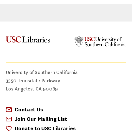
University of Southern California
3550 Trousdale Parkway
Los Angeles
,
CA
90089
Contact Us
Join Our Mailing List
Donate to USC Libraries