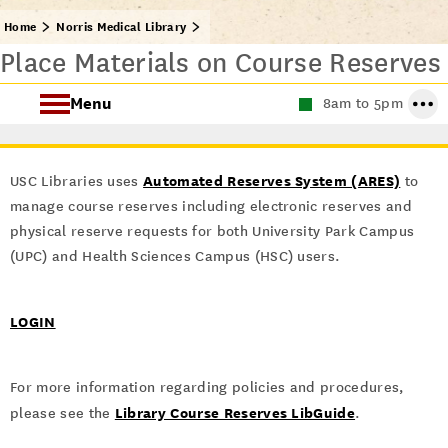
Home
Norris Medical Library
Place Materials on Course Reserves
Menu
8am to 5pm
Find Health Sciences Resources
Automated Reserves System (ARES)
USC Libraries uses
to
Norris Medical Library Services
manage course reserves including electronic reserves and
physical reserve requests for both University Park Campus
About the Norris Medical Library
(UPC) and Health Sciences Campus (HSC) users.
LOGIN
For more information regarding policies and procedures,
Library Course Reserves LibGuide
please see the
.