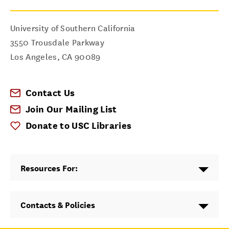
University of Southern California
3550 Trousdale Parkway
Los Angeles
,
CA
90089
Contact Us
Join Our Mailing List
Donate to USC Libraries
Resources For:
Contacts & Policies