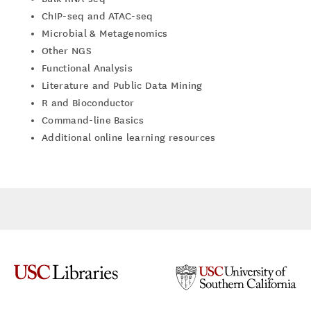
ChIP-seq and ATAC-seq
Microbial & Metagenomics
Other NGS
Functional Analysis
Literature and Public Data Mining
R and Bioconductor
Command-line Basics
Additional online learning resources