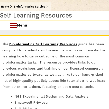
Home
Bioinformatics Service
Self Learning Resources
Menu
Consultation & Training
Bioinformatics Self Learning Resources
The
guide has been
Bioinformatics Software
compiled for students and researchers who are interested in
learning how to carry out some of the most common
Computing Resources
bioinformatics tasks. The resource provides links to our
previous workshops and training on our licensed commercial
bioinformatics software, as well as links to our hand-picked
list of high-quality publicly accessible tutorials and webinars
from other institutions, focusing on open-source tools.
NGS Experimental Design and Data Analysis
Single-cell RNA-seq
Bulk RNA-seq