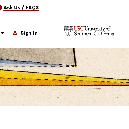
Ask Us / FAQS
?
p
Sign In