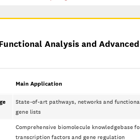
Functional Analysis and Advanced
Main Application
ge
State-of-art pathways, networks and functional 
s
gene lists
Comprehensive biomolecule knowledgebase for
transcription factors and gene regulation