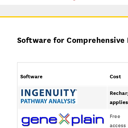
Software for Comprehensive 
Software
Cost
Rechar
applie
Free
access