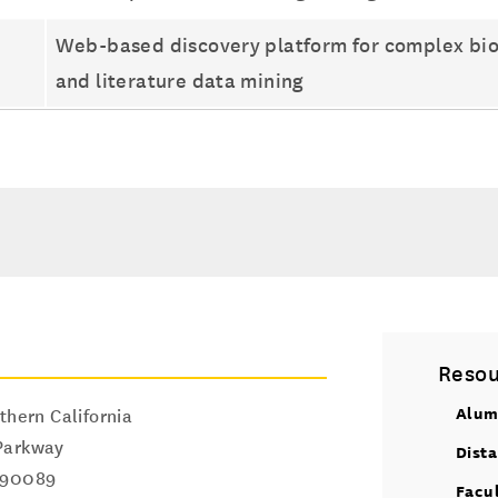
Web-based discovery platform for complex biolo
and literature data mining
Resou
Alum
thern California
Parkway
Dist
90089
Facu