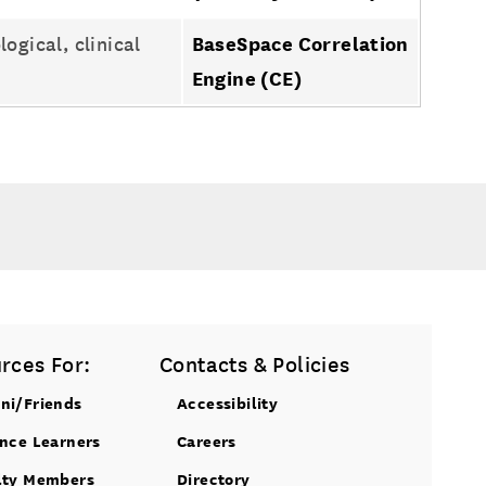
gical, clinical
BaseSpace Correlation
Engine (CE)
rces For:
Contacts & Policies
ni/Friends
Accessibility
ance Learners
Careers
lty Members
Directory