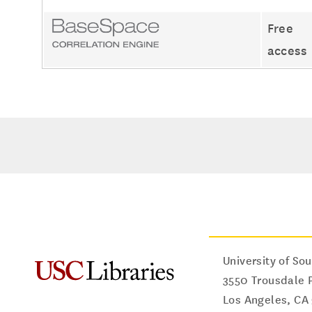
Free
access
University of Sou
3550 Trousdale 
Los Angeles
,
CA