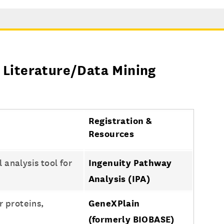
 Literature/Data Mining
Registration &
Resources
analysis tool for
Ingenuity Pathway
Analysis (IPA)
 proteins,
GeneXPlain
(formerly BIOBASE)