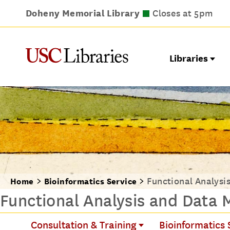
Doheny Memorial Library
Leavey Library
Norris Medical Library
Wilson Dental Library
Closes at 9pm
Closes at 5pm
Closes at 5pm
Closes at 5pm
Libraries
Functional Analysi
Home
Bioinformatics Service
Functional Analysis and Data 
Consultation & Training
Bioinformatics