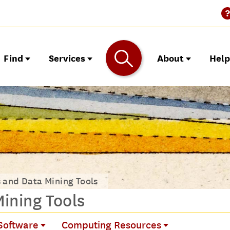
Find
Services
About
Hel
s and Data Mining Tools
Mining Tools
 Software
Computing Resources