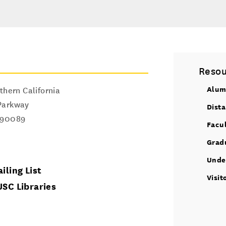
Resou
Alum
thern California
Parkway
Dist
90089
Facu
Grad
Unde
iling List
Visit
USC Libraries