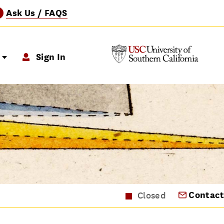
Ask Us / FAQS
?
p
Sign In
Contact
Closed