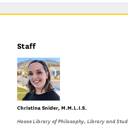
Staff
Christina Snider, M.M.L.I.S.
Hoose Library of Philosophy, Library and Stud