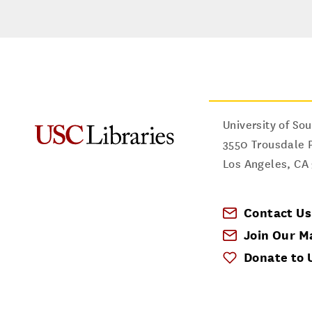
University of Sou
3550 Trousdale 
Los Angeles
,
CA
Contact Us
Join Our Ma
Donate to 