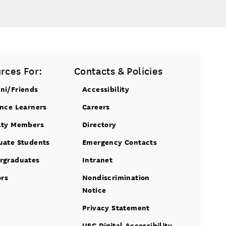
rces For:
Contacts & Policies
ni/Friends
Accessibility
ance Learners
Careers
lty Members
Directory
uate Students
Emergency Contacts
rgraduates
Intranet
ors
Nondiscrimination
Notice
Privacy Statement
USC Digital Accessibility