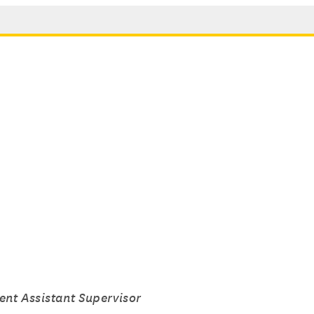
ent Assistant Supervisor