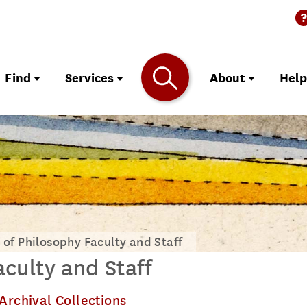
Find
Services
About
Hel
 of Philosophy Faculty and Staff
culty and Staff
Archival Collections