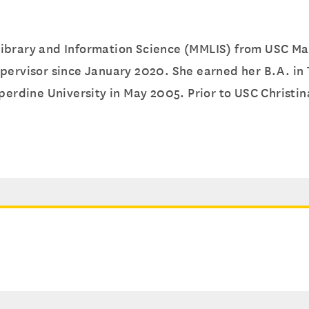
ibrary and Information Science (MMLIS) from USC Mars
upervisor since January 2020. She earned her B.A. in
perdine University in May 2005. Prior to USC Christina