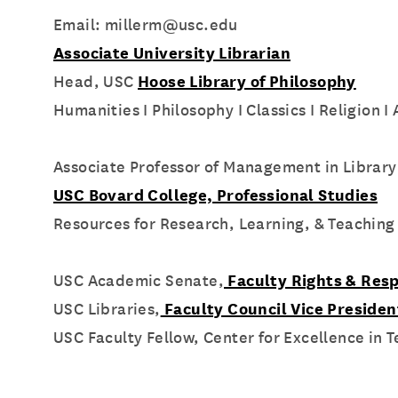
Email: millerm@usc.edu
Associate University Librarian
Head, USC
Hoose Library of Philosophy
Humanities I Philosophy I Classics I Religion I
Associate Professor of Management in Library
USC Bovard College, Professional Studies
Resources for Research, Learning, & Teaching
USC Academic Senate,
Faculty Rights & Resp
USC Libraries,
Faculty Council Vice Preside
USC Faculty Fellow, Center for Excellence in 