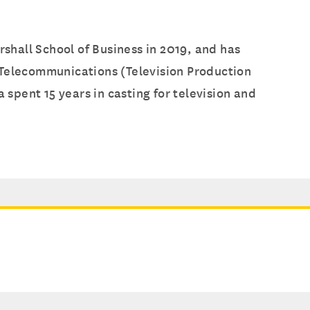
hall School of Business in 2019, and has
 Telecommunications (Television Production
 spent 15 years in casting for television and