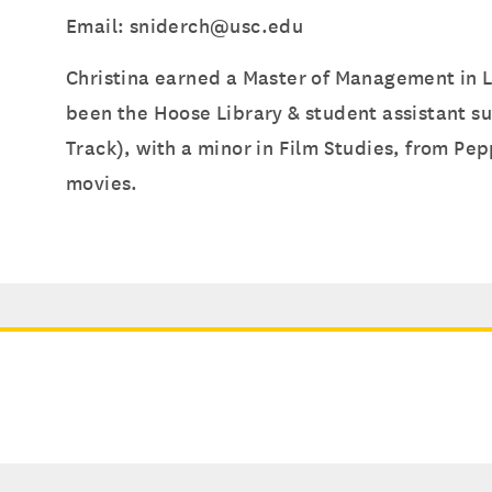
Email: sniderch@usc.edu
Christina earned a Master of Management in L
been the Hoose Library & student assistant s
Track), with a minor in Film Studies, from Pep
movies.