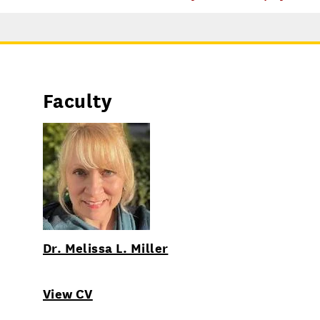
Faculty
Dr. Melissa L. Miller
View CV