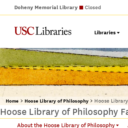
Doheny Memorial Library
Leavey Library
Norris Medical Library
Wilson Dental Library
Opens at 9am
Closed
Closed
Closed
Libraries
Hoose Library
Home
Hoose Library of Philosophy
Hoose Library of Philosophy Fa
About the Hoose Library of Philosophy