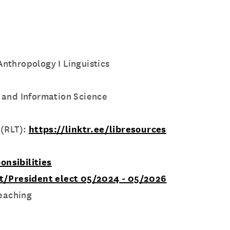
 Anthropology I Linguistics
 and Information Science
 (RLT):
https://linktr.ee/libresources
onsibilities
nt/President elect 05/2024 - 05/2026
Teaching