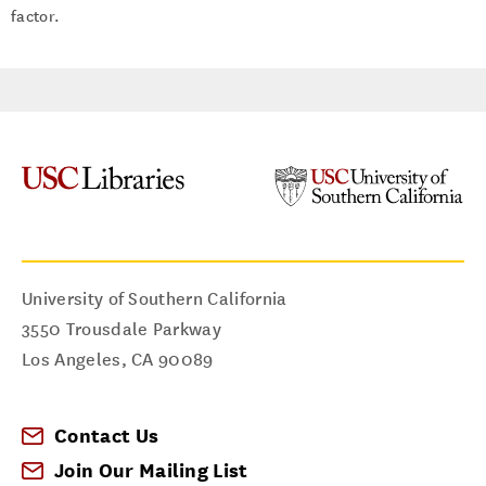
factor.
University of Southern California
3550 Trousdale Parkway
Los Angeles
,
CA
90089
Contact Us
Join Our Mailing List