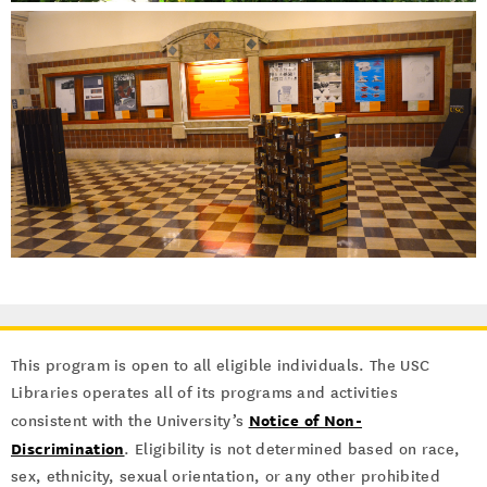
This program is open to all eligible individuals. The USC
Libraries operates all of its programs and activities
Notice of Non-
consistent with the University’s
Discrimination
. Eligibility is not determined based on race,
sex, ethnicity, sexual orientation, or any other prohibited