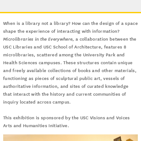
When is a library not a library? How can the design of a space
shape the experience of interacting with information?
Microlibraries in the Everywhere
, a collaboration between the
USC Libraries and USC School of Architecture, features 8
microlibraries, scattered among the University Park and
Health Sciences campuses. These structures contain unique
and freely available collections of books and other materials,
functioning as pieces of sculptural public art, vessels of
authoritative information, and sites of curated knowledge
that interact with the history and current communities of
inquiry located across campus.
This exhibition is sponsored by the USC Visions and Voices
Arts and Humanities Initiative.