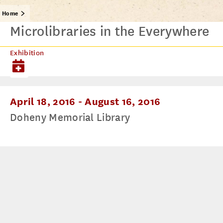
Home
Microlibraries in the Everywhere
Exhibition
April 18, 2016
-
August 16, 2016
Doheny Memorial Library