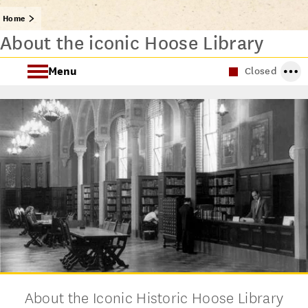
Home
About the iconic Hoose Library
Menu
Closed
About the Hoose Library of Philosophy
Archival Collections
About the Iconic Historic Hoose Library