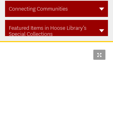
Connecting Communities
Featured Items in Hoose Library’s
Special Collections