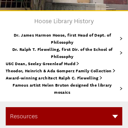
Hoose Library History
Dr. James Harmon Hoose, first Head of Dept. of
Philosophy
Dr. Ralph T. Flewelling, first Dir. of the School of
Philosophy
USC Dean, Seeley Greenleaf Mudd
Theodor, Heinrich & Ada Gomperz Family Collection
Award-winning architect Ralph C. Flewelling
Famous artist Helen Bruton designed the library
mosaics
Resources