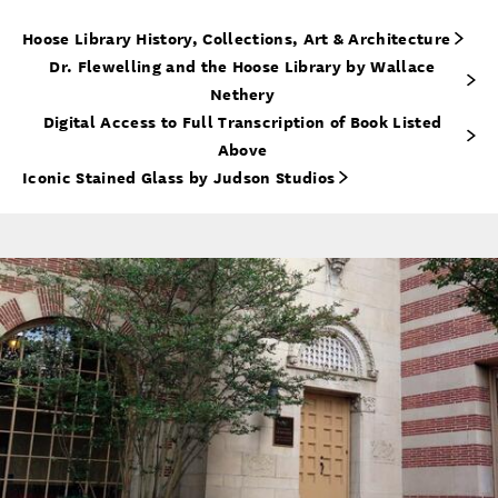
Hoose Library History, Collections, Art & Architecture
Dr. Flewelling and the Hoose Library by Wallace
Nethery
Digital Access to Full Transcription of Book Listed
Above
Iconic Stained Glass by Judson Studios