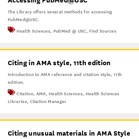
Accessing PubMed@USC
The Library offers several methods for accessing
PubMed@USC.
Health Sciences
,
PubMed @ USC
,
Find Sources
Citing in AMA style, 11th edition
Introduction to AMA reference and citation style, 11th
edition.
Citation
,
AMA
,
Health Sciences
,
Health Sciences
Libraries
,
Citation Manager
Citing unusual materials in AMA Style