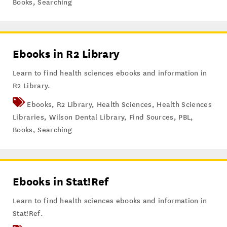
Books
,
Searching
Ebooks in R2 Library
Learn to find health sciences ebooks and information in
R2 Library.
Ebooks
,
R2 Library
,
Health Sciences
,
Health Sciences
Libraries
,
Wilson Dental Library
,
Find Sources
,
PBL
,
Books
,
Searching
Ebooks in Stat!Ref
Learn to find health sciences ebooks and information in
Stat!Ref.