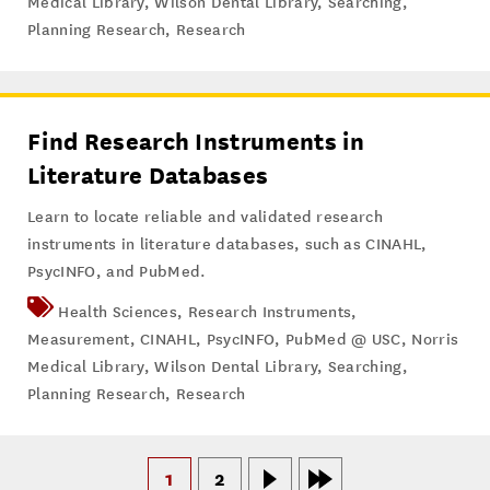
Medical Library
,
Wilson Dental Library
,
Searching
,
Planning Research
,
Research
Find Research Instruments in
Literature Databases
Learn to locate reliable and validated research
instruments in literature databases, such as CINAHL,
PsycINFO, and PubMed.
Health Sciences
,
Research Instruments
,
Measurement
,
CINAHL
,
PsycINFO
,
PubMed @ USC
,
Norris
Medical Library
,
Wilson Dental Library
,
Searching
,
Planning Research
,
Research
1
2