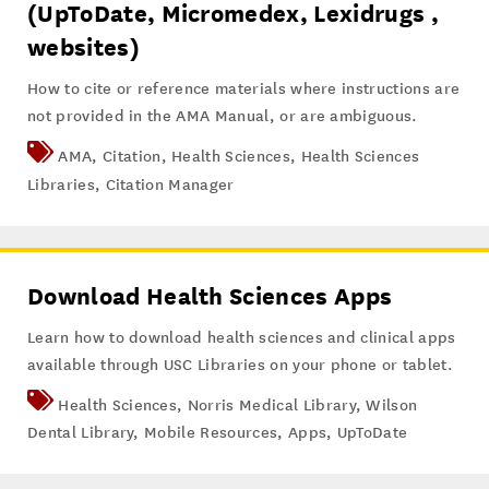
(UpToDate, Micromedex, Lexidrugs ,
websites)
How to cite or reference materials where instructions are
not provided in the AMA Manual, or are ambiguous.
AMA
,
Citation
,
Health Sciences
,
Health Sciences
Libraries
,
Citation Manager
Download Health Sciences Apps
Learn how to download health sciences and clinical apps
available through USC Libraries on your phone or tablet.
Health Sciences
,
Norris Medical Library
,
Wilson
Dental Library
,
Mobile Resources
,
Apps
,
UpToDate