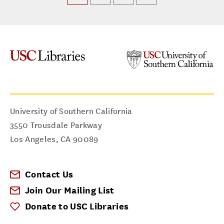
University of Southern California
3550 Trousdale Parkway
Los Angeles
,
CA
90089
Contact Us
Join Our Mailing List
Donate to USC Libraries