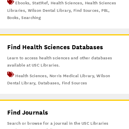
Ebooks
,
Stat!Ref
,
Health Sciences
,
Health Sciences
Libraries
,
Wilson Dental Library
,
Find Sources
,
PBL
,
Books
,
Searching
Find Health Sciences Databases
Learn to access health sciences and other databases
available at USC Libraries.
Health Sciences
,
Norris Medical Library
,
Wilson
Dental Library
,
Databases
,
Find Sources
Find Journals
Search or browse for a journal in the USC Libraries