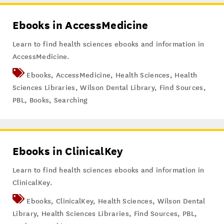
Ebooks in AccessMedicine
Learn to find health sciences ebooks and information in
AccessMedicine.
Ebooks
,
AccessMedicine
,
Health Sciences
,
Health
Sciences Libraries
,
Wilson Dental Library
,
Find Sources
,
PBL
,
Books
,
Searching
Ebooks in ClinicalKey
Learn to find health sciences ebooks and information in
ClinicalKey.
Ebooks
,
ClinicalKey
,
Health Sciences
,
Wilson Dental
Library
,
Health Sciences Libraries
,
Find Sources
,
PBL
,