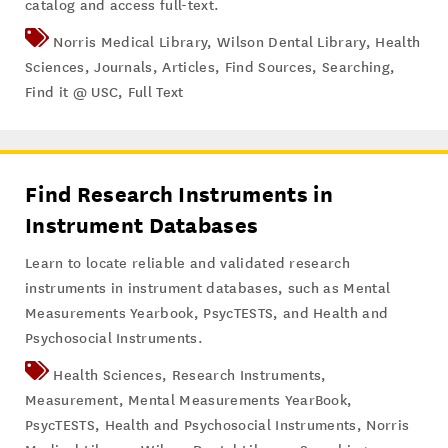
catalog and access full-text.
Norris Medical Library
,
Wilson Dental Library
,
Health
Sciences
,
Journals
,
Articles
,
Find Sources
,
Searching
,
Find it @ USC
,
Full Text
Find Research Instruments in
Instrument Databases
Learn to locate reliable and validated research
instruments in instrument databases, such as Mental
Measurements Yearbook, PsycTESTS, and Health and
Psychosocial Instruments.
Health Sciences
,
Research Instruments
,
Measurement
,
Mental Measurements YearBook
,
PsycTESTS
,
Health and Psychosocial Instruments
,
Norris