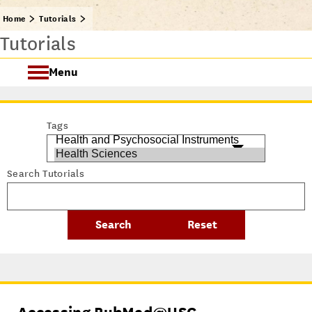
Home
Tutorials
Tutorials
Menu
Getting Started @ USC Libraries
Tags
Research & Writing Process Tutorial Suite
Search Tutorials
Crafting a Research Project
Searching
All Tutorials