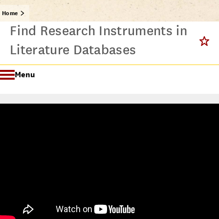
Home
Find Research Instruments in
Literature Databases
Menu
Getting Started @ USC Libraries
Research & Writing Process Tutorial Suite
Crafting a Research Project
Searching
All Tutorials