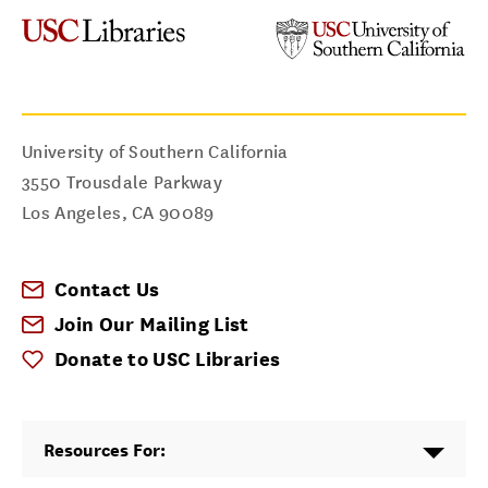
University of Southern California
3550 Trousdale Parkway
Los Angeles
,
CA
90089
Contact Us
Join Our Mailing List
Donate to USC Libraries
Resources For: