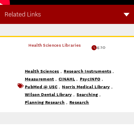
Related Links
Visit this page to learn more about research instruments.
Health Sciences Libraries
4:10
Health Sciences
Research Instruments
,
,
Measurement
CINAHL
PsycINFO
,
,
,
PubMed @ USC
Norris Medical Library
,
,
Wilson Dental Library
Searching
,
,
Planning Research
Research
,