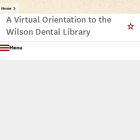
Home
A Virtual Orientation to the
Wilson Dental Library
Menu
Getting Started @ USC Libraries
Research & Writing Process Tutorial Suite
Crafting a Research Project
Searching
All Tutorials