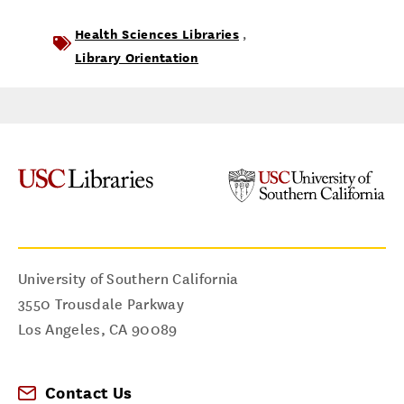
Health Sciences Libraries
,
Library Orientation
University of Southern California
3550 Trousdale Parkway
Los Angeles
,
CA
90089
Contact Us