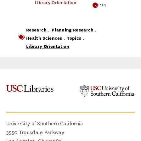
Library Orientation
1:14
Research
Planning Research
,
,
Health Sciences
Topics
,
,
Library Orientation
University of Southern California
3550 Trousdale Parkway