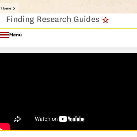
Home
Finding Research Guides
Menu
Getting Started @ USC Libraries
Research & Writing Process Tutorial Suite
Crafting a Research Project
Searching
All Tutorials