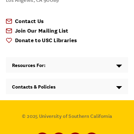
Los Angeles
,
CA
90089
Contact Us
Join Our Mailing List
Donate to USC Libraries
Resources For:
Contacts & Policies
© 2025
University of Southern California