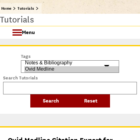
Home
Tutorials
Tutorials
Menu
Getting Started @ USC Libraries
Tags
Research & Writing Process Tutorial Suite
Search Tutorials
Crafting a Research Project
Searching
All Tutorials