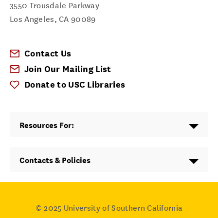
3550 Trousdale Parkway
Los Angeles
,
CA
90089
Contact Us
Join Our Mailing List
Donate to USC Libraries
Resources For:
Contacts & Policies
© 2025
University of Southern California