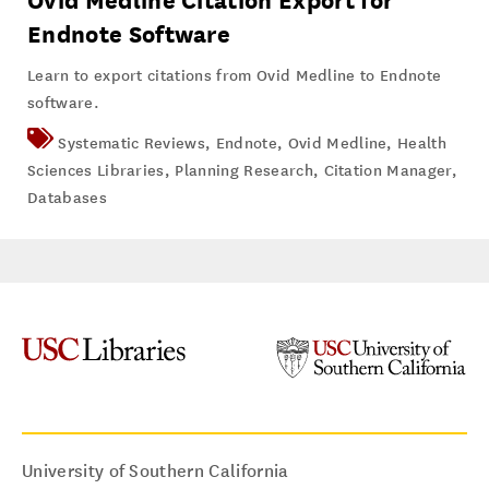
Ovid Medline Citation Export for
Endnote Software
Learn to export citations from Ovid Medline to Endnote
software.
Systematic Reviews
,
Endnote
,
Ovid Medline
,
Health
Sciences Libraries
,
Planning Research
,
Citation Manager
,
Databases
University of Southern California