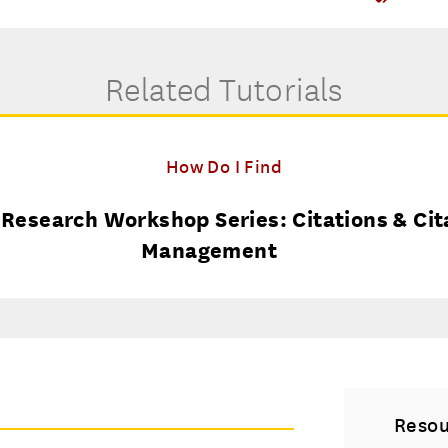
Related Tutorials
How Do I Find
esearch Workshop Series: Citations & Cit
Management
Resou