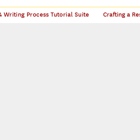
 Writing Process Tutorial Suite
Crafting a Re