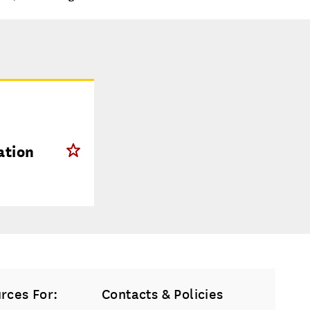
ation
rces For:
Contacts & Policies