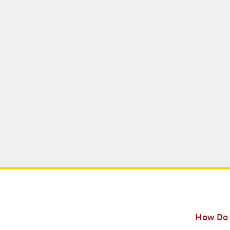
How Do 