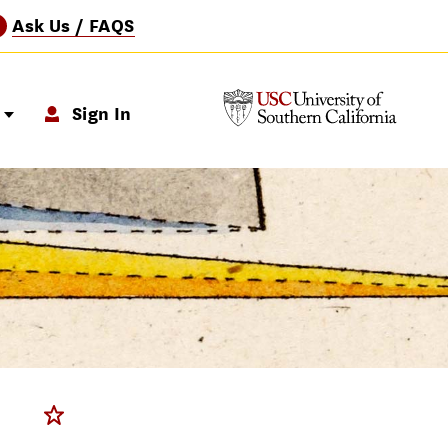
Ask Us / FAQS
?
p
Sign In