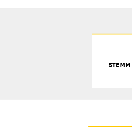
STEMM R