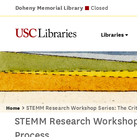
Doheny Memorial Library
Leavey Library
Norris Medical Library
Wilson Dental Library
Opens at noon
Closed
Closed
Closed
Libraries
STEMM Research Workshop Series: The Crit
Home
STEMM Research Workshop S
Process