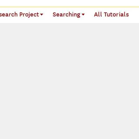
search Project
Searching
All Tutorials