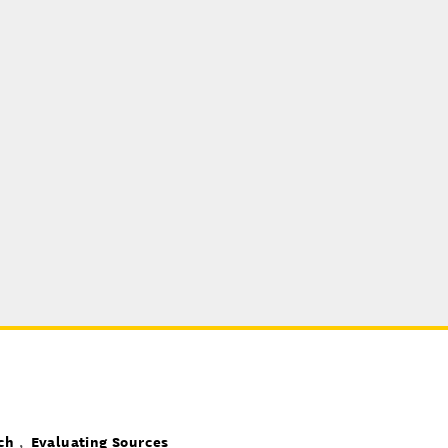
ch
Evaluating Sources
,