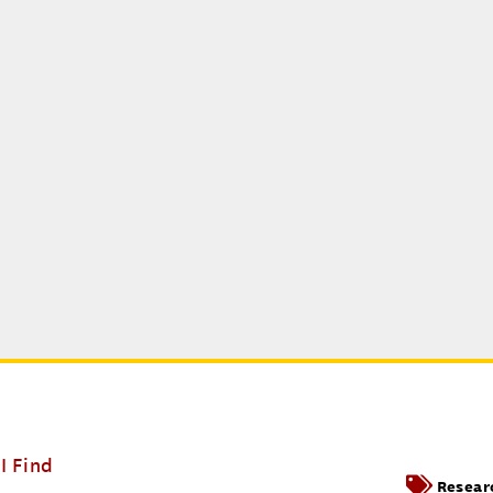
I Find
Resear