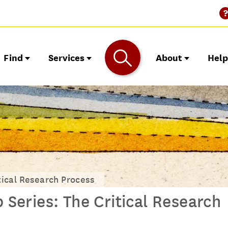
Find
Services
About
Hel
ical Research Process
eries: The Critical Research