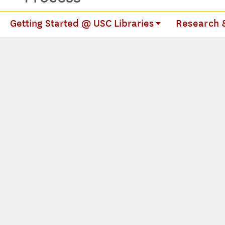
Getting Started @ USC Libraries
Research &