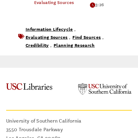
Evaluating Sources
3:26
Information Lifecycle
,
Evaluating Sources
Find Sources
,
,
Credibility
Planning Research
,
University of Southern California
3550 Trousdale Parkway