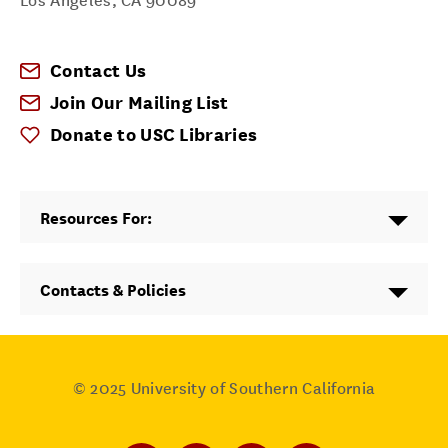
Los Angeles
,
CA
90089
Contact Us
Join Our Mailing List
Donate to USC Libraries
Resources For:
Contacts & Policies
© 2025
University of Southern California