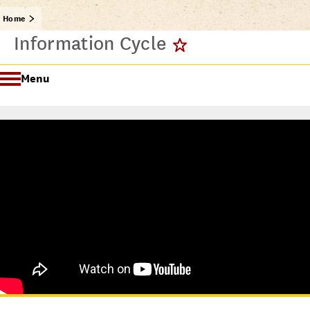
Home
Information Cycle
Menu
Getting Started @ USC Libraries
Research & Writing Process Tutorial Suite
Crafting a Research Project
Searching
All Tutorials