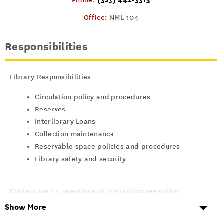
Phone:
Office:
NML 104
Responsibilities
Library Responsibilities
Circulation policy and procedures
Reserves
Interlibrary Loans
Collection maintenance
Reservable space policies and procedures
Library safety and security
Contact me for questions or instruction regarding
Show More
Library cards, overdues, and holds