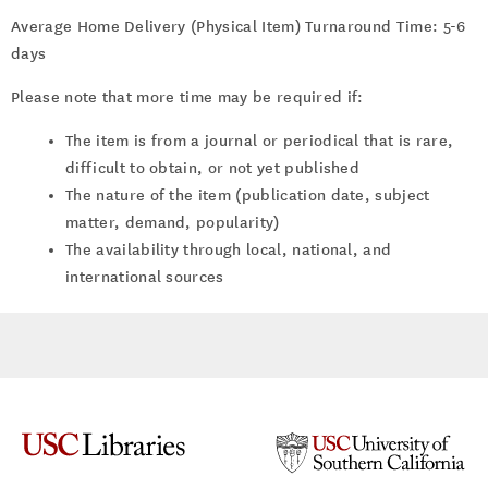
Average Home Delivery (Physical Item) Turnaround Time: 5-6
days
Please note that more time may be required if:
The item is from a journal or periodical that is rare,
difficult to obtain, or not yet published
The nature of the item (publication date, subject
matter, demand, popularity)
The availability through local, national, and
international sources