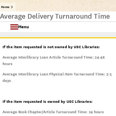
Home
Average Delivery Turnaround Time
Menu
About IDD
If the item requested is not owned by USC Libraries:
Our Services
Average Interlibrary Loan Article Turnaround Time: 24-48
hours
Policies
Average Interlibrary Loan Physical Item Turnaround Time: 3-5
days
If the item requested is owned by USC Libraries:
Average Book Chapter/Article Turnaround Time: 24 hours