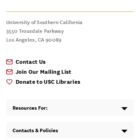
University of Southern California
3550 Trousdale Parkway
Los Angeles
,
CA
90089
Contact Us
Join Our Mailing List
Donate to USC Libraries
Resources For:
Contacts & Policies