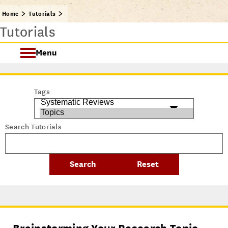
Home
Tutorials
Tutorials
Menu
Getting Started @ USC Libraries
Tags
Research & Writing Process Tutorial Suite
Search Tutorials
Crafting a Research Project
Searching
All Tutorials