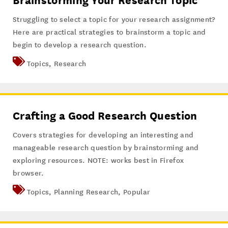
Brainstorming Your Research Topic
Struggling to select a topic for your research assignment?
Here are practical strategies to brainstorm a topic and
begin to develop a research question.
Topics
,
Research
Crafting a Good Research Question
Covers strategies for developing an interesting and
manageable research question by brainstorming and
exploring resources. NOTE: works best in Firefox
browser.
Topics
,
Planning Research
,
Popular