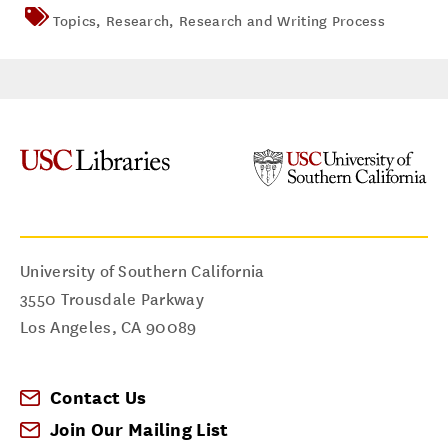
Topics
,
Research
,
Research and Writing Process
University of Southern California
3550 Trousdale Parkway
Los Angeles
,
CA
90089
Contact Us
Join Our Mailing List