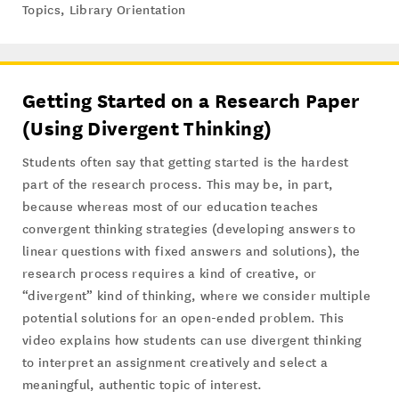
Topics
,
Library Orientation
Getting Started on a Research Paper
(Using Divergent Thinking)
Students often say that getting started is the hardest
part of the research process. This may be, in part,
because whereas most of our education teaches
convergent thinking strategies (developing answers to
linear questions with fixed answers and solutions), the
research process requires a kind of creative, or
“divergent” kind of thinking, where we consider multiple
potential solutions for an open-ended problem. This
video explains how students can use divergent thinking
to interpret an assignment creatively and select a
meaningful, authentic topic of interest.