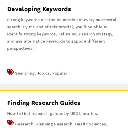
Developing Keywords
Strong keywords are the foundation of every successful
search. By the end of this tutorial, you’ll be able to
identify strong keywords, refine your search strategy,
and use alternative keywords to explore different
perspectives.
Searching
,
Topics
,
Popular
Finding Research Guides
How to find research guides by USC Libraries.
Research
,
Planning Research
,
Health Sciences
,