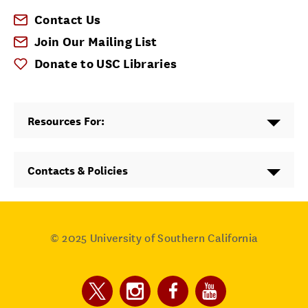
Contact Us
Join Our Mailing List
Donate to USC Libraries
Resources For:
Contacts & Policies
© 2025
University of Southern California