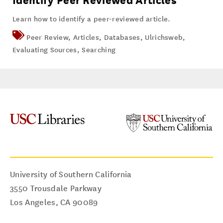
Identify Peer Reviewed Articles
Learn how to identify a peer-reviewed article.
Peer Review
,
Articles
,
Databases
,
Ulrichsweb
,
Evaluating Sources
,
Searching
University of Southern California
3550 Trousdale Parkway
Los Angeles
,
CA
90089