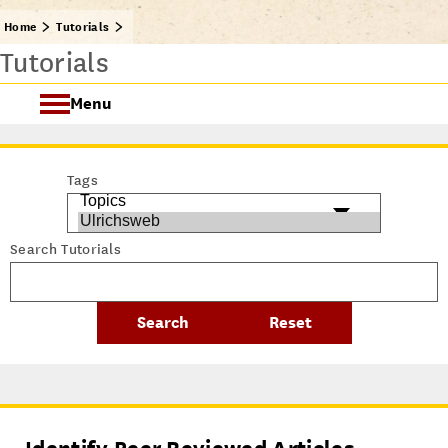
Home
Tutorials
Tutorials
Menu
Getting Started @ USC Libraries
Tags
Research & Writing Process Tutorial Suite
Search Tutorials
Crafting a Research Project
Searching
All Tutorials