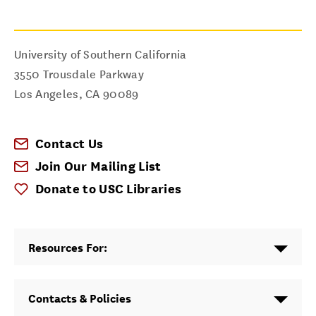
University of Southern California
3550 Trousdale Parkway
Los Angeles
,
CA
90089
Contact Us
Join Our Mailing List
Donate to USC Libraries
Resources For:
Contacts & Policies