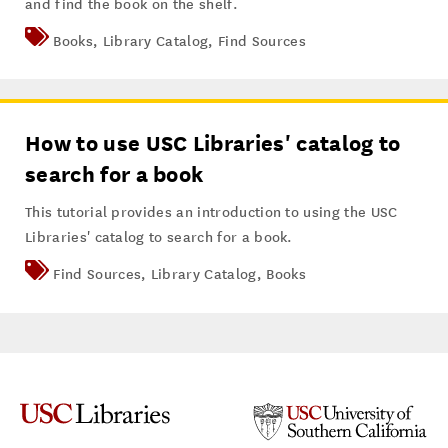
and find the book on the shelf.
Books
,
Library Catalog
,
Find Sources
How to use USC Libraries' catalog to
search for a book
This tutorial provides an introduction to using the USC
Libraries' catalog to search for a book.
Find Sources
,
Library Catalog
,
Books