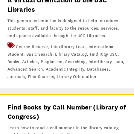
A Virtual Orientation to the USC
Libraries
This general orientation is designed to help introduce
students, staff, and faculty to the resources, services,
and spaces available through the USC Libraries.
Course Reserve
,
Interlibrary Loan
,
International
Student
,
Basic Search
,
Library Catalog
,
Find it @ USC
,
Books
,
Articles
,
Plagiarism
,
Searching
,
Interlibrary Loan
,
Advanced Search
,
Academic Integrity
,
Databases
,
Journals
,
Find Sources
,
Library Orientation
Find Books by Call Number (Library of
Congress)
Learn how to read a call number in the library catalog