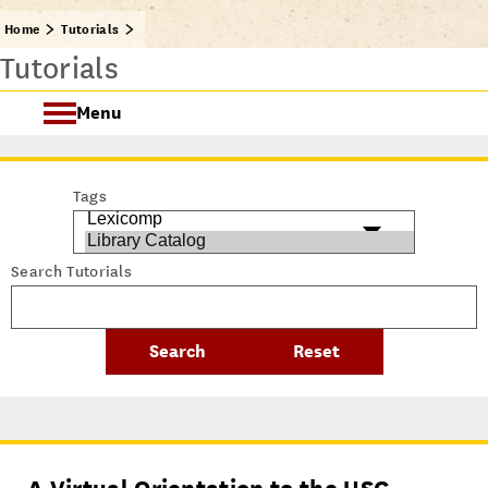
Home
Tutorials
Tutorials
Menu
Getting Started @ USC Libraries
Tags
Research & Writing Process Tutorial Suite
Search Tutorials
Crafting a Research Project
Searching
All Tutorials