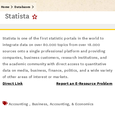
Home
Databases
Statista
Statista is one of the first statistic portals in the world to
integrate data on over 80.000 topics from over 18.000
sources onto a single professional platform and providing
companies, business customers, research institutions, and
the academic community with direct access to quantitative
data on media, business, finance, politics, and a wide variety
of other areas of interest or markets.
Direct Link
Report an E-Resource Problem
Accounting ,
Business, Accounting, & Economics