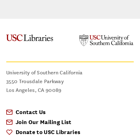
University of Southern California
3550 Trousdale Parkway
Los Angeles
,
CA
90089
Contact Us
Join Our Mailing List
Donate to USC Libraries