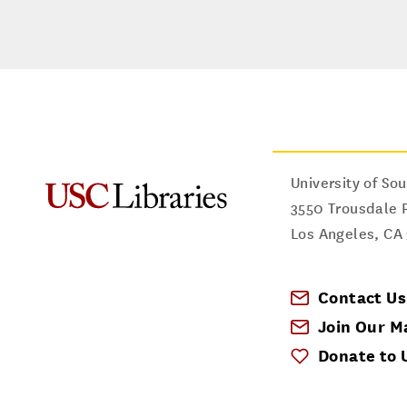
University of Sou
3550 Trousdale 
Los Angeles
,
CA
Contact Us
Join Our Ma
Donate to 