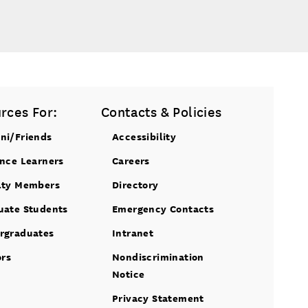
rces For:
Contacts & Policies
ni/Friends
Accessibility
ance Learners
Careers
lty Members
Directory
uate Students
Emergency Contacts
rgraduates
Intranet
ors
Nondiscrimination
Notice
Privacy Statement