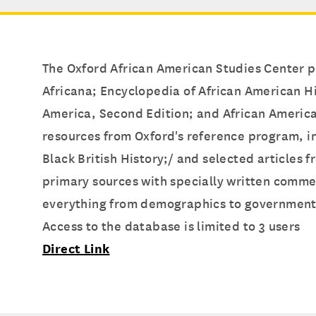
The Oxford African American Studies Center pr
Africana; Encyclopedia of African American Hi
America, Second Edition; and African American
resources from Oxford's reference program, i
Black British History;/ and selected articles
primary sources with specially written comme
everything from demographics to government a
Access to the database is limited to 3 users
Direct Link