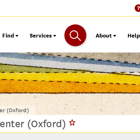
Find
Services
About
Hel
er (Oxford)
enter (Oxford)