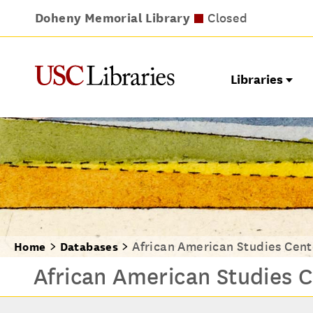
Doheny Memorial Library
Leavey Library
Norris Medical Library
Wilson Dental Library
Opens at noon
Closed
Closed
Closed
Libraries
African American Studies Cent
Home
Databases
African American Studies C