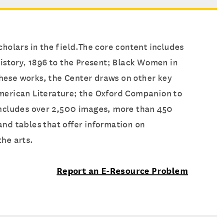
holars in the field.The core content includes
istory, 1896 to the Present; Black Women in
these works, the Center draws on other key
merican Literature; the Oxford Companion to
o includes over 2,500 images, more than 450
nd tables that offer information on
he arts.
Report an E-Resource Problem