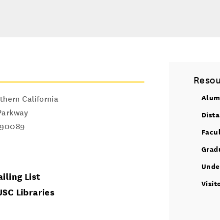
Resou
Alum
thern California
Parkway
Dist
90089
Facu
Grad
Unde
iling List
Visit
USC Libraries