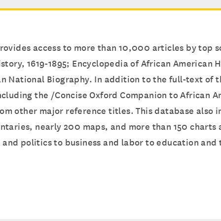
ovides access to more than 10,000 articles by top sc
story, 1619-1895; Encyclopedia of African American H
 National Biography. In addition to the full-text of 
ncluding the /Concise Oxford Companion to African A
 from other major reference titles. This database als
ntaries, nearly 200 maps, and more than 150 charts a
nd politics to business and labor to education and t