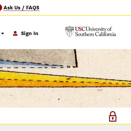
Ask Us / FAQS
?
p
Sign In